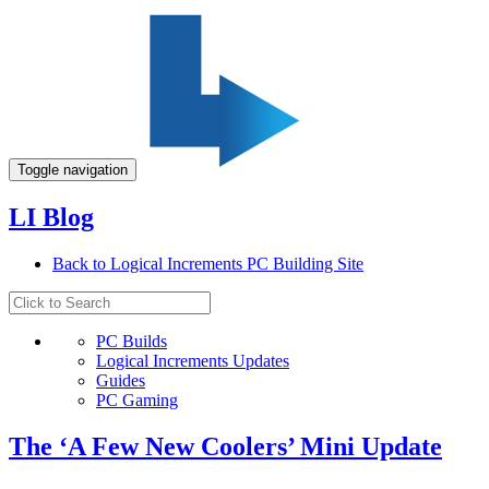
Toggle navigation
LI Blog
Back to Logical Increments PC Building Site
PC Builds
Logical Increments Updates
Guides
PC Gaming
The ‘A Few New Coolers’ Mini Update