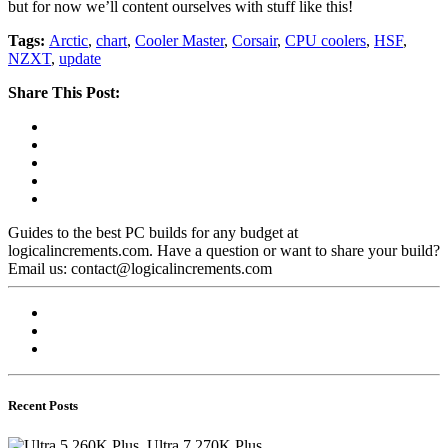
but for now we’ll content ourselves with stuff like this!
Tags:
Arctic
,
chart
,
Cooler Master
,
Corsair
,
CPU coolers
,
HSF
,
NZXT
,
update
Share This Post:
Guides to the best PC builds for any budget at
logicalincrements.com. Have a question or want to share your build?
Email us: contact@logicalincrements.com
Recent Posts