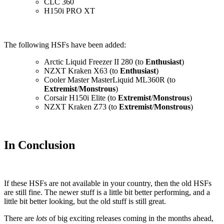
CLC 360
H150i PRO XT
The following HSFs have been added:
Arctic Liquid Freezer II 280 (to
Enthusiast
)
NZXT Kraken X63 (to
Enthusiast
)
Cooler Master MasterLiquid ML360R (to
Extremist
/
Monstrous
)
Corsair H150i Elite (to
Extremist
/
Monstrous
)
NZXT Kraken Z73 (to
Extremist
/
Monstrous
)
In Conclusion
If these HSFs are not available in your country, then the old HSFs
are still fine. The newer stuff is a little bit better performing, and a
little bit better looking, but the old stuff is still great.
There are
lots
of big exciting releases coming in the months ahead,