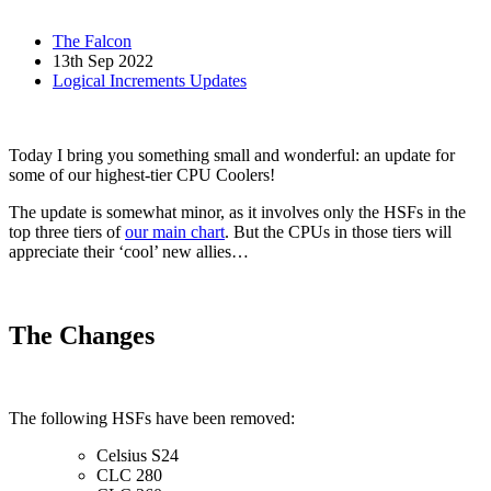
The Falcon
13th Sep 2022
Logical Increments Updates
Today I bring you something small and wonderful: an update for
some of our highest-tier CPU Coolers!
The update is somewhat minor, as it involves only the HSFs in the
top three tiers of
our main chart
. But the CPUs in those tiers will
appreciate their ‘cool’ new allies…
The Changes
The following HSFs have been removed:
Celsius S24
CLC 280