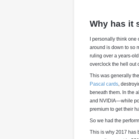
Why has it
I personally think one
around is down to so m
ruling over a years-ol
overclock the hell out 
This was generally th
Pascal cards
, destroy
beneath them. In the ab
and NVIDIA—while po
premium to get their h
So we had the perfor
This is why 2017 has 