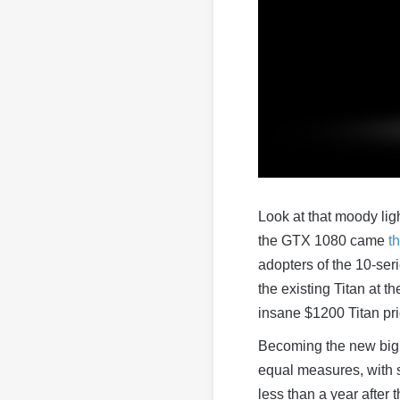
Look at that moody lig
the GTX 1080 came
t
adopters of the 10-ser
the existing Titan at t
insane $1200 Titan pri
Becoming the new big 
equal measures, with
less than a year after