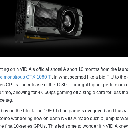
hting on NVIDIA’s official shots! A short 10 months from the laun
he monstrous GTX 1080 Ti
. In what seemed like a big F U to the 
ies GPUs, the release of the 1080 Ti brought higher performanc
he time, allowing for 4K 60fps gaming off a single card for less th
ce tag.
boy on the block, the 1080 Ti had gamers overjoyed and frustra
 some wondering how on earth NVIDIA made such a jump forwa
 the first 10-series GPUs. This led some to wonder if NVIDIA kne