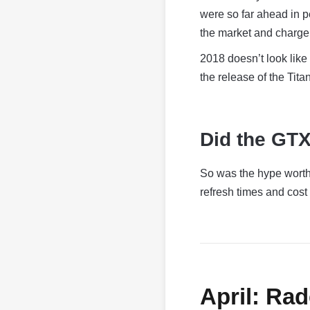
were so far ahead in p
the market and charge 
2018 doesn’t look like 
the release of the Titan
Did the GTX
So was the hype worth 
refresh times and cost d
April: Ra