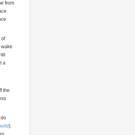
ine from
ace
nce
 of
l wake
til
t a
f the
ess
 do
build
).
or