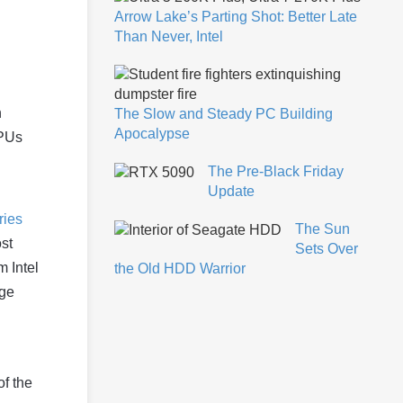
Arrow Lake’s Parting Shot: Better Late
Than Never, Intel
n
The Slow and Steady PC Building
Apocalypse
CPUs
The Pre-Black Friday
Update
ries
The Sun
st
Sets Over
m Intel
the Old HDD Warrior
uge
f the