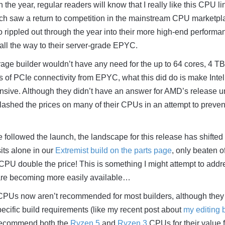
t in the year, regular readers will know that I really like this CPU l
 saw a return to competition in the mainstream CPU marketpl
o rippled out through the year into their more high-end performa
 all the way to their server-grade EPYC.
ge builder wouldn’t have any need for the up to 64 cores, 4 TB
 of PCIe connectivity from EPYC, what this did do is make Inte
nsive. Although they didn’t have an answer for AMD’s release un
 slashed the prices on many of their CPUs in an attempt to preven
e followed the launch, the landscape for this release has shifted
sits alone in our
Extremist build on the parts page
, only beaten of
 CPU double the price! This is something I might attempt to addr
are becoming more easily available…
PUs now aren’t recommended for most builders, although they
specific build requirements (like my recent post about
my editing 
 recommend both the
Ryzen 5
and
Ryzen 3
CPUs for their value f