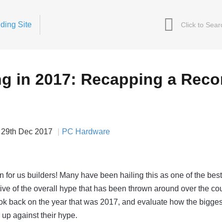
ding Site
ng in 2017: Recapping a Reco
29th Dec 2017
PC Hardware
n for us builders! Many have been hailing this as one of the bes
ative of the overall hype that has been thrown around over the co
ok back on the year that was 2017, and evaluate how the bigges
up against their hype.