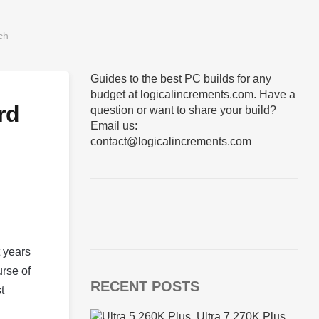
Guides to the best PC builds for any
budget at logicalincrements.com. Have a
rd
question or want to share your build?
Email us:
contact@logicalincrements.com
t years
urse of
RECENT POSTS
t