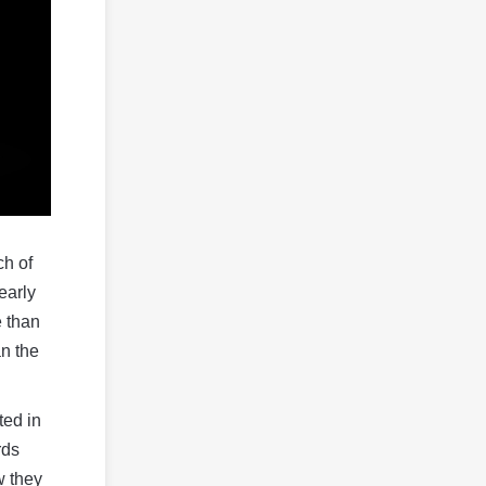
ch of
early
e than
an the
ted in
rds
w they