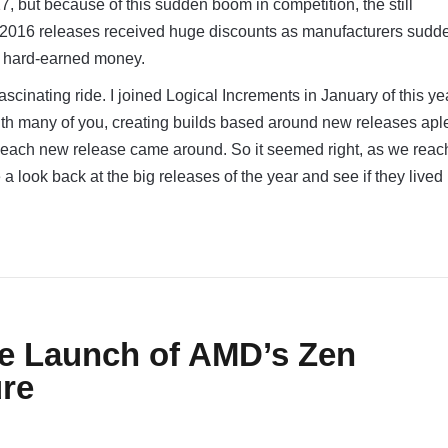
7, but because of this sudden boom in competition, the still
 2016 releases received huge discounts as manufacturers sudd
r hard-earned money.
ascinating ride. I joined Logical Increments in January of this y
with many of you, creating builds based around new releases apl
s each new release came around. So it seemed right, as we reac
e a look back at the big releases of the year and see if they lived
e Launch of AMD’s Zen
ure