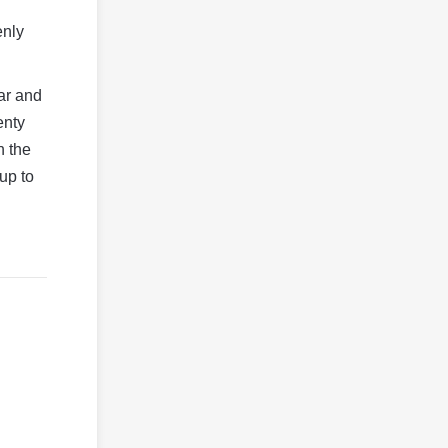
enly
ear and
enty
h the
 up to