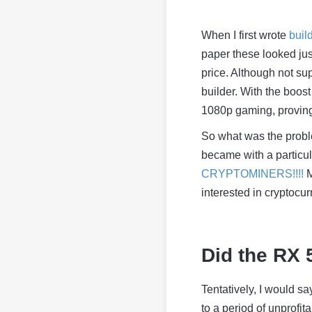
When I first wrote
buil
paper these looked jus
price. Although not s
builder. With the boos
1080p gaming, proving
So what was the probl
became with a particu
CRYPTOMINERS!!!!
M
interested in cryptocurr
Did the RX 
Tentatively, I would s
to a period of unprofita