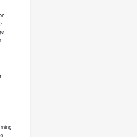
 on
e
ge
r
t
urning
So