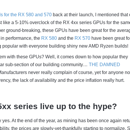
ds for the RX 580 and 570
back at their launch, I mentioned that
t like a 5-10% overclock of the RX 4xx series GPUs for the sam
uper ground-breaking, these GPUs have been great for the avera
t in performance, the
RX 580
and the
RX 570
have been great fo
 popular with everyone building shiny new AMD Ryzen builds!
em with these GPUs? Well, it comes down to how popular they
lar sub-section of our building community…
THE DAMNED
anufacturers never really complain of course, yet for anyone no
ency, the lack of availability and the price inflation really hurt.
5xx series live up to the hype?
ay yes. At the end of the year, as mining has been once again ret
bility, the prices are slowly-yet-thankfully starting to normalize. 