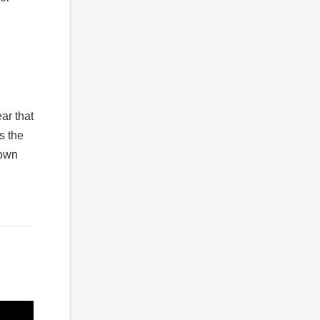
ear that
s the
down