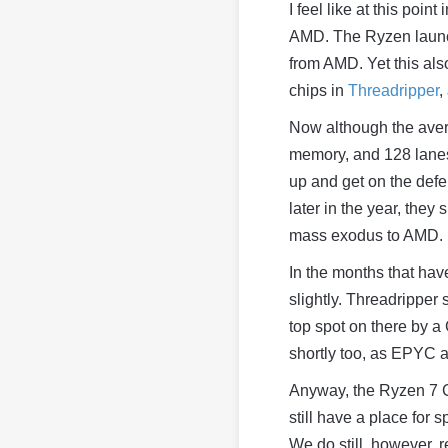
I feel like at this poin
AMD. The Ryzen launch
from AMD. Yet this als
chips in
Threadripper
,
Now although the avera
memory, and 128 lanes
up and get on the defe
later in the year, they
mass exodus to AMD.
In the months that hav
slightly. Threadripper 
top spot on there by a
shortly too, as EPYC 
Anyway, the Ryzen 7 C
still have a place for 
We do still, however,