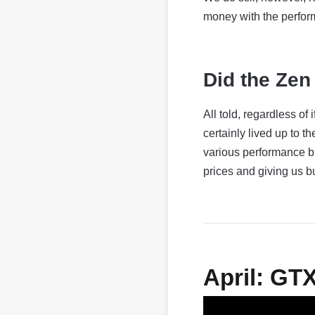
money with the perfor
Did the Zen 
All told, regardless of
certainly lived up to
various performance 
prices and giving us b
April: GT