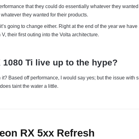
erformance that they could do essentially whatever they wanted 
whatever they wanted for their products.
it’s going to change either. Right at the end of the year we have
 V, their first outing into the Volta architecture.
 1080 Ti live up to the hype?
it? Based off performance, I would say yes; but the issue with s
oes taint the water a little.
deon RX 5xx Refresh