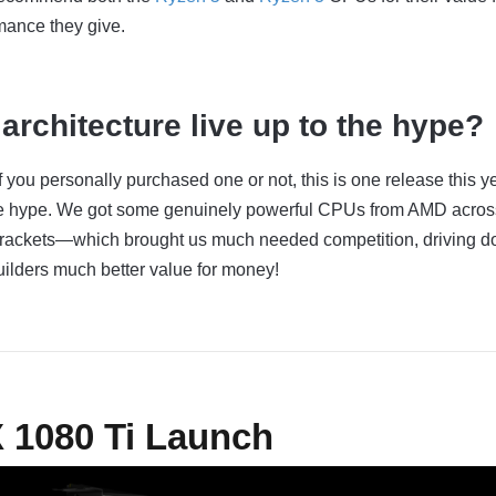
mance they give.
architecture live up to the hype?
 if you personally purchased one or not, this is one release this y
 the hype. We got some genuinely powerful CPUs from AMD acros
brackets—which brought us much needed competition, driving 
uilders much better value for money!
X 1080 Ti Launch