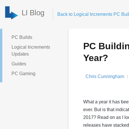
LI Blog
Back to Logical Increments PC Buil
PC Builds
PC Buildi
Logical Increments
Updates
Year?
Guides
PC Gaming
Chris Cunningham
What a year it has bee
ever. But is that indic
2017? Read on as I lo
releases have stacked 