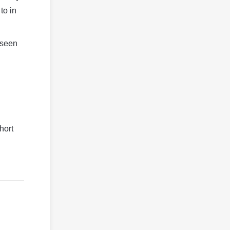
to in
 seen
hort