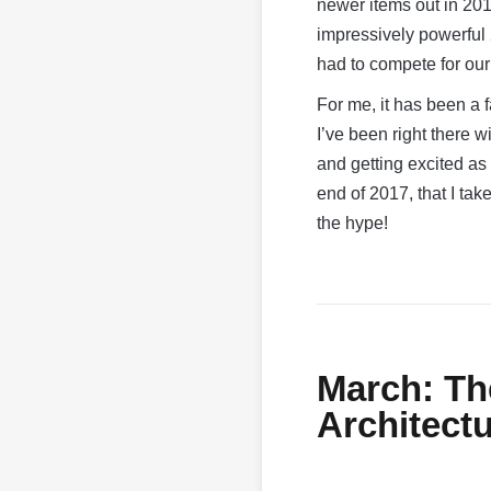
newer items out in 201
impressively powerful
had to compete for ou
For me, it has been a f
I’ve been right there 
and getting excited a
end of 2017, that I tak
the hype!
March: Th
Architect