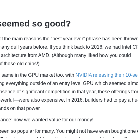
 seemed so good?
 of the main reasons the “best year ever” phrase has been throw
any dull years before. If you think back to 2016, we had Intel 
d architecture from AMD. (Although many liked how you could
of those old chips!)
e same in the GPU market too, with
NVIDIA releasing their 10-se
ing everything outside of an entry level GPU which seemed almo
sence of significant competition in that year, these offerings fro
werful
—were also expensive. In 2016, builders had to pay a h
ands on that power.
mance; now we wanted value for our money!
been so popular for many. You might not have even bought one o