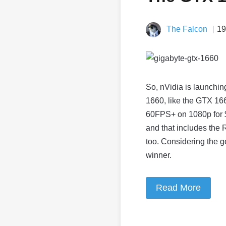
The Falcon
19
So, nVidia is launchin
1660, like the GTX 166
60FPS+ on 1080p for $2
and that includes the 
too. Considering the g
winner.
Read More