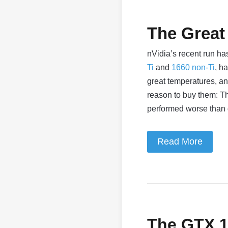
The Great
nVidia’s recent run h
Ti
and
1660 non-Ti
, h
great temperatures, an
reason to buy them: Th
performed worse than
Read More
The GTX 16