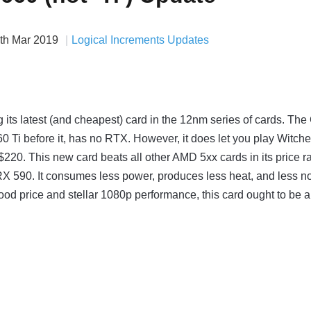
th Mar 2019
Logical Increments Updates
g its latest (and cheapest) card in the 12nm series of cards. Th
0 Ti before it, has no RTX. However, it does let you play Witche
20. This new card beats all other AMD 5xx cards in its price r
RX 590. It consumes less power, produces less heat, and less n
ood price and stellar 1080p performance, this card ought to be a