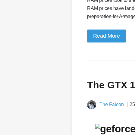
RAM prices took to the
RAM prices have land
preparation for Armag
Read More
The GTX 
The Falcon
25