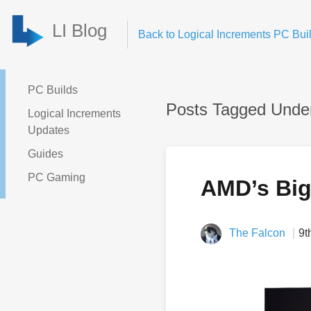
LI Blog
Back to Logical Increments PC Buil
PC Builds
Posts Tagged Under
Logical Increments
Updates
Guides
PC Gaming
AMD’s Big
The Falcon
9t