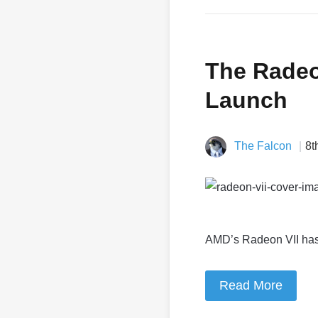
The Radeon
Launch
The Falcon
8t
AMD’s Radeon VII has a
Read More