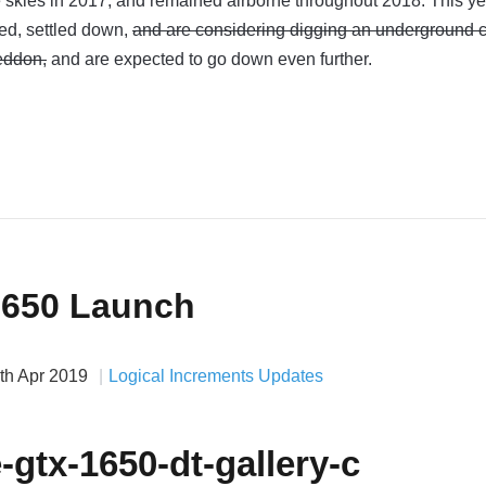
 skies in 2017, and remained airborne throughout 2018. This ye
ed, settled down,
and are considering digging an underground c
eddon,
and are expected to go down even further.
1650 Launch
th Apr 2019
Logical Increments Updates