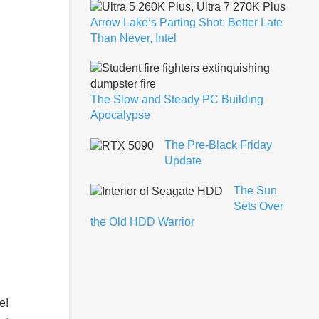
Arrow Lake’s Parting Shot: Better Late
Than Never, Intel
The Slow and Steady PC Building
Apocalypse
The Pre-Black Friday
Update
The Sun
Sets Over
the Old HDD Warrior
e!