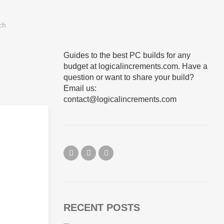
Guides to the best PC builds for any
budget at logicalincrements.com. Have a
question or want to share your build?
Email us:
contact@logicalincrements.com
RECENT POSTS