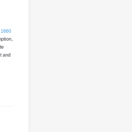
 1660
ption,
te
ut and