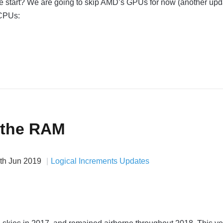
we start? We are going to skip AMD’s GPUs for now (another upd
 CPUs:
 the RAM
th Jun 2019
Logical Increments Updates