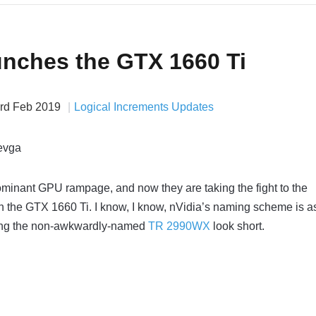
unches the GTX 1660 Ti
rd Feb 2019
Logical Increments Updates
ominant GPU rampage, and now they are taking the fight to the
 the GTX 1660 Ti. I know, I know, nVidia’s naming scheme is a
ing the non-awkwardly-named
TR 2990WX
look short.