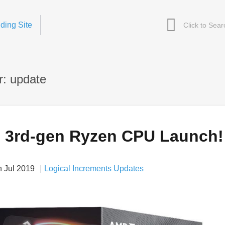
ding Site
: update
 3rd-gen Ryzen CPU Launch!
h Jul 2019
Logical Increments Updates