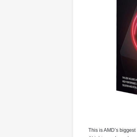
This is AMD’s biggest 