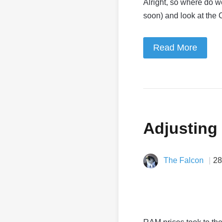
Alright, so where do 
soon) and look at the
Read More
Adjusting
The Falcon
28