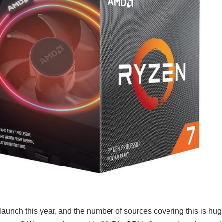
launch this year, and the number of sources covering this is hug