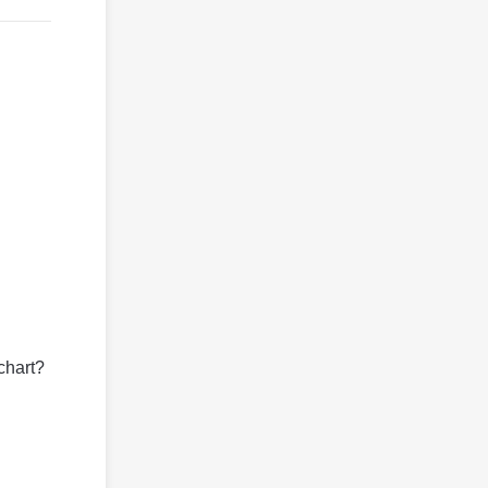
chart?