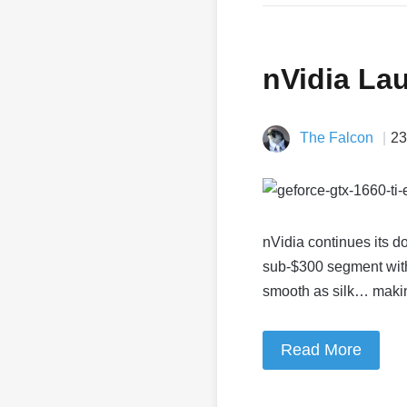
nVidia La
The Falcon
23
nVidia continues its d
sub-$300 segment with
smooth as silk… mak
Read More