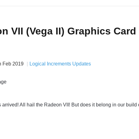
 VII (Vega II) Graphics Card
h Feb 2019
Logical Increments Updates
rrived! All hail the Radeon VII! But does it belong in our build 