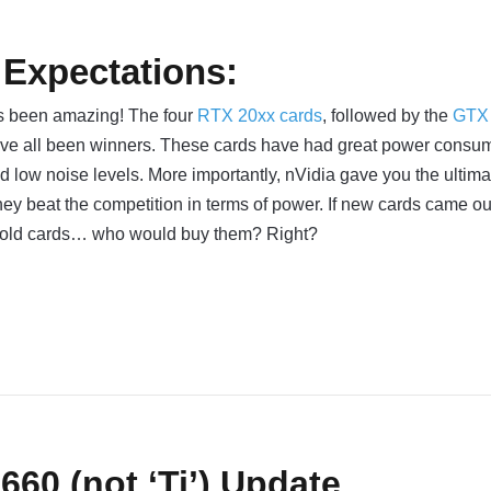
 Expectations:
as been amazing! The four
RTX 20xx cards
, followed by the
GTX
ave all been winners. These cards have had great power consum
d low noise levels. More importantly, nVidia gave you the ultima
ey beat the competition in terms of power. If new cards came o
 old cards… who would buy them? Right?
60 (not ‘Ti’) Update