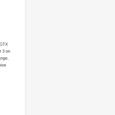
e GTX
r 3 on
ange,
oise