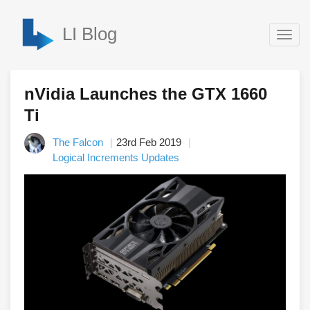
LI Blog
Togg
navig
nVidia Launches the GTX 1660
Ti
The Falcon
23rd Feb 2019
Logical Increments Updates