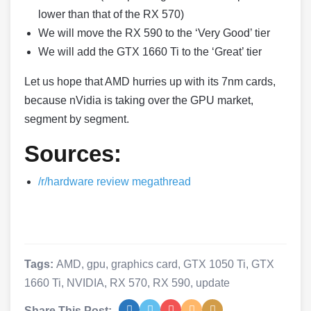
lower than that of the RX 570)
We will move the RX 590 to the ‘Very Good’ tier
We will add the GTX 1660 Ti to the ‘Great’ tier
Let us hope that AMD hurries up with its 7nm cards,
because nVidia is taking over the GPU market,
segment by segment.
Sources:
/r/hardware review megathread
Tags:
AMD
,
gpu
,
graphics card
,
GTX 1050 Ti
,
GTX
1660 Ti
,
NVIDIA
,
RX 570
,
RX 590
,
update
Share This Post: