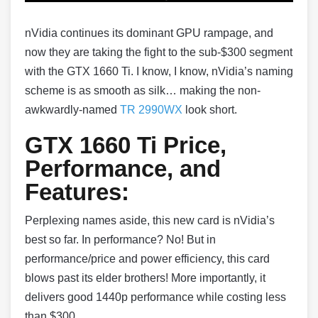
nVidia continues its dominant GPU rampage, and
now they are taking the fight to the sub-$300 segment
with the GTX 1660 Ti. I know, I know, nVidia’s naming
scheme is as smooth as silk… making the non-
awkwardly-named
TR 2990WX
look short.
GTX 1660 Ti Price,
Performance, and
Features:
Perplexing names aside, this new card is nVidia’s
best so far. In performance? No! But in
performance/price and power efficiency, this card
blows past its elder brothers! More importantly, it
delivers good 1440p performance while costing less
than $300.