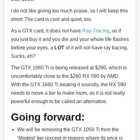
I do not like giving too much praise, so I will keep this
short: The card is cool and quiet, too.
As a GTX card, it does not have
Ray-Tracing
, so if
you just buy it and you die and your whole life flashes
before your eyes, a
LOT
of it will not have ray tracing.
Sucks, eh?
The GTX 1660 Ti is being released at $280, which is
uncomfortably close to the $260 RX 590 by AMD.
With the GTX 1660 Ti beating it soundly, the RX 590
needs to move a tier to make room, as it is not really
powerful enough to be called an alternative.
Going forward:
We will be removing the GTX 1050 Ti from the
‘Modest’ tier (except in regions where its price is