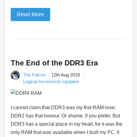
Read More
The End of the DDR3 Era
The Falcon
12th Aug 2018
Logical Increments Updates
I cannot claim that DDR3 was my first RAM-love;
DDR2 has that honour. Or shame, if you prefer. But
DDR3 has a special place in my heart, for it was the
only RAM that was available when I built my PC. It