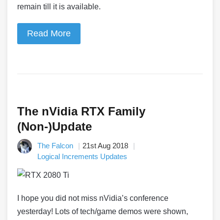
remain till it is available.
Read More
The nVidia RTX Family
(Non-)Update
The Falcon
21st Aug 2018
Logical Increments Updates
I hope you did not miss nVidia’s conference
yesterday! Lots of tech/game demos were shown,