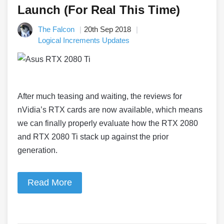
Launch (For Real This Time)
The Falcon
20th Sep 2018
Logical Increments Updates
After much teasing and waiting, the reviews for
nVidia’s RTX cards are now available, which means
we can finally properly evaluate how the RTX 2080
and RTX 2080 Ti stack up against the prior
generation.
Read More