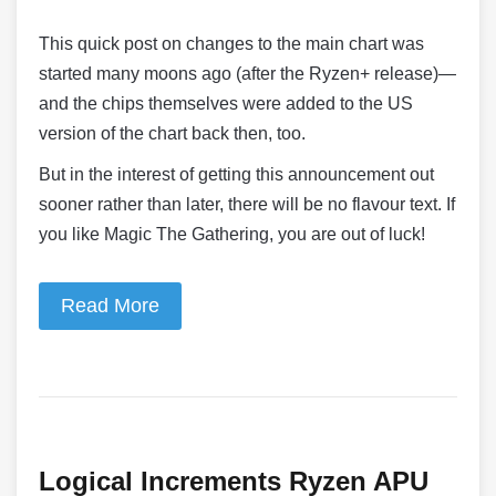
This quick post on changes to the main chart was
started many moons ago (after the Ryzen+ release)—
and the chips themselves were added to the US
version of the chart back then, too.
But in the interest of getting this announcement out
sooner rather than later, there will be no flavour text. If
you like Magic The Gathering, you are out of luck!
Read More
Logical Increments Ryzen APU