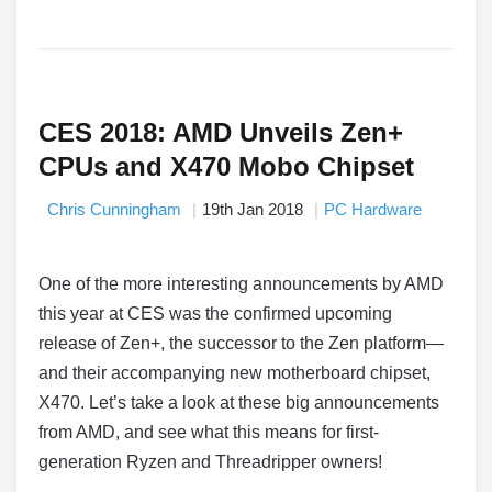
CES 2018: AMD Unveils Zen+
CPUs and X470 Mobo Chipset
Chris Cunningham
19th Jan 2018
PC Hardware
One of the more interesting announcements by AMD
this year at CES was the confirmed upcoming
release of Zen+, the successor to the Zen platform—
and their accompanying new motherboard chipset,
X470. Let’s take a look at these big announcements
from AMD, and see what this means for first-
generation Ryzen and Threadripper owners!