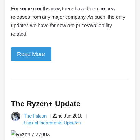
For some months now, there have been no new
releases from any major company. As such, the only
updates we have for now are price/availability
related.
Read More
The Ryzen+ Update
The Falcon
22nd Jun 2018
Logical Increments Updates