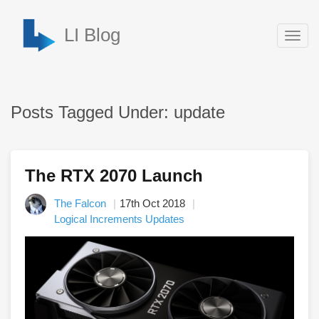
LI Blog
Togg
navig
Posts Tagged Under: update
The RTX 2070 Launch
The Falcon
17th Oct 2018
Logical Increments Updates