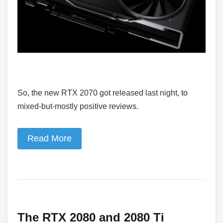
So, the new RTX 2070 got released last night, to
mixed-but-mostly positive reviews.
Read More
The RTX 2080 and 2080 Ti