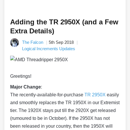
Adding the TR 2950X (and a Few
Extra Details)
The Falcon
5th Sep 2018
Logical Increments Updates
Greetings!
Major Change
:
The recently-available-for-
purchase
TR 2950X
easily
and smoothly replaces the TR 1950X in our Extremist
tier. The 1920X stays put till the 2920X get released
(rumoured to be in October). If the 2950X has not
been released in your country, then the 1950X will