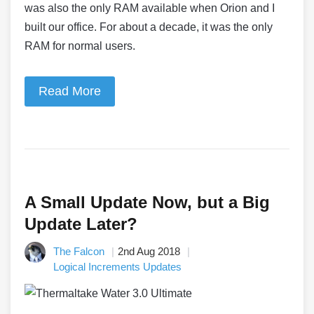
was also the only RAM available when Orion and I
built our office. For about a decade, it was the only
RAM for normal users.
Read More
A Small Update Now, but a Big
Update Later?
The Falcon
2nd Aug 2018
Logical Increments Updates