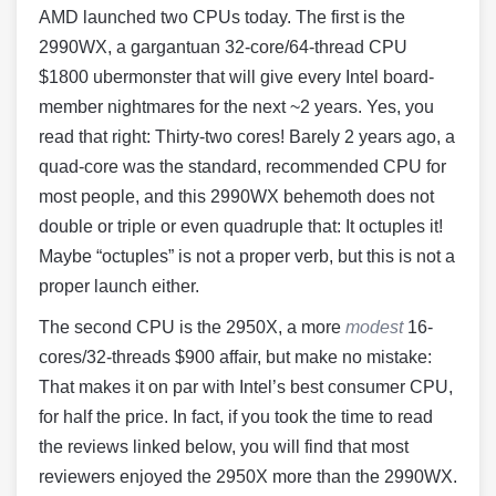
AMD launched two CPUs today. The first is the
2990WX, a gargantuan 32-core/64-thread CPU
$1800 ubermonster that will give every Intel board-
member nightmares for the next ~2 years. Yes, you
read that right: Thirty-two cores! Barely 2 years ago, a
quad-core was the standard, recommended CPU for
most people, and this 2990WX behemoth does not
double or triple or even quadruple that: It octuples it!
Maybe “octuples” is not a proper verb, but this is not a
proper launch either.
The second CPU is the 2950X, a more
modest
16-
cores/32-threads $900 affair, but make no mistake:
That makes it on par with Intel’s best consumer CPU,
for half the price. In fact, if you took the time to read
the reviews linked below, you will find that most
reviewers enjoyed the 2950X more than the 2990WX.