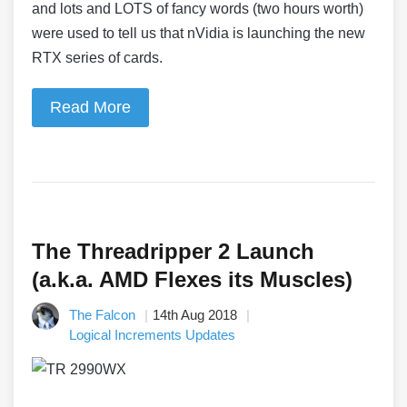
and lots and LOTS of fancy words (two hours worth)
were used to tell us that nVidia is launching the new
RTX series of cards.
Read More
The Threadripper 2 Launch
(a.k.a. AMD Flexes its Muscles)
The Falcon
14th Aug 2018
Logical Increments Updates