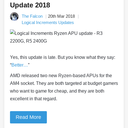
Update 2018
The Falcon
20th Mar 2018
Logical Increments Updates
Yes, this update is late. But you know what they say:
“
Better…
”
AMD released two new Ryzen-based APUs for the
AM4 socket. They are both targeted at budget gamers
who want to game for cheap, and they are both
excellent in that regard.
Read More