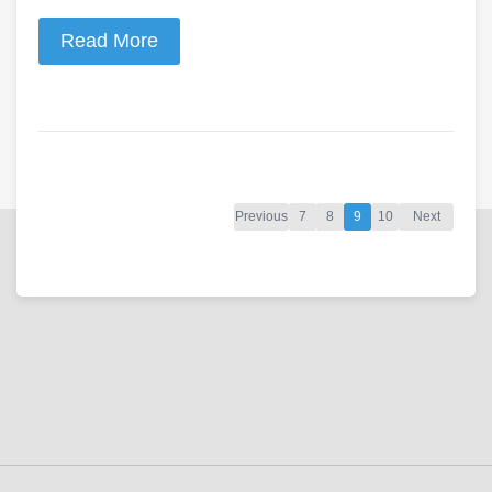
Read More
Previous
7
8
9
10
Next