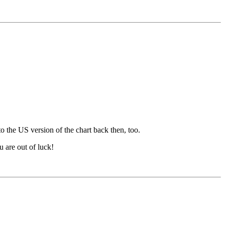
 the US version of the chart back then, too.
u are out of luck!