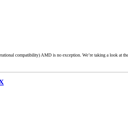
ational compatibility) AMD is no exception. We’re taking a look at th
0X