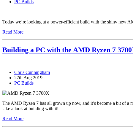
PC Builds
Today we’re looking at a power-efficient build with the shiny new 
Read More
Building a PC with the AMD Ryzen 7 370
Chris Cunningham
27th Aug 2019
PC Builds
The AMD Ryzen 7 has all grown up now, and it’s become a bit of a m
take a look at building with it!
Read More