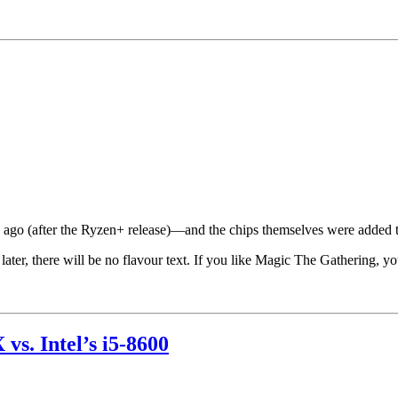
ago (after the Ryzen+ release)—and the chips themselves were added to
later, there will be no flavour text. If you like Magic The Gathering, yo
s. Intel’s i5-8600