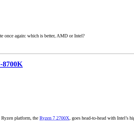
 once again: which is better, AMD or Intel?
7-8700K
e Ryzen platform, the
Ryzen 7 2700X
, goes head-to-head with Intel’s h