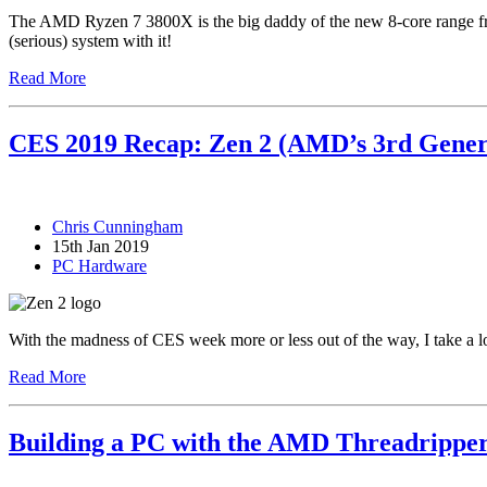
The AMD Ryzen 7 3800X is the big daddy of the new 8-core range from
(serious) system with it!
Read More
CES 2019 Recap: Zen 2 (AMD’s 3rd Gener
Chris Cunningham
15th Jan 2019
PC Hardware
With the madness of CES week more or less out of the way, I take a
Read More
Building a PC with the AMD Threadrippe