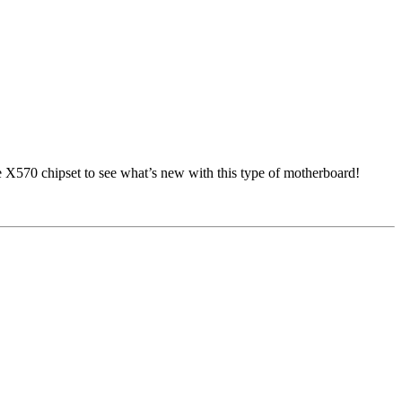
e X570 chipset to see what’s new with this type of motherboard!