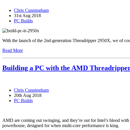
Chris Cunningham
31st Aug 2018
PC Builds
With the launch of the 2nd-generation Threadripper 2950X, we of cou
Read More
Building a PC with the AMD Threadripp
Chris Cunningham
20th Aug 2018
PC Builds
AMD are coming out swinging, and they’re out for Intel’s blood with 
powerhouse, designed for when multi-core performance is king.