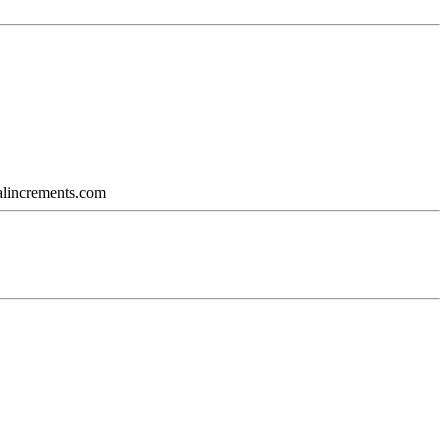
calincrements.com