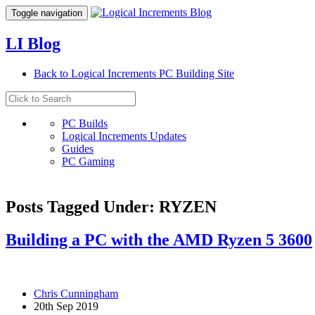
Toggle navigation
LI Blog
Back to Logical Increments PC Building Site
PC Builds
Logical Increments Updates
Guides
PC Gaming
Posts Tagged Under: RYZEN
Building a PC with the AMD Ryzen 5 3600
Chris Cunningham
20th Sep 2019