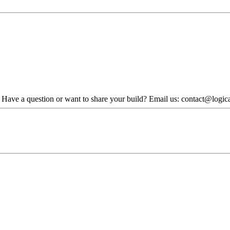
. Have a question or want to share your build? Email us: contact@logi