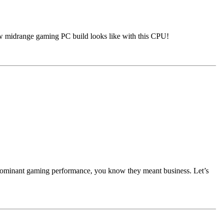
aw midrange gaming PC build looks like with this CPU!
 dominant gaming performance, you know they meant business. Let’s