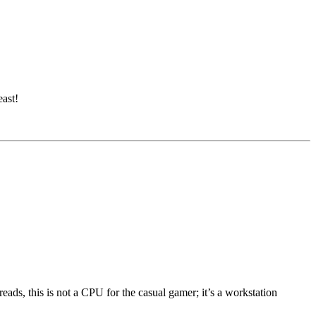
ast!
ds, this is not a CPU for the casual gamer; it’s a workstation