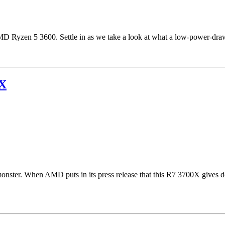
AMD Ryzen 5 3600. Settle in as we take a look at what a low-power-dr
0X
onster. When AMD puts in its press release that this R7 3700X gives