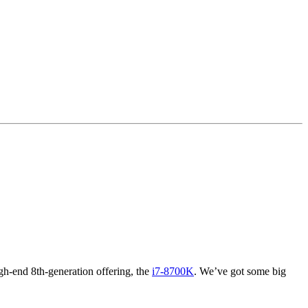
igh-end 8th-generation offering, the
i7-8700K
. We’ve got some big