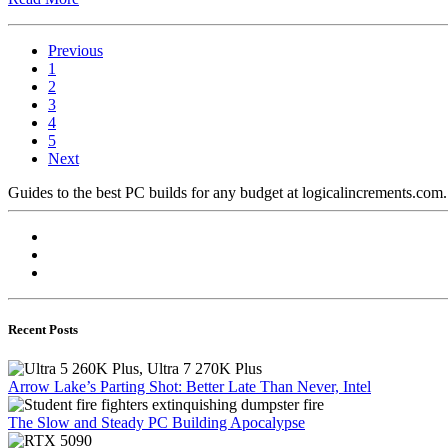
Previous
1
2
3
4
5
Next
Guides to the best PC builds for any budget at logicalincrements.com
Recent Posts
Arrow Lake’s Parting Shot: Better Late Than Never, Intel
The Slow and Steady PC Building Apocalypse