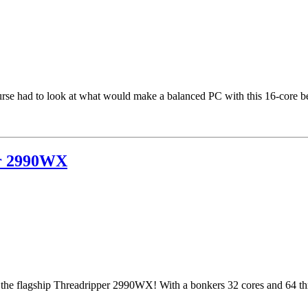
rse had to look at what would make a balanced PC with this 16-core be
er 2990WX
the flagship Threadripper 2990WX! With a bonkers 32 cores and 64 threa