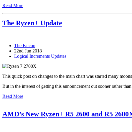
Read More
The Ryzen+ Update
The Falcon
22nd Jun 2018
Logical Increments Updates
This quick post on changes to the main chart was started many moons 
But in the interest of getting this announcement out sooner rather than 
Read More
AMD’s New Ryzen+ R5 2600 and R5 2600X v