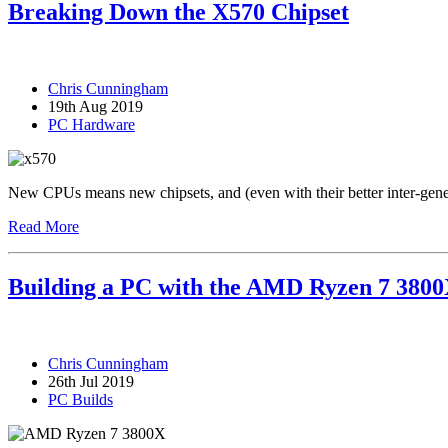
Breaking Down the X570 Chipset
Chris Cunningham
19th Aug 2019
PC Hardware
New CPUs means new chipsets, and (even with their better inter-gener
Read More
Building a PC with the AMD Ryzen 7 380
Chris Cunningham
26th Jul 2019
PC Builds