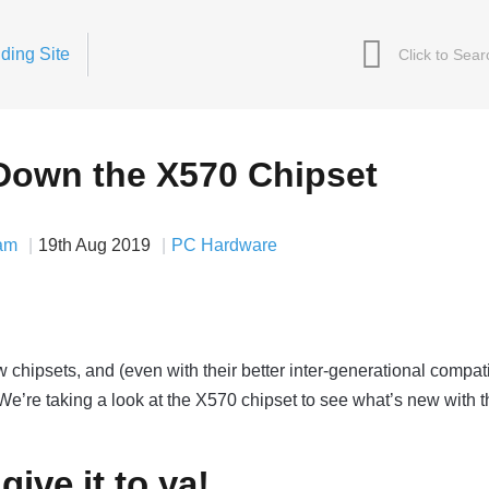
ding Site
Down the X570 Chipset
am
19th Aug 2019
PC Hardware
psets, and (even with their better inter-generational compatib
e’re taking a look at the X570 chipset to see what’s new with t
give it to ya!