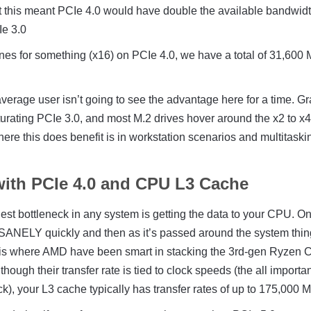
at this meant PCIe 4.0 would have double the available bandwid
e 3.0
anes for something (x16) on PCIe 4.0, we have a total of 31,600
verage user isn’t going to see the advantage here for a time. G
urating PCIe 3.0, and most M.2 drives hover around the x2 to x
here this does benefit is in workstation scenarios and multitaski
with PCIe 4.0 and CPU L3 Cache
ggest bottleneck in any system is getting the data to your CPU. On
 INSANELY quickly and then as it’s passed around the system thi
 is where AMD have been smart in stacking the 3rd-gen Ryzen
hough their transfer rate is tied to clock speeds (the all importa
k), your L3 cache typically has transfer rates of up to 175,000 M