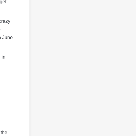
get
crazy
e
n June
 in
 the