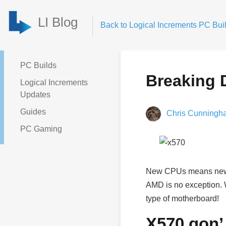
LI Blog
Back to Logical Increments PC Buil
PC Builds
Breaking 
Logical Increments
Updates
Guides
Chris Cunningh
PC Gaming
New CPUs means new chi
AMD is no exception. W
type of motherboard!
X570 gon’ 