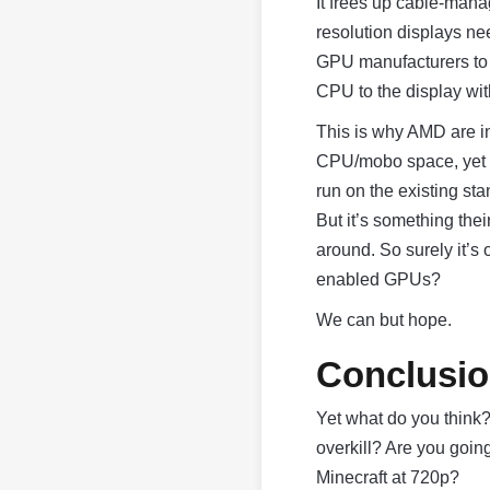
It frees up cable-mana
resolution displays n
GPU manufacturers to k
CPU to the display wit
This is why AMD are in 
CPU/mobo space, yet t
run on the existing sta
But it’s something the
around. So surely it’s
enabled GPUs?
We can but hope.
Conclusi
Yet what do you think? 
overkill? Are you goin
Minecraft at 720p?