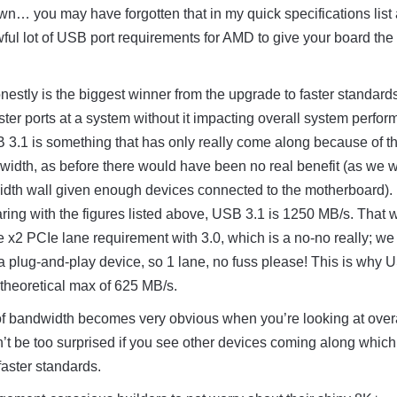
… you may have forgotten that in my quick specifications list
ful lot of USB port requirements for AMD to give your board th
onestly is the biggest winner from the upgrade to faster standar
ter ports at a system without it impacting overall system perfor
3.1 is something that has only really come along because of t
width, as before there would have been no real benefit (as we 
width wall given enough devices connected to the motherboard).
ing with the figures listed above, USB 3.1 is 1250 MB/s. That 
e x2 PCIe lane requirement with 3.0, which is a no-no really; we
a plug-and-play device, so 1 lane, no fuss please! This is why 
theoretical max of 625 MB/s.
of bandwidth becomes very obvious when you’re looking at over
’t be too surprised if you see other devices coming along which 
faster standards.