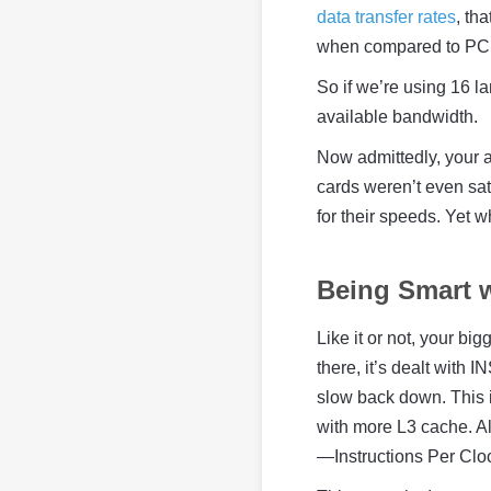
data transfer rates
, th
when compared to PCI
So if we’re using 16 l
available bandwidth.
Now admittedly, your a
cards weren’t even sat
for their speeds. Yet w
Being Smart 
Like it or not, your bi
there, it’s dealt with
slow back down. This
with more L3 cache. Alt
—Instructions Per Cloc