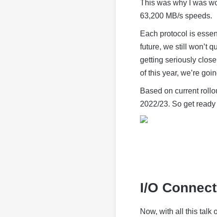
This was why I was wo
63,200 MB/s speeds.
Each protocol is essen
future, we still won’t
getting seriously clos
of this year, we’re goi
Based on current rollo
2022/23. So get ready 
I/O Connect
Now, with all this tal