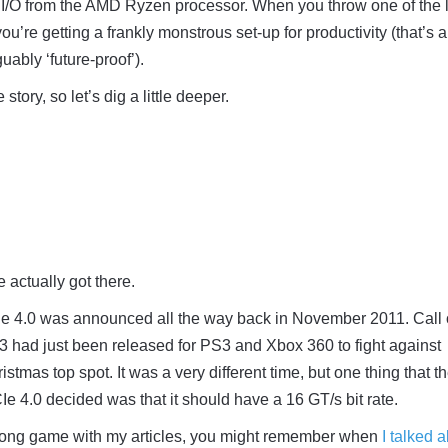
 I/O from the AMD Ryzen processor. When you throw one of the 
’re getting a frankly monstrous set-up for productivity (that’s a
uably ‘future-proof’).
 story, so let’s dig a little deeper.
 actually got there.
PCIe 4.0 was announced all the way back in November 2011. Call 
3 had just been released for PS3 and Xbox 360 to fight against
ristmas top spot. It was a very different time, but one thing that t
Ie 4.0 decided was that it should have a 16 GT/s bit rate.
 long game with my articles, you might remember when
I talked 