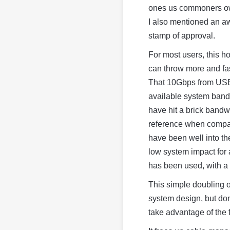
ones us commoners own
I also mentioned an aw
stamp of approval.
For most users, this h
can throw more and fas
That 10Gbps from USB 
available system band
have hit a brick band
reference when compar
have been well into th
low system impact for 
has been used, with a 
This simple doubling 
system design, but don
take advantage of the 