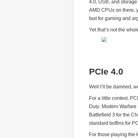
4.0, USB, and storage
AMD CPUs on there, you
fast for gaming and arg
Yet that’s not the whole
PCIe 4.0
Well I’ll be damned, we
For a little context, 
Duty: Modern Warfare 
Battlefield 3 for the Ch
standard boffins for PC
For those playing the