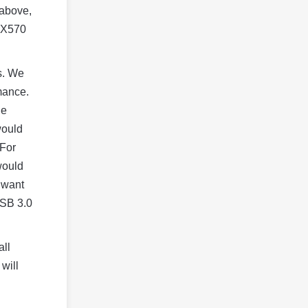
 above,
e X570
ds. We
mance.
he
would
 For
would
 want
USB 3.0
all
will