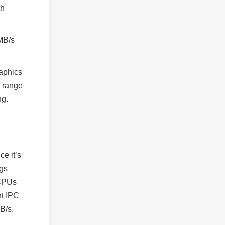
th
 MB/s
raphics
4 range
ng.
ce it’s
ngs
 CPUs
nt IPC
B/s.