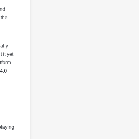
and
 the
ally
it yet.
tform
 4.0
g
playing