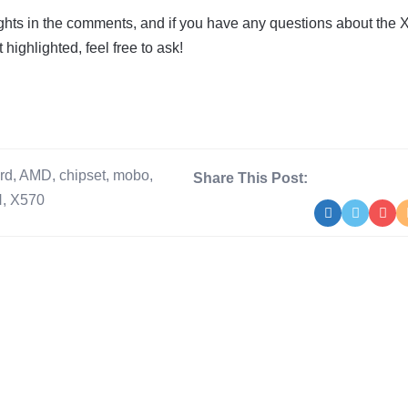
ghts in the comments, and if you have any questions about the 
 highlighted, feel free to ask!
rd
,
AMD
,
chipset
,
mobo
,
Share This Post:
N
,
X570