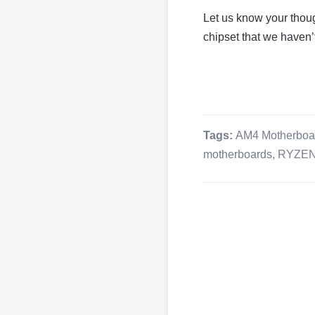
Let us know your thou
chipset that we haven’t
Tags:
AM4 Motherboa
motherboards
,
RYZE