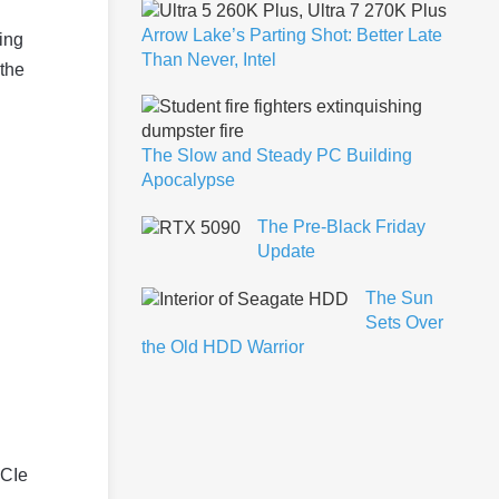
Arrow Lake’s Parting Shot: Better Late
ing
Than Never, Intel
 the
The Slow and Steady PC Building
Apocalypse
The Pre-Black Friday
Update
The Sun
Sets Over
the Old HDD Warrior
PCIe