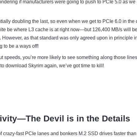
ndering if manufacturers were going to push to PCIe 5.0 as we 
tially doubling the last, so even when we get to PCIe 6.0 in the 
 quite be where L3 cache is at right now—but 126,400 MB/s will b
e. However, as that standard was only agreed upon in principle i
ng to be a ways off!
ut speeds, you’re more likely to see something along those lines
to download Skyrim again, we’ve got time to kill!
ivity—The Devil is in the Details
k of crazy-fast PCIe lanes and bonkers M.2 SSD drives faster than