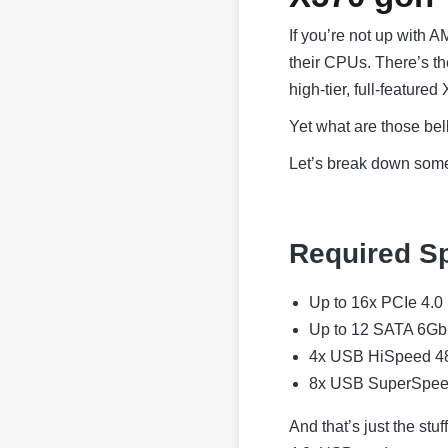
If you’re not up with 
their CPUs. There’s t
high-tier, full-featured
Yet what are those bel
Let’s break down some 
Required Sp
Up to 16x PCIe 4.0
Up to 12 SATA 6Gb
4x USB HiSpeed 
8x USB SuperSpe
And that’s just the stu