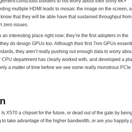
gement-conscious builders to not worry about their shiny 8K+
eeding multiple HDMI leads to mosaic the image on the screen, 
now that they will be able have that sustained throughput from
h zero issues.
an interesting place right now: they’re the first adopters in the
hey do design GPUs too. Although their first 7nm GPUs essenti
ndards, they aren’t really pushing out enough data to worry about 
ir CPU department has clearly worked with, and developed a pla
 only a matter of time before we see some really monstrous PCIe
on
Is X570 a chipset for the future, or dead out of the gate by bein
g to take advantage of the higher bandwidth, or are you happily 