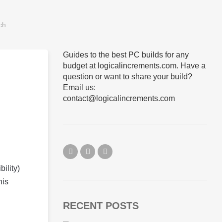
Guides to the best PC builds for any
budget at logicalincrements.com. Have a
question or want to share your build?
Email us:
contact@logicalincrements.com
ility)
his
RECENT POSTS