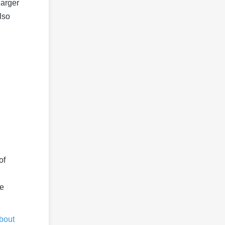
larger
lso
of
he
about