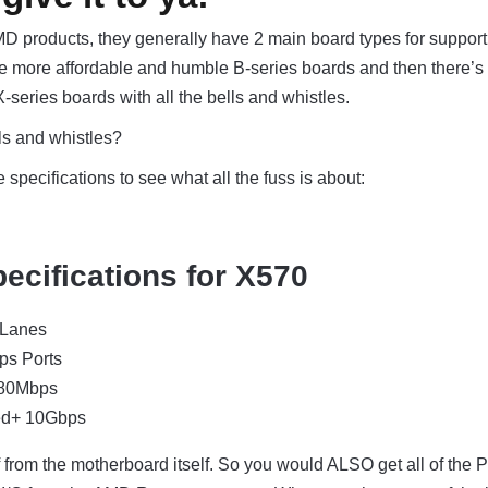
AMD products, they generally have 2 main board types for support
he more affordable and humble B-series boards and then there’s
 X-series boards with all the bells and whistles.
ls and whistles?
specifications to see what all the fuss is about:
ecifications for X570
 Lanes
ps Ports
480Mbps
ed+ 10Gbps
ff from the motherboard itself. So you would ALSO get all of the 