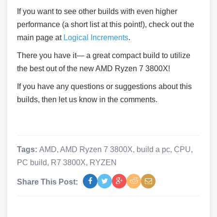
If you want to see other builds with even higher
performance (a short list at this point!), check out the
main page at
Logical Increments
.
There you have it— a great compact build to utilize
the best out of the new AMD Ryzen 7 3800X!
If you have any questions or suggestions about this
builds, then let us know in the comments.
Tags:
AMD
,
AMD Ryzen 7 3800X
,
build a pc
,
CPU
,
PC build
,
R7 3800X
,
RYZEN
Share This Post: