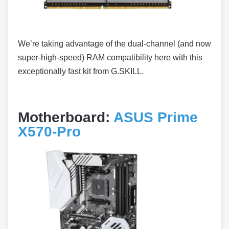
We’re taking advantage of the dual-channel (and now
super-high-speed) RAM compatibility here with this
exceptionally fast kit from G.SKILL.
Motherboard:
ASUS Prime
X570-Pro