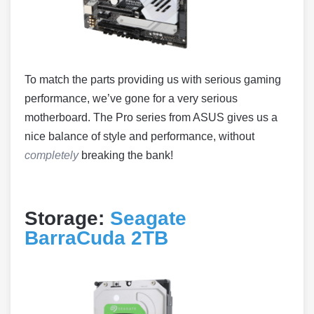
To match the parts providing us with serious gaming
performance, we’ve gone for a very serious
motherboard. The Pro series from ASUS gives us a
nice balance of style and performance, without
completely
breaking the bank!
Storage:
Seagate
BarraCuda 2TB