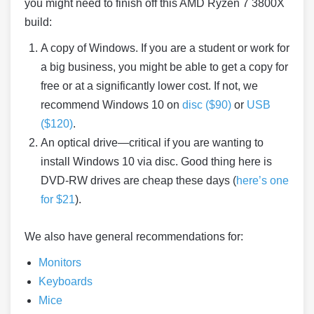
you might need to finish off this AMD Ryzen 7 3800X
build:
A copy of Windows. If you are a student or work for
a big business, you might be able to get a copy for
free or at a significantly lower cost. If not, we
recommend Windows 10 on
disc ($90)
or
USB
($120)
.
An optical drive—critical if you are wanting to
install Windows 10 via disc. Good thing here is
DVD-RW drives are cheap these days (
here’s one
for $21
).
We also have general recommendations for:
Monitors
Keyboards
Mice