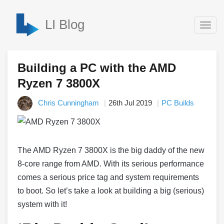
LI Blog
Togg
navig
Building a PC with the AMD
Ryzen 7 3800X
Chris Cunningham
26th Jul 2019
PC Builds
The AMD Ryzen 7 3800X is the big daddy of the new
8-core range from AMD. With its serious performance
comes a serious price tag and system requirements
to boot. So let’s take a look at building a big (serious)
system with it!