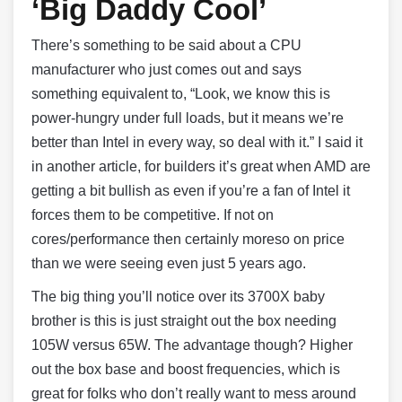
‘Big Daddy Cool’
There’s something to be said about a CPU
manufacturer who just comes out and says
something equivalent to, “Look, we know this is
power-hungry under full loads, but it means we’re
better than Intel in every way, so deal with it.” I said it
in another article, for builders it’s great when AMD are
getting a bit bullish as even if you’re a fan of Intel it
forces them to be competitive. If not on
cores/performance then certainly moreso on price
than we were seeing even just 5 years ago.
The big thing you’ll notice over its 3700X baby
brother is this is just straight out the box needing
105W versus 65W. The advantage though? Higher
out the box base and boost frequencies, which is
great for folks who don’t really want to mess around