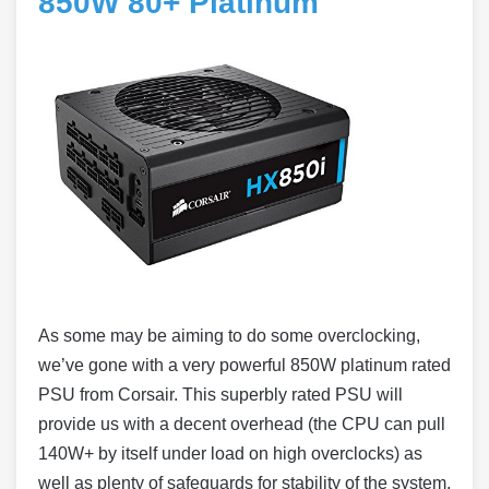
850W 80+ Platinum
As some may be aiming to do some overclocking,
we’ve gone with a very powerful 850W platinum rated
PSU from Corsair. This superbly rated PSU will
provide us with a decent overhead (the CPU can pull
140W+ by itself under load on high overclocks) as
well as plenty of safeguards for stability of the system.