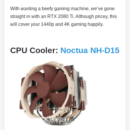
With wanting a beefy gaming machine, we’ve gone
straight in with an RTX 2080 Ti. Although pricey, this
will cover your 1440p and 4K gaming happily.
CPU Cooler:
Noctua NH-D15