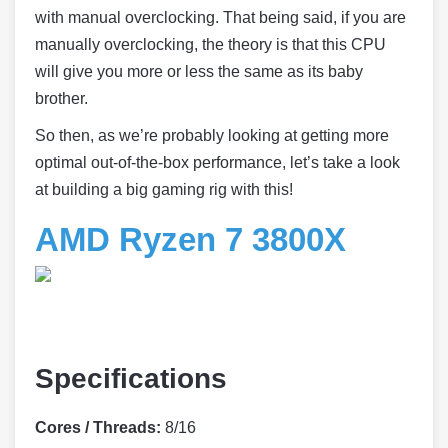
with manual overclocking. That being said, if you are
manually overclocking, the theory is that this CPU
will give you more or less the same as its baby
brother.
So then, as we’re probably looking at getting more
optimal out-of-the-box performance, let’s take a look
at building a big gaming rig with this!
AMD Ryzen 7 3800X
Specifications
Cores / Threads:
8/16