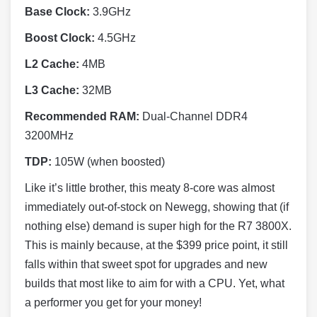
Base Clock:
3.9GHz
Boost Clock:
4.5GHz
L2 Cache:
4MB
L3 Cache:
32MB
Recommended RAM:
Dual-Channel DDR4
3200MHz
TDP:
105W (when boosted)
Like it’s little brother, this meaty 8-core was almost
immediately out-of-stock on Newegg, showing that (if
nothing else) demand is super high for the R7 3800X.
This is mainly because, at the $399 price point, it still
falls within that sweet spot for upgrades and new
builds that most like to aim for with a CPU. Yet, what
a performer you get for your money!