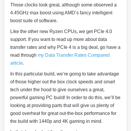
Those clocks look great, although some observed a
4.45GHz max boost using AMD’s fancy intelligent
boost suite of software.
Like the other new Ryzen CPUs, we get PCIe 4.0
support. If you want to read up more about data
transfer rates and why PCIe 4 is a big deal, go have a
read through
my Data Transfer Rates Compared
article
.
In this particular build, we’re going to take advantage
of those higher out the box clock speeds and smart
tech under the hood to give ourselves a great,
powerful gaming PC build! In order to do this, we’ll be
looking at providing parts that will give us plenty of
good overheat for great out-the-box performance for
the build with 1440p and 4K gaming in mind.