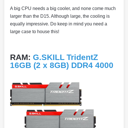
A big CPU needs a big cooler, and none come much
larger than the D15. Although large, the cooling is
equally impressive. Do keep in mind you need a
large case to house this!
RAM:
G.SKILL TridentZ
16GB (2 x 8GB) DDR4 4000