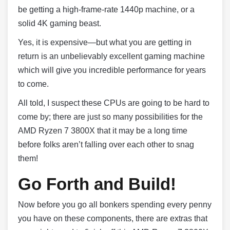
be getting a high-frame-rate 1440p machine, or a
solid 4K gaming beast.
Yes, it is expensive—but what you are getting in
return is an unbelievably excellent gaming machine
which will give you incredible performance for years
to come.
All told, I suspect these CPUs are going to be hard to
come by; there are just so many possibilities for the
AMD Ryzen 7 3800X that it may be a long time
before folks aren’t falling over each other to snag
them!
Go Forth and Build!
Now before you go all bonkers spending every penny
you have on these components, there are extras that