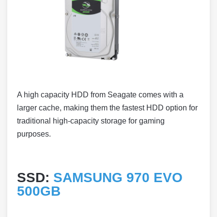
A high capacity HDD from Seagate comes with a
larger cache, making them the fastest HDD option for
traditional high-capacity storage for gaming
purposes.
SSD:
SAMSUNG 970 EVO
500GB