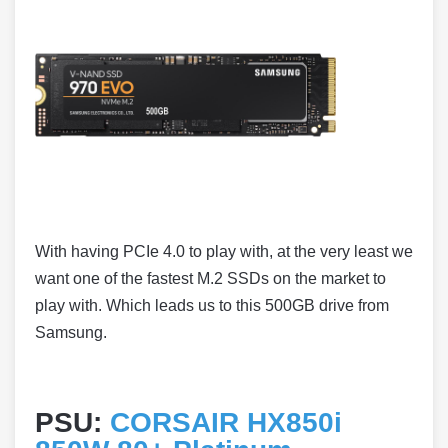
With having PCIe 4.0 to play with, at the very least we
want one of the fastest M.2 SSDs on the market to
play with. Which leads us to this 500GB drive from
Samsung.
PSU:
CORSAIR HX850i