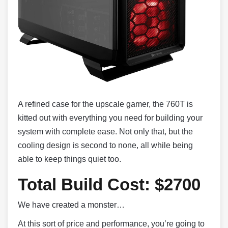
A refined case for the upscale gamer, the 760T is
kitted out with everything you need for building your
system with complete ease. Not only that, but the
cooling design is second to none, all while being
able to keep things quiet too.
Total Build Cost: $2700
We have created a monster…
At this sort of price and performance, you’re going to