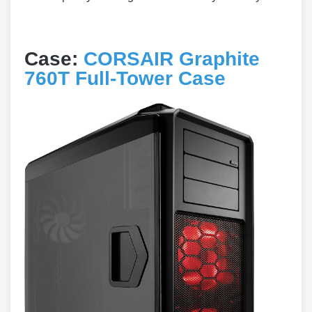
Case:
CORSAIR Graphite
760T Full-Tower Case