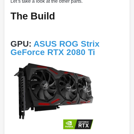
Let’s take a look at the other parts.
The Build
GPU:
ASUS ROG Strix
GeForce RTX 2080 Ti