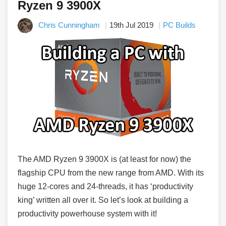
Ryzen 9 3900X
Chris Cunningham
19th Jul 2019
PC Builds
The AMD Ryzen 9 3900X is (at least for now) the
flagship CPU from the new range from AMD. With its
huge 12-cores and 24-threads, it has ‘productivity
king’ written all over it. So let’s look at building a
productivity powerhouse system with it!