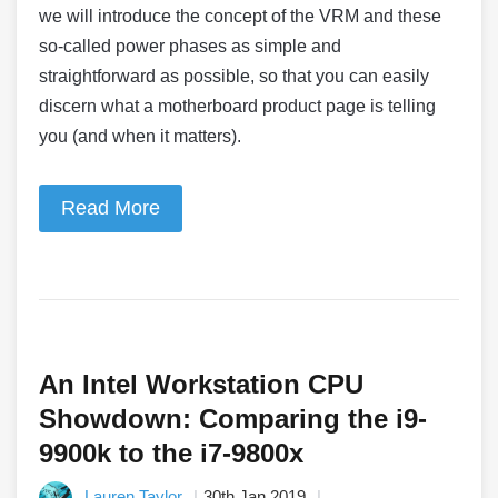
we will introduce the concept of the VRM and these
so-called power phases as simple and
straightforward as possible, so that you can easily
discern what a motherboard product page is telling
you (and when it matters).
Read More
An Intel Workstation CPU
Showdown: Comparing the i9-
9900k to the i7-9800x
Lauren Taylor
30th Jan 2019