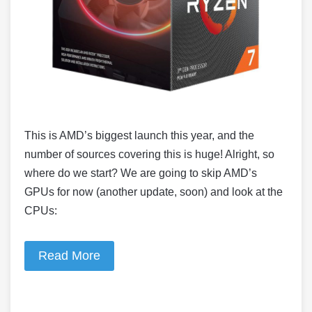
This is AMD’s biggest launch this year, and the
number of sources covering this is huge! Alright, so
where do we start? We are going to skip AMD’s
GPUs for now (another update, soon) and look at the
CPUs:
Read More