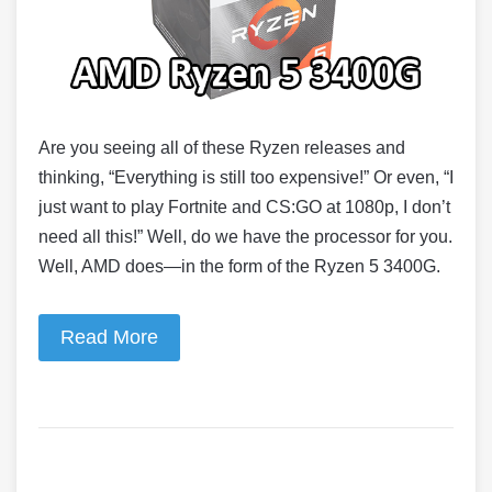
Are you seeing all of these Ryzen releases and
thinking, “Everything is still too expensive!” Or even, “I
just want to play Fortnite and CS:GO at 1080p, I don’t
need all this!” Well, do we have the processor for you.
Well, AMD does—in the form of the Ryzen 5 3400G.
Read More