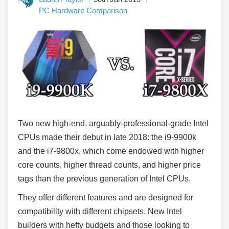
PC Hardware Comparison
Two new high-end, arguably-professional-grade Intel
CPUs made their debut in late 2018: the i9-9900k
and the i7-9800x, which come endowed with higher
core counts, higher thread counts, and higher price
tags than the previous generation of Intel CPUs.
They offer different features and are designed for
compatibility with different chipsets. New Intel
builders with hefty budgets and those looking to