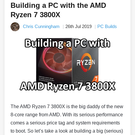
Building a PC with the AMD
Ryzen 7 3800X
Chris Cunningham
26th Jul 2019
PC Builds
The AMD Ryzen 7 3800X is the big daddy of the new
8-core range from AMD. With its serious performance
comes a serious price tag and system requirements
to boot. So let’s take a look at building a big (serious)