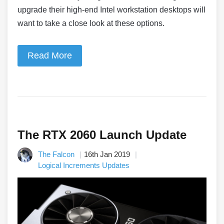
upgrade their high-end Intel workstation desktops will
want to take a close look at these options.
Read More
The RTX 2060 Launch Update
The Falcon
16th Jan 2019
Logical Increments Updates