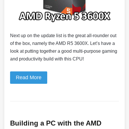
Next up on the update list is the great all-rounder out
of the box, namely the AMD R5 3600X. Let’s have a
look at putting together a good multi-purpose gaming
and productivity build with this CPU!
Read More
Building a PC with the AMD