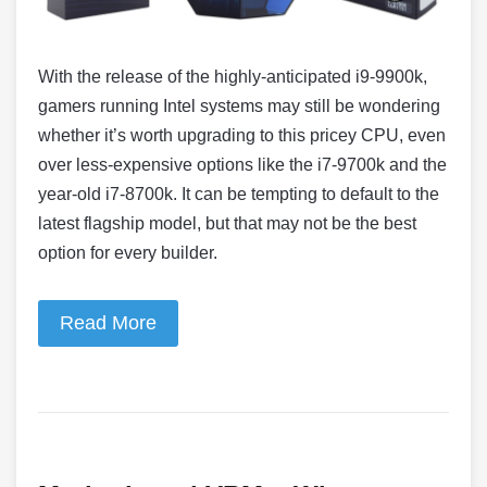
With the release of the highly-anticipated i9-9900k,
gamers running Intel systems may still be wondering
whether it’s worth upgrading to this pricey CPU, even
over less-expensive options like the i7-9700k and the
year-old i7-8700k. It can be tempting to default to the
latest flagship model, but that may not be the best
option for every builder.
Read More