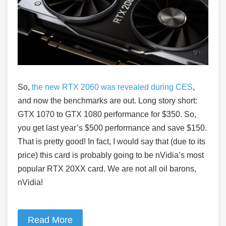
So,
the new RTX 2060 was revealed during CES
,
and now the benchmarks are out. Long story short:
GTX 1070 to GTX 1080 performance for $350. So,
you get last year’s $500 performance and save $150.
That is pretty good! In fact, I would say that (due to its
price) this card is probably going to be nVidia’s most
popular RTX 20XX card. We are not all oil barons,
nVidia!
Read More