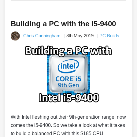
Building a PC with the i5-9400
Chris Cunningham
8th May 2019
PC Builds
With Intel fleshing out their 9th-generation range, now
comes the i5-9400. So we take a look at what it takes
to build a balanced PC with this $185 CPU!