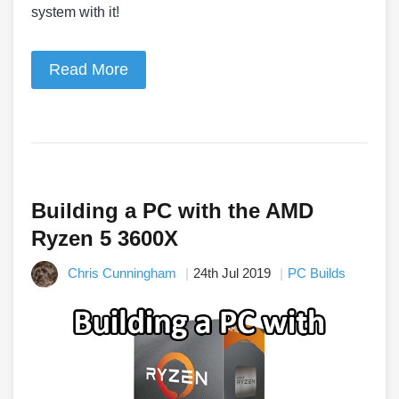
system with it!
Read More
Building a PC with the AMD
Ryzen 5 3600X
Chris Cunningham
24th Jul 2019
PC Builds