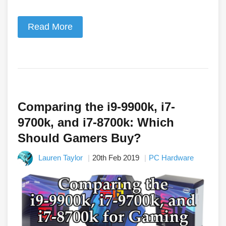
Read More
Comparing the i9-9900k, i7-
9700k, and i7-8700k: Which
Should Gamers Buy?
Lauren Taylor
20th Feb 2019
PC Hardware