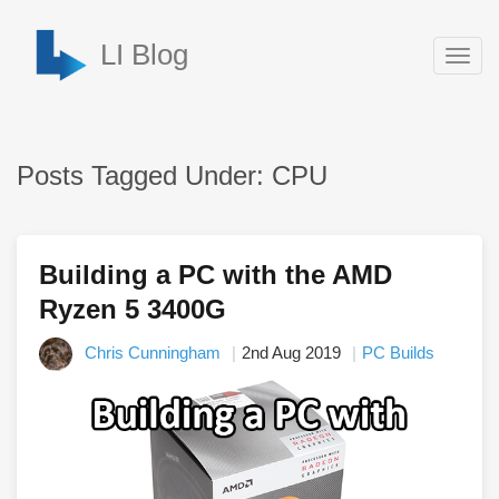
LI Blog
Togg
navig
Posts Tagged Under: CPU
Building a PC with the AMD
Ryzen 5 3400G
Chris Cunningham
2nd Aug 2019
PC Builds