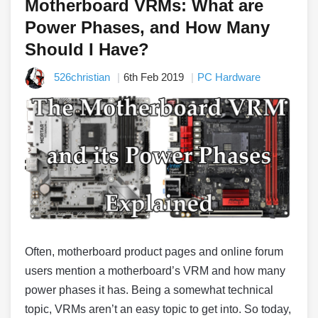
Motherboard VRMs: What are
Power Phases, and How Many
Should I Have?
526christian
6th Feb 2019
PC Hardware
Often, motherboard product pages and online forum
users mention a motherboard’s VRM and how many
power phases it has. Being a somewhat technical
topic, VRMs aren’t an easy topic to get into. So today,