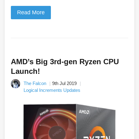
Read More
AMD’s Big 3rd-gen Ryzen CPU
Launch!
The Falcon
9th Jul 2019
Logical Increments Updates