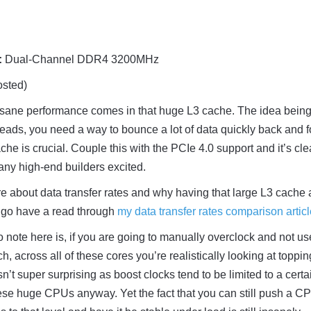
:
Dual-Channel DDR4 3200MHz
sted)
nsane performance comes in that huge L3 cache. The idea being 
reads, you need a way to bounce a lot of data quickly back and f
che is crucial. Couple this with the PCIe 4.0 support and it’s cle
any high-end builders excited.
re about data transfer rates and why having that large L3 cache
, go have a read through
my data transfer rates comparison artic
o note here is, if you are going to manually overclock and not us
h, across all of these cores you’re realistically looking at toppin
’t super surprising as boost clocks tend to be limited to a certa
ese huge CPUs anyway. Yet the fact that you can still push a C