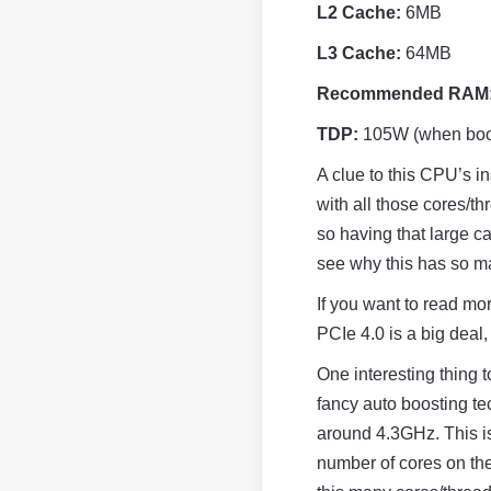
L2 Cache:
6MB
L3 Cache:
64MB
Recommended RAM
TDP:
105W (when boo
A clue to this CPU’s i
with all those cores/th
so having that large ca
see why this has so m
If you want to read mo
PCIe 4.0 is a big deal
One interesting thing t
fancy auto boosting tec
around 4.3GHz. This isn
number of cores on th