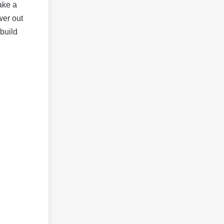
take a
wer out
 build