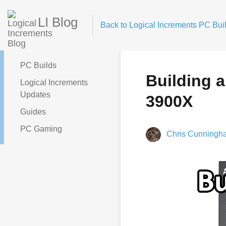
LI Blog
Back to Logical Increments PC Buil
PC Builds
Building 
Logical Increments
Updates
3900X
Guides
PC Gaming
Chris Cunningh