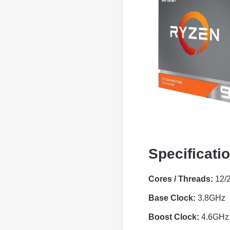
Specificati
Cores / Threads:
12/
Base Clock:
3.8GHz
Boost Clock:
4.6GHz