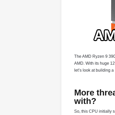
The AMD Ryzen 9 3900X
AMD. With its huge 12-c
let’s look at building 
More thre
with?
So, this CPU initially 