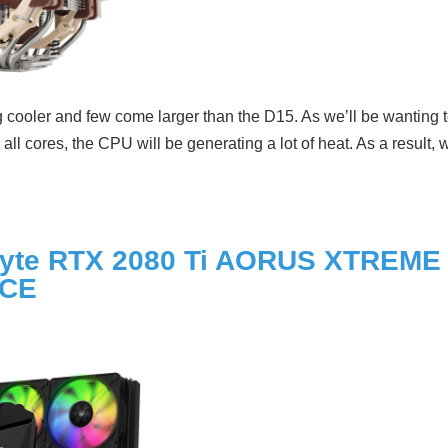
cooler and few come larger than the D15. As we’ll be wanting t
ll cores, the CPU will be generating a lot of heat. As a result, 
yte RTX 2080 Ti AORUS XTREME
RCE