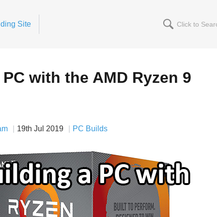
ding Site
a PC with the AMD Ryzen 9
am
19th Jul 2019
PC Builds