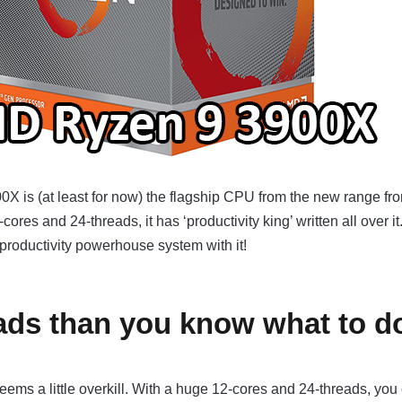
 is (at least for now) the flagship CPU from the new range fr
ores and 24-threads, it has ‘productivity king’ written all over it
a productivity powerhouse system with it!
ads than you know what to d
seems a little overkill. With a huge 12-cores and 24-threads, you