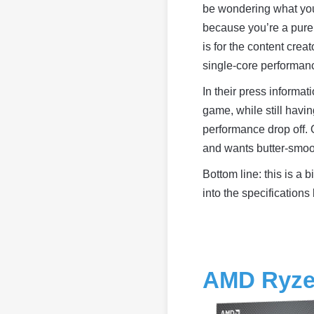
be wondering what you’r
because you’re a pure
is for the content crea
single-core performanc
In their press informat
game, while still havi
performance drop off.
and wants butter-smoo
Bottom line: this is a
into the specifications 
AMD Ryze