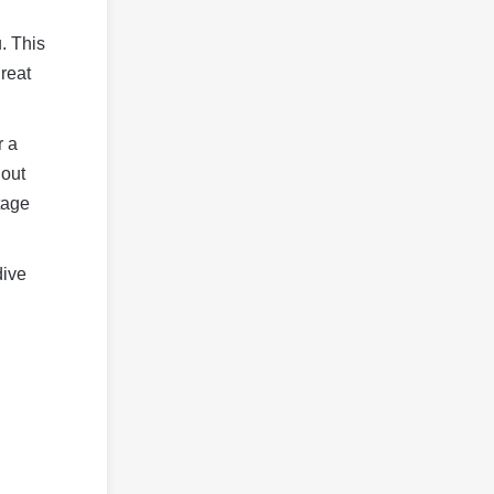
. This
great
r a
hout
tage
dive