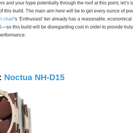
s and your hype potentially through the roof at this point, let’s 
 of this build. The main aim here will be to get every ounce of po
n chart
‘s ‘Enthusiast’ tier already has a reasonable, economical
so this build will be disregarding cost in order to provide truly
performance.
:
Noctua NH-D15