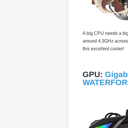
A big CPU needs a big 
around 4.3GHz across a
this excellent cooler!
GPU:
Gigab
WATERFO