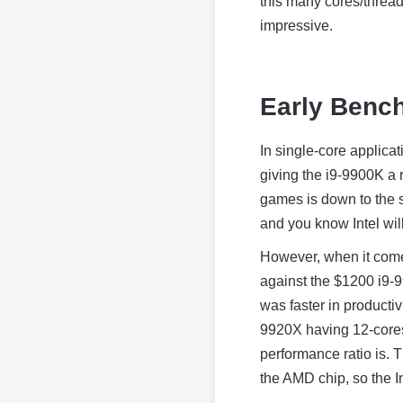
this many cores/threads
impressive.
Early Benc
In single-core applic
giving the i9-9900K a 
games is down to the si
and you know Intel wil
However, when it come
against the $1200 i9-
was faster in productiv
9920X having 12-cores
performance ratio is. 
the AMD chip, so the Int