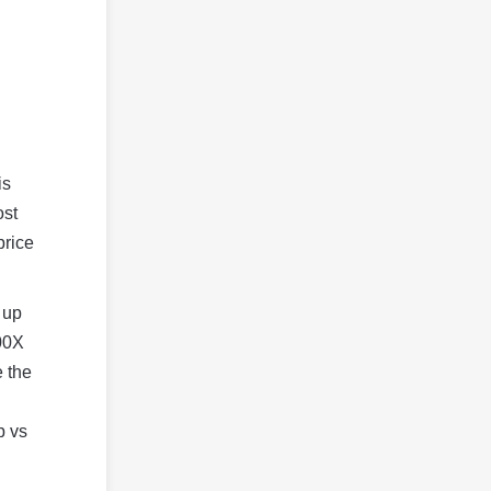
is
ost
price
 up
00X
e the
p vs