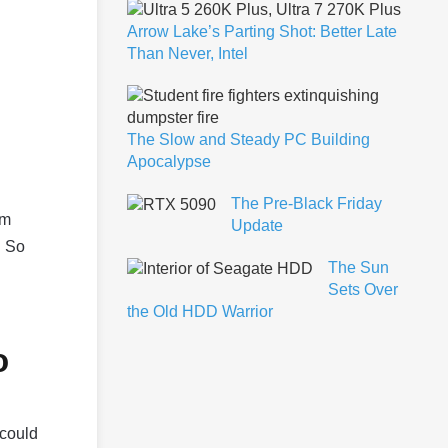
Arrow Lake’s Parting Shot: Better Late
Than Never, Intel
The Slow and Steady PC Building
Apocalypse
The Pre-Black Friday
om
Update
. So
The Sun
Sets Over
the Old HDD Warrior
o
 could