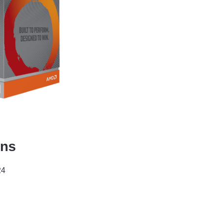
ons
24