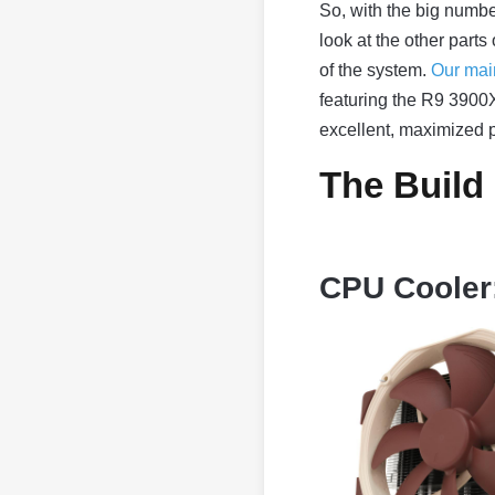
So, with the big number
look at the other parts
of the system.
Our mai
featuring the R9 3900X—
excellent, maximized 
The Build
CPU Cooler