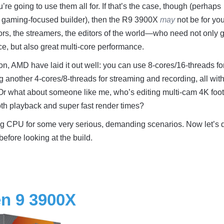
e going to use them all for. If that’s the case, though (perhaps
 gaming-focused builder), then the R9 3900X
may
not be for you
tors, the streamers, the editors of the world—who need not only 
e, but also great multi-core performance.
ion, AMD have laid it out well: you can use 8-cores/16-threads fo
ng another 4-cores/8-threads for streaming and recording, all wit
 Or what about someone like me, who’s editing multi-cam 4K foo
th playback and super fast render times?
 big CPU for some very serious, demanding scenarios. Now let’s 
before looking at the build.
n 9 3900X