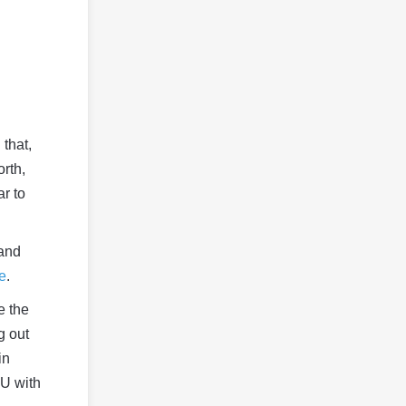
that,
orth,
ar to
 and
le
.
e the
g out
in
PU with