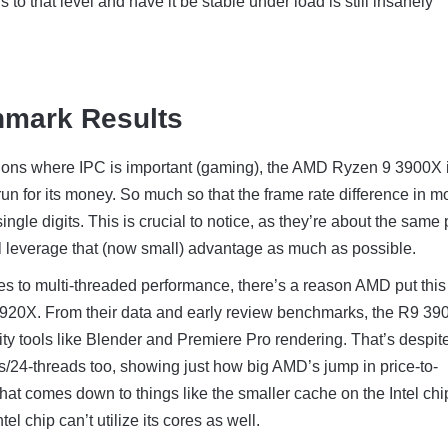
 to that level and have it be stable under load is still insanely
hmark Results
ations where IPC is important (gaming), the AMD Ryzen 9 3900X 
run for its money. So much so that the frame rate difference in m
ngle digits. This is crucial to notice, as they’re about the same 
l leverage that (now small) advantage as much as possible.
s to multi-threaded performance, there’s a reason AMD put this
9920X. From their data and early review benchmarks, the R9 39
ity tools like Blender and Premiere Pro rendering. That’s despit
/24-threads too, showing just how big AMD’s jump in price-to-
That comes down to things like the smaller cache on the Intel chi
el chip can’t utilize its cores as well.