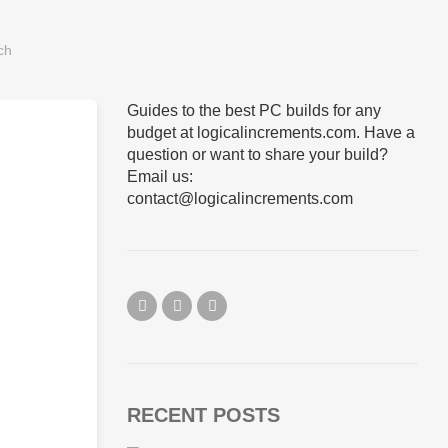
Guides to the best PC builds for any
budget at logicalincrements.com. Have a
question or want to share your build?
Email us:
contact@logicalincrements.com
RECENT POSTS