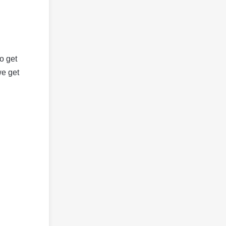
o get
we get