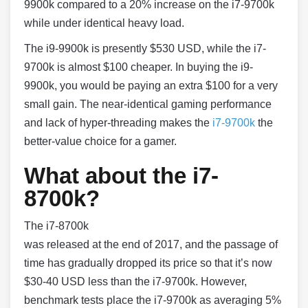
9900k compared to a 20% increase on the i7-9700k
while under identical heavy load.
The i9-9900k is presently $530 USD, while the i7-
9700k is almost $100 cheaper. In buying the i9-
9900k, you would be paying an extra $100 for a very
small gain. The near-identical gaming performance
and lack of hyper-threading makes the
i7-9700k
the
better-value choice for a gamer.
What about the i7-
8700k?
The i7-8700k
was released at the end of 2017, and the passage of
time has gradually dropped its price so that it’s now
$30-40 USD less than the i7-9700k. However,
benchmark tests place the i7-9700k as averaging 5%