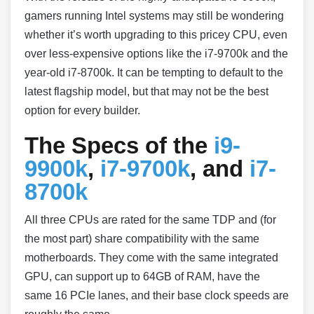
gamers running Intel systems may still be wondering
whether it’s worth upgrading to this pricey CPU, even
over less-expensive options like the i7-9700k and the
year-old i7-8700k. It can be tempting to default to the
latest flagship model, but that may not be the best
option for every builder.
The Specs of the
i9-
9900k
,
i7-9700k
, and
i7-
8700k
All three CPUs are rated for the same TDP and (for
the most part) share compatibility with the same
motherboards. They come with the same integrated
GPU, can support up to 64GB of RAM, have the
same 16 PCIe lanes, and their base clock speeds are