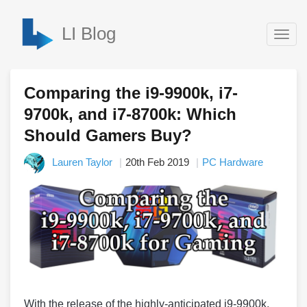
LI Blog
Togg
navig
Comparing the i9-9900k, i7-
9700k, and i7-8700k: Which
Should Gamers Buy?
Lauren Taylor
20th Feb 2019
PC Hardware
With the release of the highly-anticipated i9-9900k,