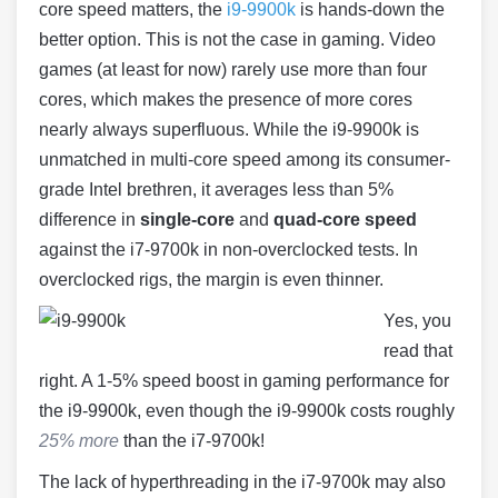
core speed matters, the
i9-9900k
is hands-down the
better option. This is not the case in gaming. Video
games (at least for now) rarely use more than four
cores, which makes the presence of more cores
nearly always superfluous. While the i9-9900k is
unmatched in multi-core speed among its consumer-
grade Intel brethren, it averages less than 5%
difference in
single-core
and
quad-core speed
against the i7-9700k in non-overclocked tests. In
overclocked rigs, the margin is even thinner.
Yes, you
read that
right. A 1-5% speed boost in gaming performance for
the i9-9900k, even though the i9-9900k costs roughly
25% more
than the i7-9700k!
The lack of hyperthreading in the i7-9700k may also