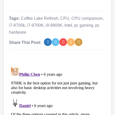
Tags:
Coffee Lake Refresh
,
CPU
,
CPU comparison
,
i7-8700k
,
i7-9700K
,
i9-9900K
,
Intel
,
pc gaming
,
pc
hardware
Share This Post: