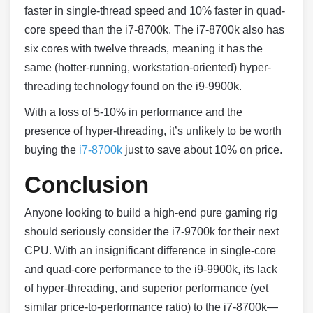
faster in single-thread speed and 10% faster in quad-
core speed than the i7-8700k. The i7-8700k also has
six cores with twelve threads, meaning it has the
same (hotter-running, workstation-oriented) hyper-
threading technology found on the i9-9900k.
With a loss of 5-10% in performance and the
presence of hyper-threading, it’s unlikely to be worth
buying the
i7-8700k
just to save about 10% on price.
Conclusion
Anyone looking to build a high-end pure gaming rig
should seriously consider the i7-9700k for their next
CPU. With an insignificant difference in single-core
and quad-core performance to the i9-9900k, its lack
of hyper-threading, and superior performance (yet
similar price-to-performance ratio) to the i7-8700k—