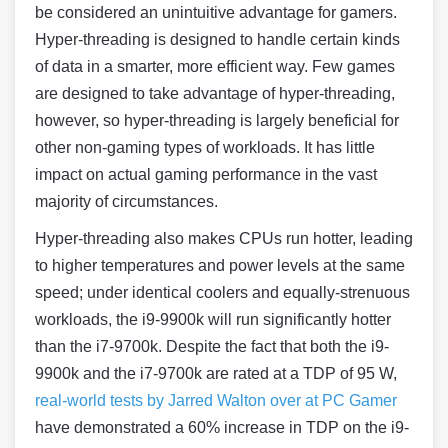
be considered an unintuitive advantage for gamers.
Hyper-threading is designed to handle certain kinds
of data in a smarter, more efficient way. Few games
are designed to take advantage of hyper-threading,
however, so hyper-threading is largely beneficial for
other non-gaming types of workloads. It has little
impact on actual gaming performance in the vast
majority of circumstances.
Hyper-threading also makes CPUs run hotter, leading
to higher temperatures and power levels at the same
speed; under identical coolers and equally-strenuous
workloads, the i9-9900k will run significantly hotter
than the i7-9700k. Despite the fact that both the i9-
9900k and the i7-9700k are rated at a TDP of 95 W,
real-world tests by Jarred Walton over at PC Gamer
have demonstrated a 60% increase in TDP on the i9-