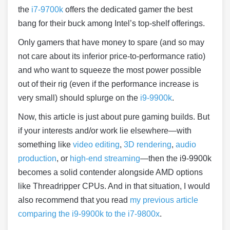
the
i7-9700k
offers the dedicated gamer the best
bang for their buck among Intel’s top-shelf offerings.
Only gamers that have money to spare (and so may
not care about its inferior price-to-performance ratio)
and who want to squeeze the most power possible
out of their rig (even if the performance increase is
very small) should splurge on the
i9-9900k
.
Now, this article is just about pure gaming builds. But
if your interests and/or work lie elsewhere—with
something like
video editing
,
3D rendering
,
audio
production
, or
high-end streaming
—then the i9-9900k
becomes a solid contender alongside AMD options
like Threadripper CPUs. And in that situation, I would
also recommend that you read
my previous article
comparing the i9-9900k to the i7-9800x
.