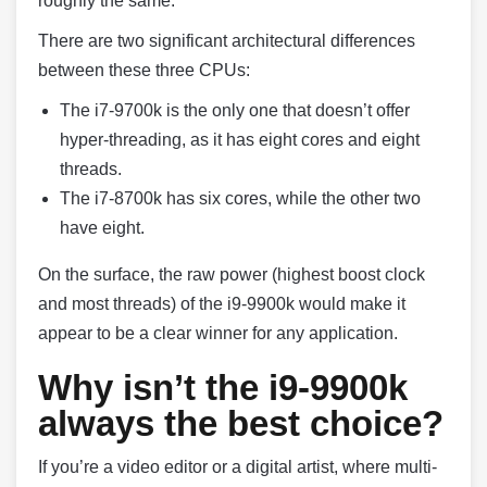
roughly the same.
There are two significant architectural differences
between these three CPUs:
The i7-9700k is the only one that doesn’t offer
hyper-threading, as it has eight cores and eight
threads.
The i7-8700k has six cores, while the other two
have eight.
On the surface, the raw power (highest boost clock
and most threads) of the i9-9900k would make it
appear to be a clear winner for any application.
Why isn’t the i9-9900k
always the best choice?
If you’re a video editor or a digital artist, where multi-