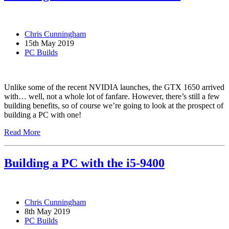
Chris Cunningham
15th May 2019
PC Builds
Unlike some of the recent NVIDIA launches, the GTX 1650 arrived
with… well, not a whole lot of fanfare. However, there’s still a few
building benefits, so of course we’re going to look at the prospect of
building a PC with one!
Read More
Building a PC with the i5-9400
Chris Cunningham
8th May 2019
PC Builds