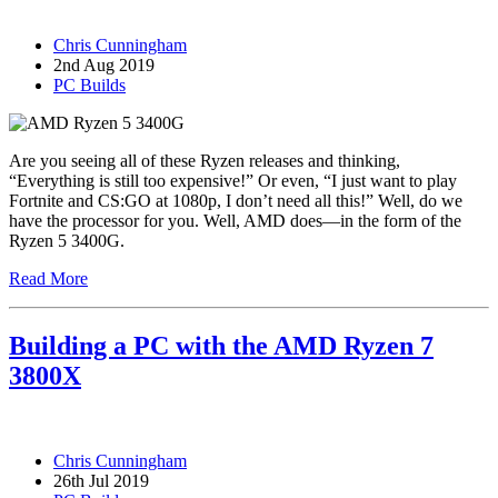
Chris Cunningham
2nd Aug 2019
PC Builds
Are you seeing all of these Ryzen releases and thinking,
“Everything is still too expensive!” Or even, “I just want to play
Fortnite and CS:GO at 1080p, I don’t need all this!” Well, do we
have the processor for you. Well, AMD does—in the form of the
Ryzen 5 3400G.
Read More
Building a PC with the AMD Ryzen 7
3800X
Chris Cunningham
26th Jul 2019