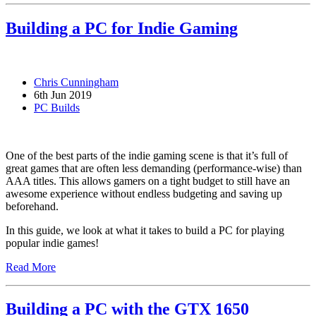
Building a PC for Indie Gaming
Chris Cunningham
6th Jun 2019
PC Builds
One of the best parts of the indie gaming scene is that it’s full of
great games that are often less demanding (performance-wise) than
AAA titles. This allows gamers on a tight budget to still have an
awesome experience without endless budgeting and saving up
beforehand.
In this guide, we look at what it takes to build a PC for playing
popular indie games!
Read More
Building a PC with the GTX 1650