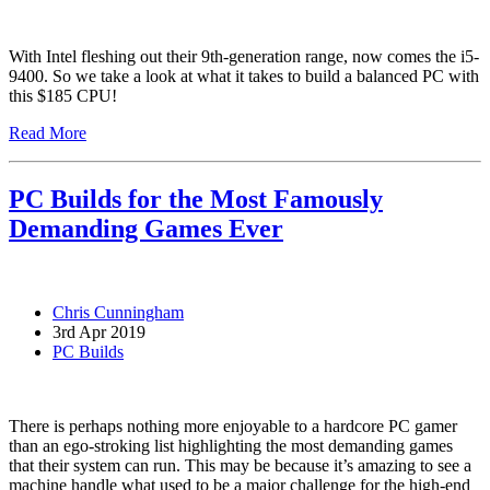
With Intel fleshing out their 9th-generation range, now comes the i5-
9400. So we take a look at what it takes to build a balanced PC with
this $185 CPU!
Read More
PC Builds for the Most Famously
Demanding Games Ever
Chris Cunningham
3rd Apr 2019
PC Builds
There is perhaps nothing more enjoyable to a hardcore PC gamer
than an ego-stroking list highlighting the most demanding games
that their system can run. This may be because it’s amazing to see a
machine handle what used to be a major challenge for the high-end