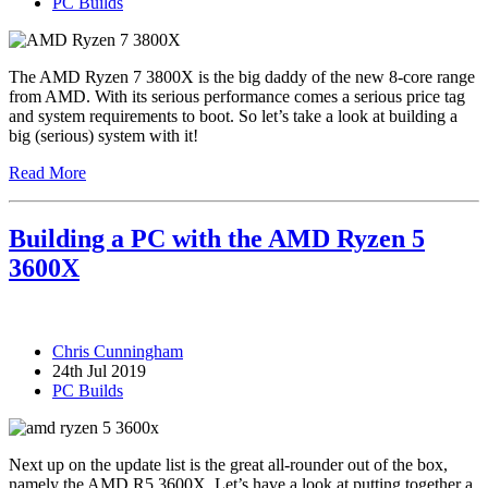
PC Builds
The AMD Ryzen 7 3800X is the big daddy of the new 8-core range
from AMD. With its serious performance comes a serious price tag
and system requirements to boot. So let’s take a look at building a
big (serious) system with it!
Read More
Building a PC with the AMD Ryzen 5
3600X
Chris Cunningham
24th Jul 2019
PC Builds
Next up on the update list is the great all-rounder out of the box,
namely the AMD R5 3600X. Let’s have a look at putting together a