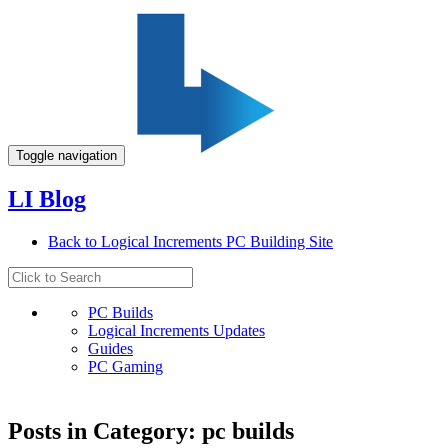
Toggle navigation
LI Blog
Back to Logical Increments PC Building Site
PC Builds
Logical Increments Updates
Guides
PC Gaming
Posts in Category: pc builds