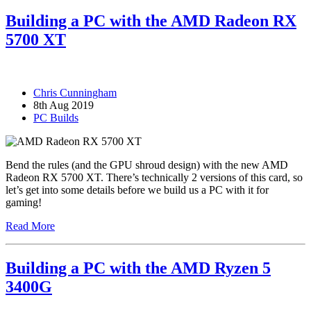
Building a PC with the AMD Radeon RX
5700 XT
Chris Cunningham
8th Aug 2019
PC Builds
Bend the rules (and the GPU shroud design) with the new AMD
Radeon RX 5700 XT. There’s technically 2 versions of this card, so
let’s get into some details before we build us a PC with it for
gaming!
Read More
Building a PC with the AMD Ryzen 5
3400G