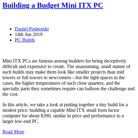
Building a Budget Mini ITX PC
Daniel Podgorski
14th Jun 2019
PC Builds
Mini ITX PCs are famous among builders for being deceptively
difficult and expensive to create. The unassuming, small stature of
such builds may make them look like smaller projects than mid
towers or full towers to newcomers—but the tight spaces in the
cases, the higher temperatures of such close quarters, and the
specialty parts they sometimes require can balloon the challenge and
the cost.
In this article, we take a look at putting together a tiny build for a
modest price: building a capable Mini ITX small form factor
computer for about $390, similar in price and performance to a
larger low-end PC.
Read More