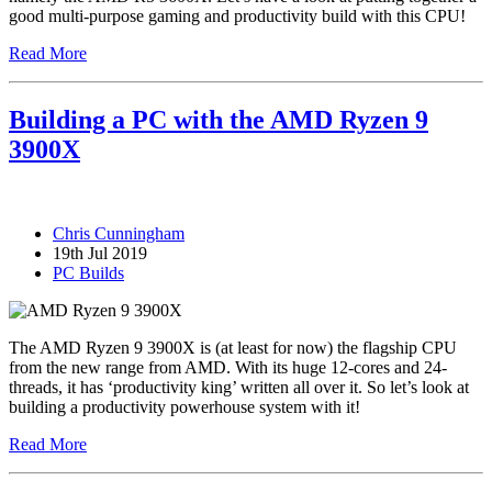
good multi-purpose gaming and productivity build with this CPU!
Read More
Building a PC with the AMD Ryzen 9
3900X
Chris Cunningham
19th Jul 2019
PC Builds
The AMD Ryzen 9 3900X is (at least for now) the flagship CPU
from the new range from AMD. With its huge 12-cores and 24-
threads, it has ‘productivity king’ written all over it. So let’s look at
building a productivity powerhouse system with it!
Read More