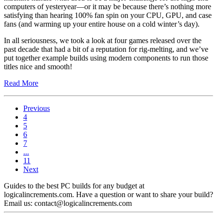
computers of yesteryear—or it may be because there’s nothing more
satisfying than hearing 100% fan spin on your CPU, GPU, and case
fans (and warming up your entire house on a cold winter’s day).
In all seriousness, we took a look at four games released over the
past decade that had a bit of a reputation for rig-melting, and we’ve
put together example builds using modern components to run those
titles nice and smooth!
Read More
Previous
4
5
6
7
...
11
Next
Guides to the best PC builds for any budget at
logicalincrements.com. Have a question or want to share your build?
Email us: contact@logicalincrements.com