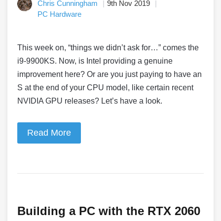
Chris Cunningham
9th Nov 2019
PC Hardware
This week on, “things we didn’t ask for…” comes the
i9-9900KS. Now, is Intel providing a genuine
improvement here? Or are you just paying to have an
S at the end of your CPU model, like certain recent
NVIDIA GPU releases? Let’s have a look.
Read More
Building a PC with the RTX 2060