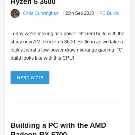
Ryzen 5 3600
Chris Cunningham
20th Sep 2019
PC Builds
Today we’re looking at a power-efficient build with the
shiny new AMD Ryzen 5 3600. Settle in as we take a
look at what a low-power-draw midrange gaming PC
build looks like with this CPU!
Read More
Building a PC with the AMD
Radeon RX 5700