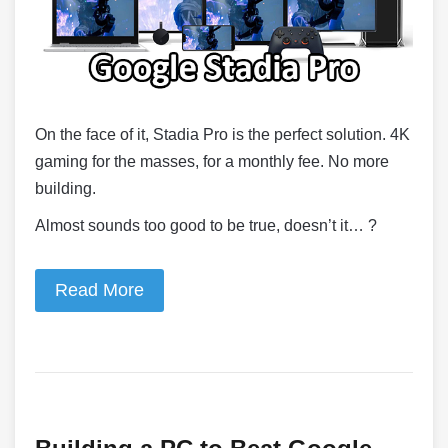
On the face of it, Stadia Pro is the perfect solution. 4K
gaming for the masses, for a monthly fee. No more
building.
Almost sounds too good to be true, doesn’t it… ?
Read More