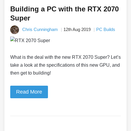
Building a PC with the RTX 2070
Super
Chris Cunningham
12th Aug 2019
PC Builds
What is the deal with the new RTX 2070 Super? Let’s
take a look at the specifications of this new GPU, and
then get to building!
Read More