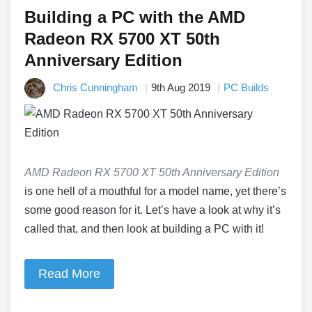
Building a PC with the AMD
Radeon RX 5700 XT 50th
Anniversary Edition
Chris Cunningham
9th Aug 2019
PC Builds
AMD Radeon RX 5700 XT 50th Anniversary Edition
is one hell of a mouthful for a model name, yet there’s
some good reason for it. Let’s have a look at why it’s
called that, and then look at building a PC with it!
Read More