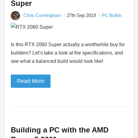
Super
Chris Cunningham
27th Sep 2019
PC Builds
Is this RTX 2060 Super actually a worthwhile buy for
builders? Let’s take a look at the specifications, and
see what a balanced build would look like!
Read More
Building a PC with the AMD