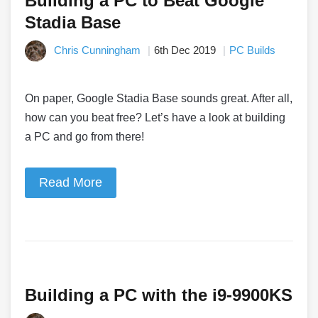
Building a PC to Beat Google
Stadia Base
Chris Cunningham
6th Dec 2019
PC Builds
On paper, Google Stadia Base sounds great. After all,
how can you beat free? Let’s have a look at building
a PC and go from there!
Read More
Building a PC with the i9-9900KS