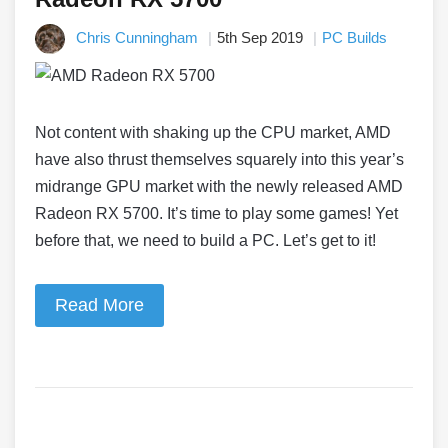
Chris Cunningham
5th Sep 2019
PC Builds
Not content with shaking up the CPU market, AMD
have also thrust themselves squarely into this year’s
midrange GPU market with the newly released AMD
Radeon RX 5700. It’s time to play some games! Yet
before that, we need to build a PC. Let’s get to it!
Read More