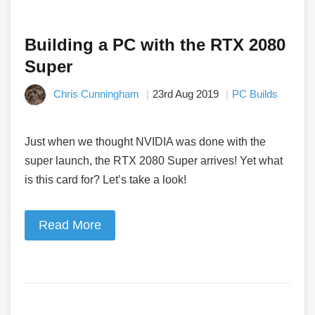
Building a PC with the RTX 2080
Super
Chris Cunningham
23rd Aug 2019
PC Builds
Just when we thought NVIDIA was done with the
super launch, the RTX 2080 Super arrives! Yet what
is this card for? Let’s take a look!
Read More