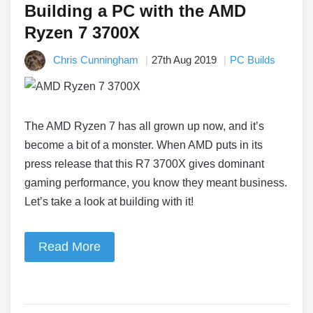
Building a PC with the AMD
Ryzen 7 3700X
Chris Cunningham
27th Aug 2019
PC Builds
The AMD Ryzen 7 has all grown up now, and it’s
become a bit of a monster. When AMD puts in its
press release that this R7 3700X gives dominant
gaming performance, you know they meant business.
Let’s take a look at building with it!
Read More