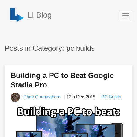
LI Blog
Togg
navig
Posts in Category: pc builds
Building a PC to Beat Google
Stadia Pro
Chris Cunningham
12th Dec 2019
PC Builds