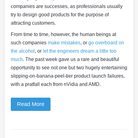
companies are successes, as professionals usually
try to design good products for the purpose of
attracting customers.
From time to time, however, the human beings at
such companies
make mistakes
, or
go overboard on
the alcohol
, or
let the engineers dream a little too
much
. The past week gave us a rare and beautiful
opportunity to see not one but two hugely entertaining
slipping-on-banana-peel-tier product launch failures,
with a pratfall each from nVidia and AMD.
Read More