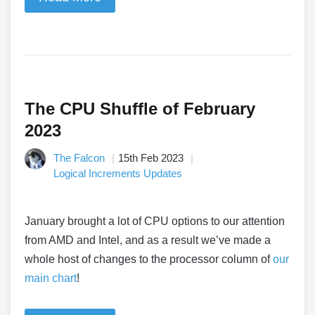
The CPU Shuffle of February
2023
The Falcon
15th Feb 2023
Logical Increments Updates
January brought a lot of CPU options to our attention
from AMD and Intel, and as a result we’ve made a
whole host of changes to the processor column of
our
main chart
!