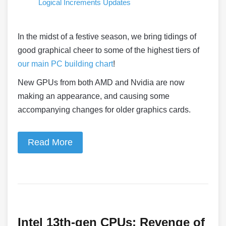
Logical Increments Updates
In the midst of a festive season, we bring tidings of
good graphical cheer to some of the highest tiers of
our main PC building chart
!
New GPUs from both AMD and Nvidia are now
making an appearance, and causing some
accompanying changes for older graphics cards.
Read More
Intel 13th-gen CPUs: Revenge of