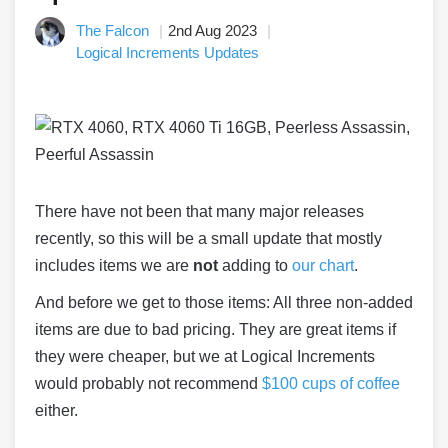
The Falcon
2nd Aug 2023
Logical Increments Updates
There have not been that many major releases
recently, so this will be a small update that mostly
includes items we are
not
adding to
our chart
.
And before we get to those items: All three non-added
items are due to bad pricing. They are great items if
they were cheaper, but we at Logical Increments
would probably not recommend
$100 cups of coffee
either.