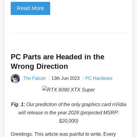
Read More
PC Parts are Headed in the
Wrong Direction
The Falcon
13th Jun 2023
PC Hardware
Fig. 1:
Our prediction of the only graphics card nVidia
will release in the year 2026 (projected MSRP:
$20,000)
Greetings. This article was painful to write. Every