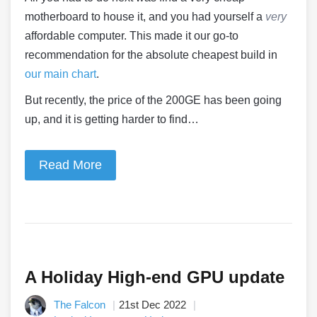
motherboard to house it, and you had yourself a
very
affordable computer. This made it our go-to
recommendation for the absolute cheapest build in
our main chart
.
But recently, the price of the 200GE has been going
up, and it is getting harder to find…
Read More
A Holiday High-end GPU update
The Falcon
21st Dec 2022