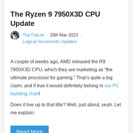
The Ryzen 9 7950X3D CPU
Update
The Falcon
20th Mar 2023
Logical Increments Updates
A couple of weeks ago, AMD released the R9
7950X3D CPU, which they are marketing as “the
ultimate processor for gaming.” That’s quite a big
claim, and if true it would definitely belong in
our PC
building chart
!
Does it live up to that title? Well, just about, yeah. Let
me explain:
Read More