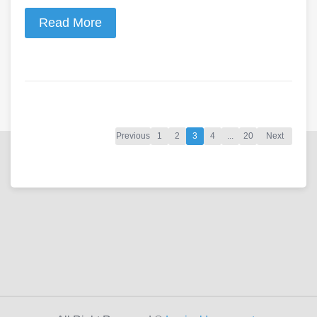
Read More
Previous
1
2
3
4
...
20
Next