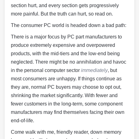
section hurt, and every section gets progressively
more painful. But the truth can hurt, so read on.
The consumer PC world is headed down a bad path:
There is a major focus by PC part manufacturers to
produce extremely expensive and overpowered
products, with the mid-tiers and the low-end being
neglected. There might be no annihilation and havoc
in the personal computer sector
immediately
, but
most consumers are unhappy. If things continue as
they are, normal PC buyers may choose to opt out,
shrinking the market significantly. With fewer and
fewer customers in the long-term, some component
manufacturers may find themselves facing their own
end-of-life.
Come walk with me, friendly reader, down memory