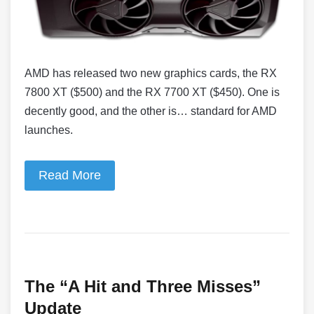
AMD has released two new graphics cards, the RX
7800 XT ($500) and the RX 7700 XT ($450). One is
decently good, and the other is… standard for AMD
launches.
Read More
The “A Hit and Three Misses”
Update