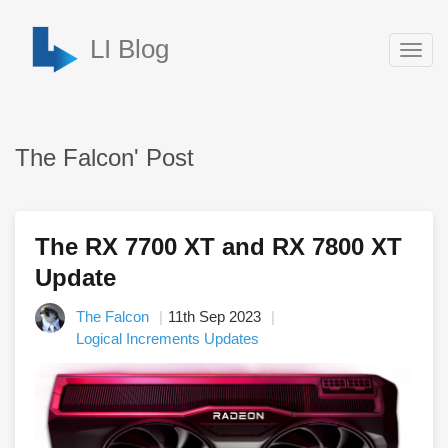
LI Blog
Togg
navig
The Falcon' Post
The RX 7700 XT and RX 7800 XT
Update
The Falcon
11th Sep 2023
Logical Increments Updates