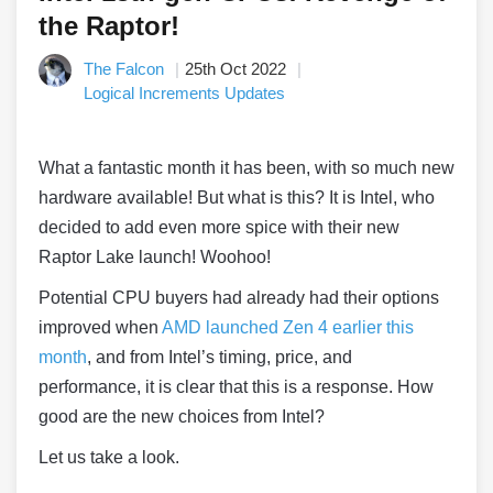
the Raptor!
The Falcon
25th Oct 2022
Logical Increments Updates
What a fantastic month it has been, with so much new
hardware available! But what is this? It is Intel, who
decided to add even more spice with their new
Raptor Lake launch! Woohoo!
Potential CPU buyers had already had their options
improved when
AMD launched Zen 4 earlier this
month
, and from Intel’s timing, price, and
performance, it is clear that this is a response. How
good are the new choices from Intel?
Let us take a look.