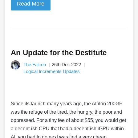
Read More
An Update for the Destitute
The Falcon
26th Dec 2022
Logical Increments Updates
Since its launch many years ago, the Athlon 200GE
was the refuge of the tired, the hungry, the poor and
oppressed. For a tiny fee of about $55, you would get
a decent-ish CPU that had a decent-ish iGPU within.
All you had to do next was find a very cheap