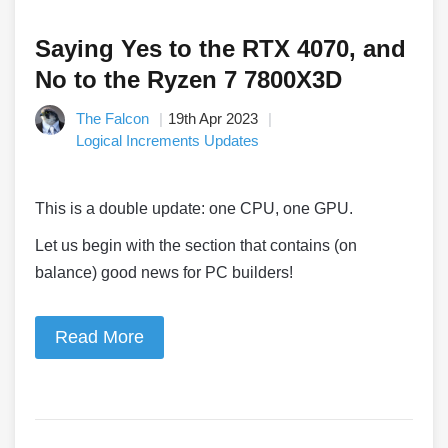
Saying Yes to the RTX 4070, and
No to the Ryzen 7 7800X3D
The Falcon
19th Apr 2023
Logical Increments Updates
This is a double update: one CPU, one GPU.
Let us begin with the section that contains (on
balance) good news for PC builders!
Read More