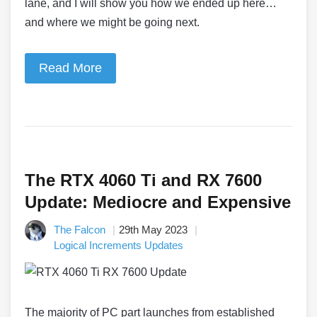
lane, and I will show you how we ended up here…
and where we might be going next.
Read More
The RTX 4060 Ti and RX 7600
Update: Mediocre and Expensive
The Falcon
29th May 2023
Logical Increments Updates
The majority of PC part launches from established