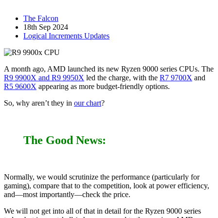
The Falcon
18th Sep 2024
Logical Increments Updates
A month ago, AMD launched its new Ryzen 9000 series CPUs. The
R9 9900X and R9 9950X
led the charge, with the
R7 9700X
and
R5 9600X
appearing as more budget-friendly options.
So, why aren’t they in
our chart
?
The Good News:
Normally, we would scrutinize the performance (particularly for
gaming), compare that to the competition, look at power efficiency,
and—most importantly—check the price.
We will not get into all of that in detail for the Ryzen 9000 series