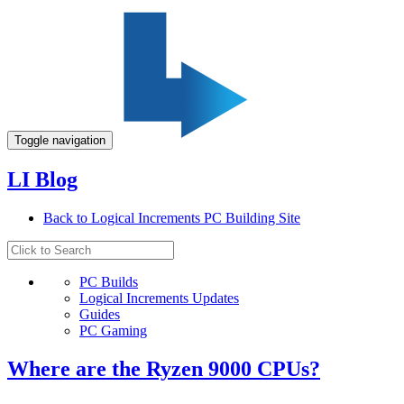
Toggle navigation
LI Blog
Back to Logical Increments PC Building Site
PC Builds
Logical Increments Updates
Guides
PC Gaming
Where are the Ryzen 9000 CPUs?