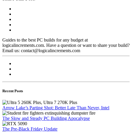
Guides to the best PC builds for any budget at
logicalincrements.com. Have a question or want to share your build?
Email us: contact@logicalincrements.com
Recent Posts
Arrow Lake’s Parting Shot: Better Late Than Never, Intel
The Slow and Steady PC Building Apocalypse
The Pre-Black Friday Update