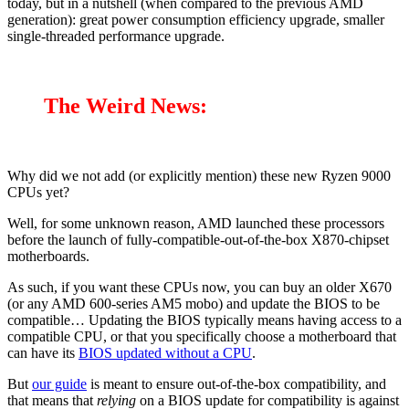
today, but in a nutshell (when compared to the previous AMD
generation): great power consumption efficiency upgrade, smaller
single-threaded performance upgrade.
The Weird News:
Why did we not add (or explicitly mention) these new Ryzen 9000
CPUs yet?
Well, for some unknown reason, AMD launched these processors
before the launch of fully-compatible-out-of-the-box X870-chipset
motherboards.
As such, if you want these CPUs now, you can buy an older X670
(or any AMD 600-series AM5 mobo) and update the BIOS to be
compatible… Updating the BIOS typically means having access to a
compatible CPU, or that you specifically choose a motherboard that
can have its
BIOS updated without a CPU
.
But
our guide
is meant to ensure out-of-the-box compatibility, and
that means that
relying
on a BIOS update for compatibility is against