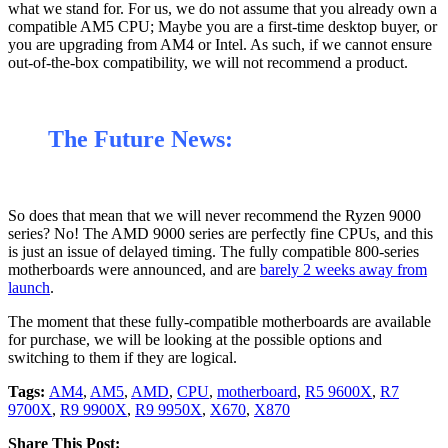
what we stand for. For us, we do not assume that you already own a
compatible AM5 CPU; Maybe you are a first-time desktop buyer, or
you are upgrading from AM4 or Intel. As such, if we cannot ensure
out-of-the-box compatibility, we will not recommend a product.
The Future News:
So does that mean that we will never recommend the Ryzen 9000
series? No! The AMD 9000 series are perfectly fine CPUs, and this
is just an issue of delayed timing. The fully compatible 800-series
motherboards were announced, and are
barely 2 weeks away from
launch
.
The moment that these fully-compatible motherboards are available
for purchase, we will be looking at the possible options and
switching to them if they are logical.
Tags:
AM4
,
AM5
,
AMD
,
CPU
,
motherboard
,
R5 9600X
,
R7
9700X
,
R9 9900X
,
R9 9950X
,
X670
,
X870
Share This Post: