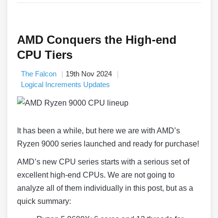
AMD Conquers the High-end
CPU Tiers
The Falcon
19th Nov 2024
Logical Increments Updates
It has been a while, but here we are with AMD’s
Ryzen 9000 series launched and ready for purchase!
AMD’s new CPU series starts with a serious set of
excellent high-end CPUs. We are not going to
analyze all of them individually in this post, but as a
quick summary: