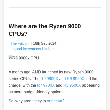
Where are the Ryzen 9000
CPUs?
The Falcon
18th Sep 2024
Logical Increments Updates
A month ago, AMD launched its new Ryzen 9000
series CPUs. The
R9 9900X and R9 9950X
led the
charge, with the
R7 9700X
and
R5 9600X
appearing
as more budget-friendly options.
So, why aren’t they in
our chart
?