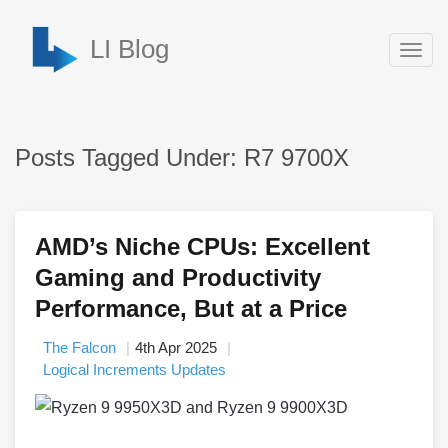
LI Blog
Togg
navig
Posts Tagged Under: R7 9700X
AMD’s Niche CPUs: Excellent
Gaming and Productivity
Performance, But at a Price
The Falcon
4th Apr 2025
Logical Increments Updates