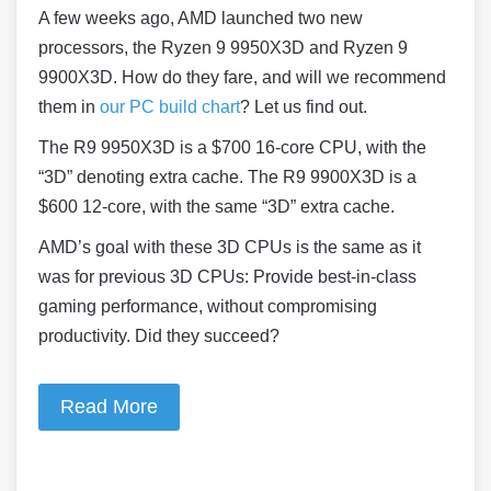
A few weeks ago, AMD launched two new
processors, the Ryzen 9 9950X3D and Ryzen 9
9900X3D. How do they fare, and will we recommend
them in
our PC build chart
? Let us find out.
The R9 9950X3D is a $700 16-core CPU, with the
“3D” denoting extra cache. The R9 9900X3D is a
$600 12-core, with the same “3D” extra cache.
AMD’s goal with these 3D CPUs is the same as it
was for previous 3D CPUs: Provide best-in-class
gaming performance, without compromising
productivity. Did they succeed?
Read More