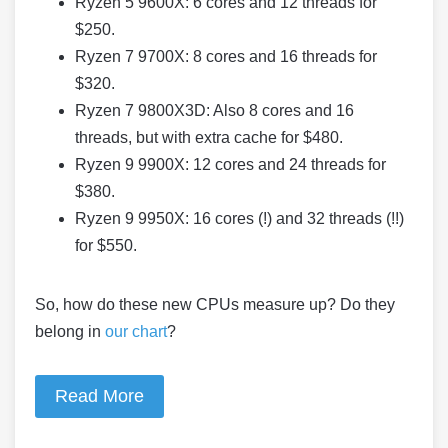
Ryzen 5 9600X: 6 cores and 12 threads for
$250.
Ryzen 7 9700X: 8 cores and 16 threads for
$320.
Ryzen 7 9800X3D: Also 8 cores and 16
threads, but with extra cache for $480.
Ryzen 9 9900X: 12 cores and 24 threads for
$380.
Ryzen 9 9950X: 16 cores (!) and 32 threads (!!)
for $550.
So, how do these new CPUs measure up? Do they
belong in
our chart
?
Read More