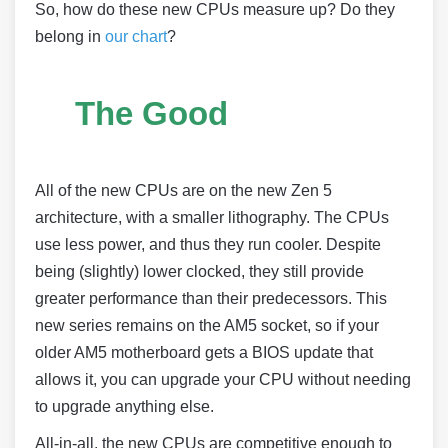
So, how do these new CPUs measure up? Do they
belong in
our chart
?
The Good
All of the new CPUs are on the new Zen 5
architecture, with a smaller lithography. The CPUs
use less power, and thus they run cooler. Despite
being (slightly) lower clocked, they still provide
greater performance than their predecessors. This
new series remains on the AM5 socket, so if your
older AM5 motherboard gets a BIOS update that
allows it, you can upgrade your CPU without needing
to upgrade anything else.
All-in-all, the new CPUs are competitive enough to