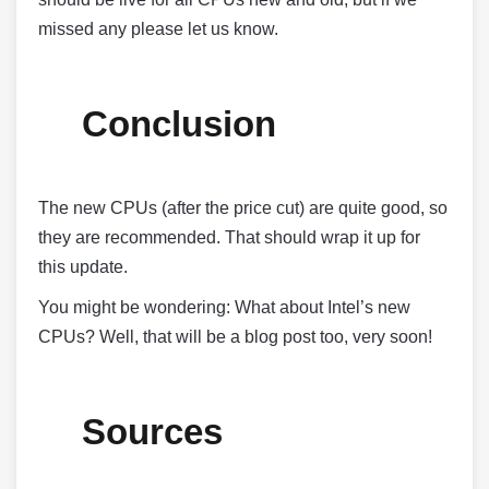
missed any please let us know.
Conclusion
The new CPUs (after the price cut) are quite good, so
they are recommended. That should wrap it up for
this update.
You might be wondering: What about Intel’s new
CPUs? Well, that will be a blog post too, very soon!
Sources