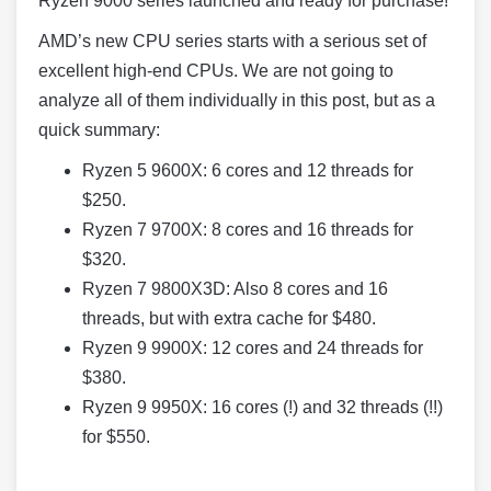
Ryzen 9000 series launched and ready for purchase!
AMD’s new CPU series starts with a serious set of
excellent high-end CPUs. We are not going to
analyze all of them individually in this post, but as a
quick summary:
Ryzen 5 9600X: 6 cores and 12 threads for
$250.
Ryzen 7 9700X: 8 cores and 16 threads for
$320.
Ryzen 7 9800X3D: Also 8 cores and 16
threads, but with extra cache for $480.
Ryzen 9 9900X: 12 cores and 24 threads for
$380.
Ryzen 9 9950X: 16 cores (!) and 32 threads (!!)
for $550.