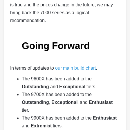
is true and the prices change in the future, we may
bring back the 7000 series as a logical
recommendation.
Going Forward
In terms of updates to
our main build chart
,
The 9600X has been added to the
Outstanding
and
Exceptional
tiers.
The 9700X has been added to the
Outstanding
,
Exceptional
, and
Enthusiast
tier.
The 9900X has been added to the
Enthusiast
and
Extremist
tiers.