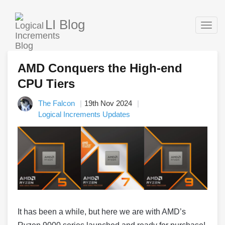
LI Blog
Togg
navig
AMD Conquers the High-end
CPU Tiers
The Falcon
19th Nov 2024
Logical Increments Updates
It has been a while, but here we are with AMD’s