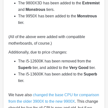
The 9800X3D has been added to the
Extremist
and
Monstrous
tiers.
The 9950X has been added to the
Monstrous
tier.
(All of the above were added with compatible
motherboards, of course.)
Additionally, due to price changes:
The i5-12600K has been removed from the
Superb
tier, and added to the
Very Good
tier.
The i5-13600K has been added to the
Superb
tier.
We have also
changed the base CPU for comparison
from the older 3900X to the new 9900X
. This change
should be live for all CPUs new and old, but if we