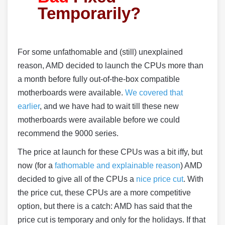
Temporarily?
For some unfathomable and (still) unexplained
reason, AMD decided to launch the CPUs more than
a month before fully out-of-the-box compatible
motherboards were available.
We covered that
earlier
, and we have had to wait till these new
motherboards were available before we could
recommend the 9000 series.
The price at launch for these CPUs was a bit iffy, but
now (for a
fathomable and explainable reason
) AMD
decided to give all of the CPUs a
nice price cut
. With
the price cut, these CPUs are a more competitive
option, but there is a catch: AMD has said that the
price cut is temporary and only for the holidays. If that