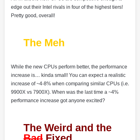
edge out their Intel rivals in four of the highest tiers!
Pretty good, overall!
The Meh
While the new CPUs perform better, the performance
increase is… kinda small! You can expect a realistic
increase of ~4-8% when comparing similar CPUs (i.e.
9900X vs 7900X). When was the last time a ~4%
performance increase got anyone excited?
The Weird and the
Bad
Fixed