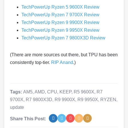
TechPowerUp Ryzen 5 9600X Review
TechPowerUp Ryzen 7 9700X Review
TechPowerUp Ryzen 9 9900X Review
TechPowerUp Ryzen 9 9950X Review
TechPowerUp Ryzen 7 9800X3D Review
(There are more sources out there, but TPU has been
consistently top-tier.
RIP Anand
.)
Tags:
AM5
,
AMD
,
CPU
,
KEEP
,
R5 9600X
,
R7
9700X
,
R7 9800X3D
,
R9 9900X
,
R9 9950X
,
RYZEN
,
update
Share This Post: