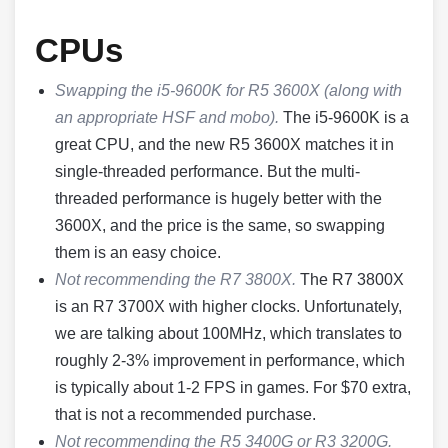
CPUs
Swapping the i5-9600K for R5 3600X (along with
an appropriate HSF and mobo).
The i5-9600K is a
great CPU, and the new R5 3600X matches it in
single-threaded performance. But the multi-
threaded performance is hugely better with the
3600X, and the price is the same, so swapping
them is an easy choice.
Not recommending the R7 3800X.
The R7 3800X
is an R7 3700X with higher clocks. Unfortunately,
we are talking about 100MHz, which translates to
roughly 2-3% improvement in performance, which
is typically about 1-2 FPS in games. For $70 extra,
that is not a recommended purchase.
Not recommending the R5 3400G or R3 3200G.