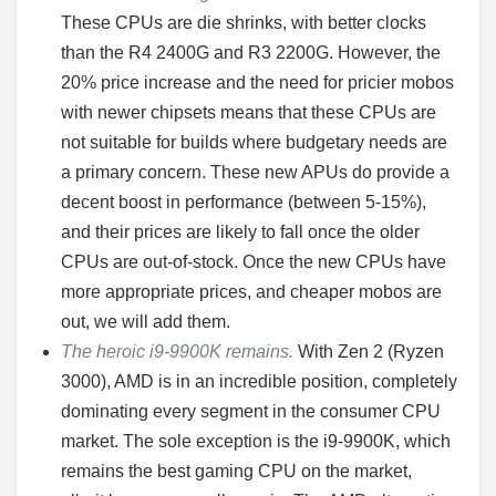
These CPUs are die shrinks, with better clocks
than the R4 2400G and R3 2200G. However, the
20% price increase and the need for pricier mobos
with newer chipsets means that these CPUs are
not suitable for builds where budgetary needs are
a primary concern. These new APUs do provide a
decent boost in performance (between 5-15%),
and their prices are likely to fall once the older
CPUs are out-of-stock. Once the new CPUs have
more appropriate prices, and cheaper mobos are
out, we will add them.
The heroic i9-9900K remains.
With Zen 2 (Ryzen
3000), AMD is in an incredible position, completely
dominating every segment in the consumer CPU
market. The sole exception is the i9-9900K, which
remains the best gaming CPU on the market,