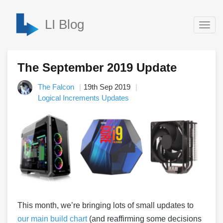
LI Blog
Togg
navig
The September 2019 Update
The Falcon
19th Sep 2019
Logical Increments Updates
This month, we’re bringing lots of small updates to
our main build chart
(and reaffirming some decisions