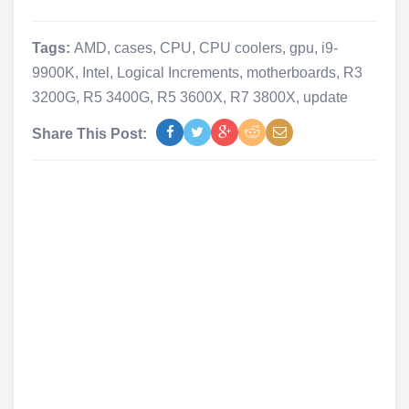
Tags:
AMD
,
cases
,
CPU
,
CPU coolers
,
gpu
,
i9-
9900K
,
Intel
,
Logical Increments
,
motherboards
,
R3
3200G
,
R5 3400G
,
R5 3600X
,
R7 3800X
,
update
Share This Post: