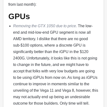
from last month):
GPUs
Removing the GTX 1050 due to price.
The low-
end and mid-low-end GPU segment is now all
AMD territory. I dislike that there are no good
sub-$100 options, where a discrete GPU is
significantly better than the iGPU in the $120
2400G. Unfortunately, it looks like this is not going
to change in the future, and we might have to
accept that folks with very low budgets are going
to be using iGPUs from now on. As long as iGPUs
continue to improve in moments similar to the
unveiling of the Vega 11 and Vega 8, however, this
may not actually end up being an undesirable
outcome for those builders. Only time will tell.