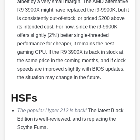
albeit by a very small margin. The AMD alternative
R9 3900X might have replaced the i9-9900K, but it
is consistently out-of-stock, or priced $200 above
its intended cost. For now, since the i9-9900K
offers slightly (2%!) better single-threaded
performance for cheaper, it remains the best
gaming CPU. If the R9 3900X is back in stock at
the same price in the coming months, and if clock
speeds are improved slightly with BIOS updates,
the situation may change in the future.
HSFs
The popular Hyper 212 is back!
The latest Black
Edition is well-reviewed, and is replacing the
Scythe Fuma.