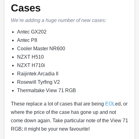
Cases
We’re adding a huge number of new cases:
Antec GX202
Antec P8
Cooler Master NR600
NZXT H510
NZXT H710i
Raijintek Arcadia II
Rosewill Tyrfing V2
Thermaltake View 71 RGB
These replace a lot of cases that are being
EOL
ed, or
where the price of the case has gone up and not
come down again. Take particular note of the View 71
RGB; it might be your new favourite!