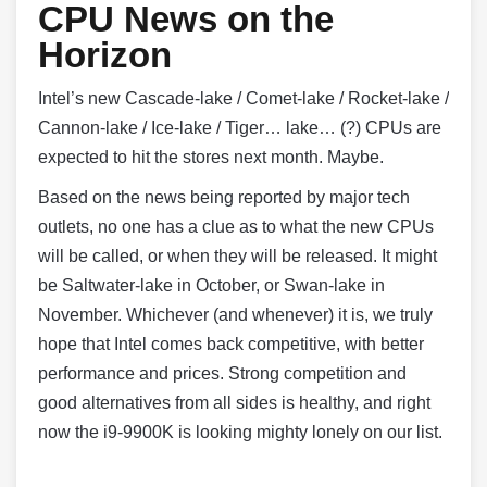
CPU News on the
Horizon
Intel’s new Cascade-lake / Comet-lake / Rocket-lake /
Cannon-lake / Ice-lake / Tiger… lake… (?) CPUs are
expected to hit the stores next month. Maybe.
Based on the news being reported by major tech
outlets, no one has a clue as to what the new CPUs
will be called, or when they will be released. It might
be Saltwater-lake in October, or Swan-lake in
November. Whichever (and whenever) it is, we truly
hope that Intel comes back competitive, with better
performance and prices. Strong competition and
good alternatives from all sides is healthy, and right
now the i9-9900K is looking mighty lonely on our list.