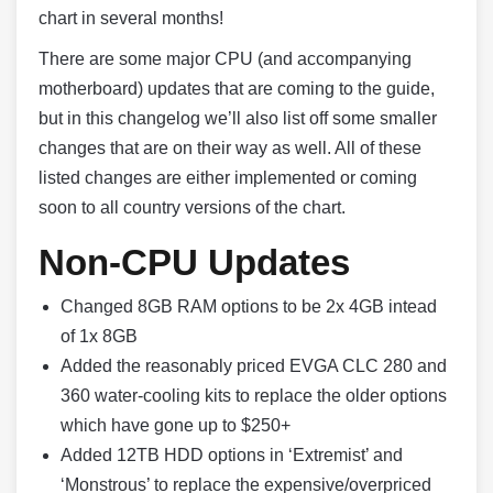
chart in several months!
There are some major CPU (and accompanying
motherboard) updates that are coming to the guide,
but in this changelog we’ll also list off some smaller
changes that are on their way as well. All of these
listed changes are either implemented or coming
soon to all country versions of the chart.
Non-CPU Updates
Changed 8GB RAM options to be 2x 4GB intead
of 1x 8GB
Added the reasonably priced EVGA CLC 280 and
360 water-cooling kits to replace the older options
which have gone up to $250+
Added 12TB HDD options in ‘Extremist’ and
‘Monstrous’ to replace the expensive/overpriced