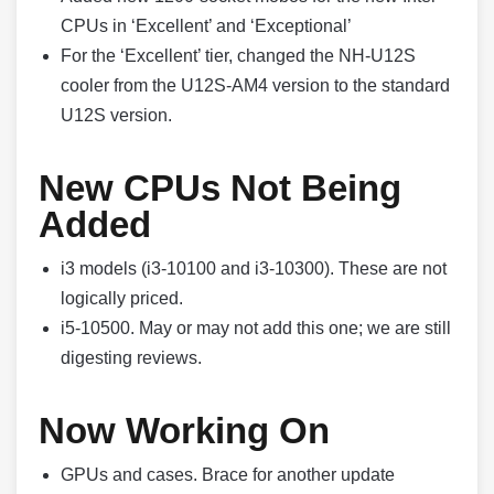
CPUs in ‘Excellent’ and ‘Exceptional’
For the ‘Excellent’ tier, changed the NH-U12S
cooler from the U12S-AM4 version to the standard
U12S version.
New CPUs Not Being
Added
i3 models (i3-10100 and i3-10300). These are not
logically priced.
i5-10500. May or may not add this one; we are still
digesting reviews.
Now Working On
GPUs and cases. Brace for another update