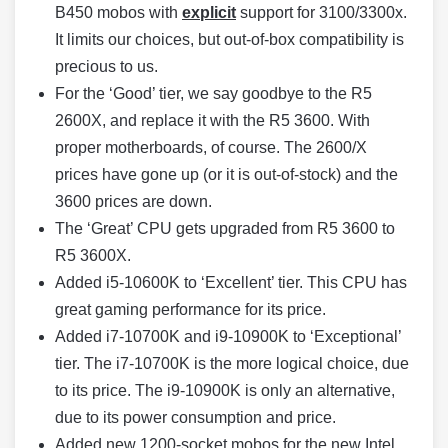
B450 mobos with
explicit
support for 3100/3300x.
It limits our choices, but out-of-box compatibility is
precious to us.
For the ‘Good’ tier, we say goodbye to the R5
2600X, and replace it with the R5 3600. With
proper motherboards, of course. The 2600/X
prices have gone up (or it is out-of-stock) and the
3600 prices are down.
The ‘Great’ CPU gets upgraded from R5 3600 to
R5 3600X.
Added i5-10600K to ‘Excellent’ tier. This CPU has
great gaming performance for its price.
Added i7-10700K and i9-10900K to ‘Exceptional’
tier. The i7-10700K is the more logical choice, due
to its price. The i9-10900K is only an alternative,
due to its power consumption and price.
Added new 1200-socket mobos for the new Intel