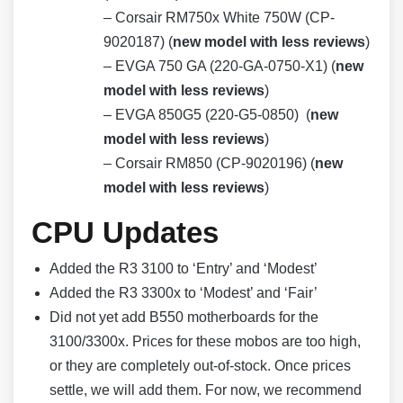
– Corsair RM750x White 750W (CP-
9020187) (
new model with less reviews
)
– EVGA 750 GA (220-GA-0750-X1) (
new
model with less reviews
)
– EVGA 850G5 (220-G5-0850) (
new
model with less reviews
)
– Corsair RM850 (CP-9020196) (
new
model with less reviews
)
CPU Updates
Added the R3 3100 to ‘Entry’ and ‘Modest’
Added the R3 3300x to ‘Modest’ and ‘Fair’
Did not yet add B550 motherboards for the
3100/3300x. Prices for these mobos are too high,
or they are completely out-of-stock. Once prices
settle, we will add them. For now, we recommend