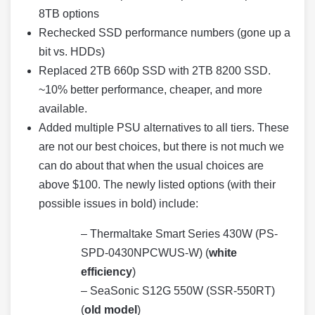
8TB options
Rechecked SSD performance numbers (gone up a
bit vs. HDDs)
Replaced 2TB 660p SSD with 2TB 8200 SSD.
~10% better performance, cheaper, and more
available.
Added multiple PSU alternatives to all tiers. These
are not our best choices, but there is not much we
can do about that when the usual choices are
above $100. The newly listed options (with their
possible issues in bold) include:
– Thermaltake Smart Series 430W (PS-
SPD-0430NPCWUS-W) (
white
efficiency
)
– SeaSonic S12G 550W (SSR-550RT)
(
old model
)