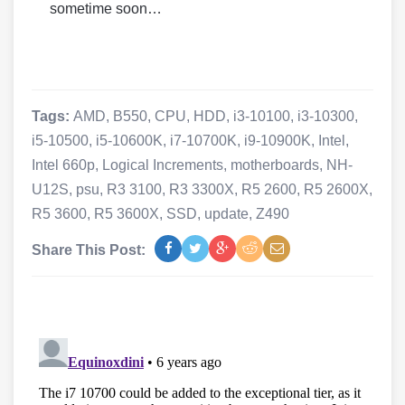
sometime soon…
Tags:
AMD
,
B550
,
CPU
,
HDD
,
i3-10100
,
i3-10300
,
i5-10500
,
i5-10600K
,
i7-10700K
,
i9-10900K
,
Intel
,
Intel 660p
,
Logical Increments
,
motherboards
,
NH-
U12S
,
psu
,
R3 3100
,
R3 3300X
,
R5 2600
,
R5 2600X
,
R5 3600
,
R5 3600X
,
SSD
,
update
,
Z490
Share This Post: