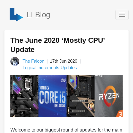
LI Blog
Togg
navig
The June 2020 ‘Mostly CPU’
Update
The Falcon
17th Jun 2020
Logical Increments Updates
Welcome to our biggest round of updates for the main