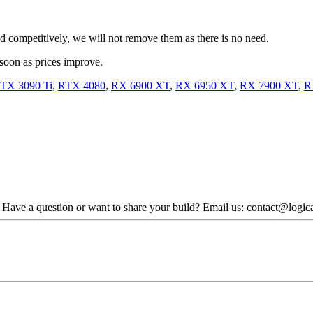
iced competitively, we will not remove them as there is no need.
 soon as prices improve.
TX 3090 Ti
,
RTX 4080
,
RX 6900 XT
,
RX 6950 XT
,
RX 7900 XT
,
R
. Have a question or want to share your build? Email us: contact@logi