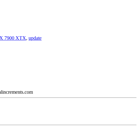
X 7900 XTX
,
update
calincrements.com