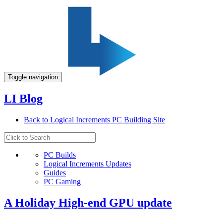
Toggle navigation
LI Blog
Back to Logical Increments PC Building Site
PC Builds
Logical Increments Updates
Guides
PC Gaming
A Holiday High-end GPU update