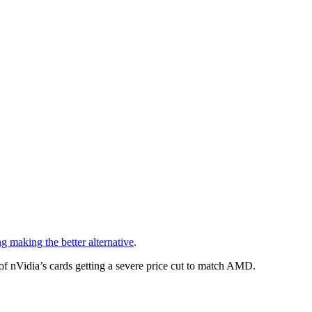
 making the better alternative
.
y of nVidia’s cards getting a severe price cut to match AMD.