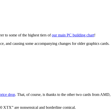
eer to some of the highest tiers of
our main PC building chart
!
 and causing some accompanying changes for older graphics cards.
price drop
. That, of course, is thanks to the other two cards from AM
 XTX” are nonsensical and borderline comical.