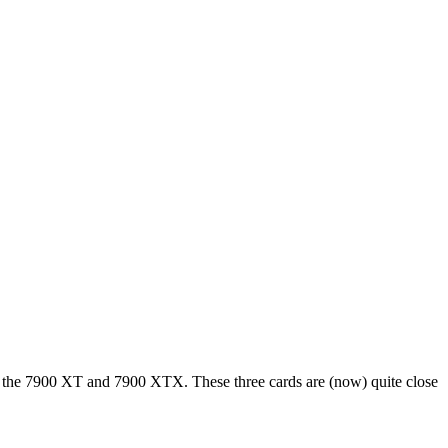
D, the 7900 XT and 7900 XTX. These three cards are (now) quite close