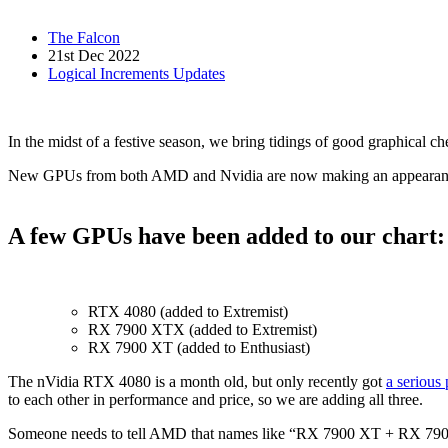
The Falcon
21st Dec 2022
Logical Increments Updates
In the midst of a festive season, we bring tidings of good graphical ch
New GPUs from both AMD and Nvidia are now making an appearance,
A few GPUs have been added to our chart:
RTX 4080 (added to Extremist)
RX 7900 XTX (added to Extremist)
RX 7900 XT (added to Enthusiast)
The nVidia RTX 4080 is a month old, but only recently got
a serious 
to each other in performance and price, so we are adding all three.
Someone needs to tell AMD that names like “RX 7900 XT + RX 7900