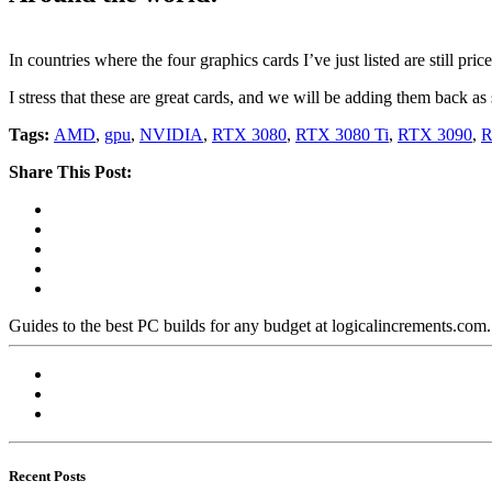
In countries where the four graphics cards I’ve just listed are still pr
I stress that these are great cards, and we will be adding them back as
Tags:
AMD
,
gpu
,
NVIDIA
,
RTX 3080
,
RTX 3080 Ti
,
RTX 3090
,
R
Share This Post:
Guides to the best PC builds for any budget at logicalincrements.com
Recent Posts