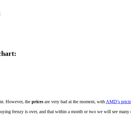
:
hart:
ent. However, the
prices
are very bad at the moment, with
AMD’s pricing
ar buying frenzy is over, and that within a month or two we will see man