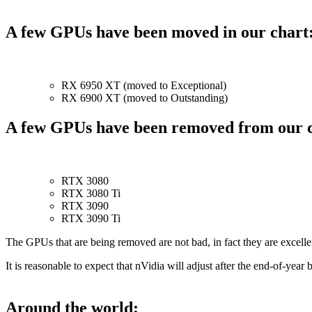
A few GPUs have been moved in our chart
RX 6950 XT (moved to Exceptional)
RX 6900 XT (moved to Outstanding)
A few GPUs have been removed from our c
RTX 3080
RTX 3080 Ti
RTX 3090
RTX 3090 Ti
The GPUs that are being removed are not bad, in fact they are excell
It is reasonable to expect that nVidia will adjust after the end-of-ye
Around the world: