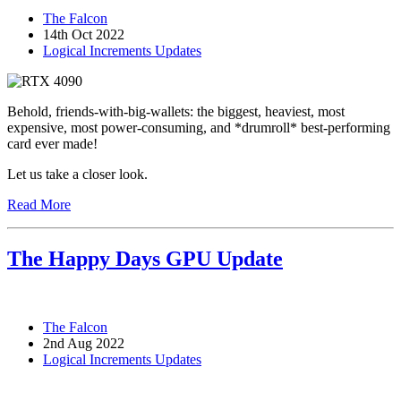
The Falcon
14th Oct 2022
Logical Increments Updates
Behold, friends-with-big-wallets: the biggest, heaviest, most
expensive, most power-consuming, and *drumroll* best-performing
card ever made!
Let us take a closer look.
Read More
The Happy Days GPU Update
The Falcon
2nd Aug 2022
Logical Increments Updates