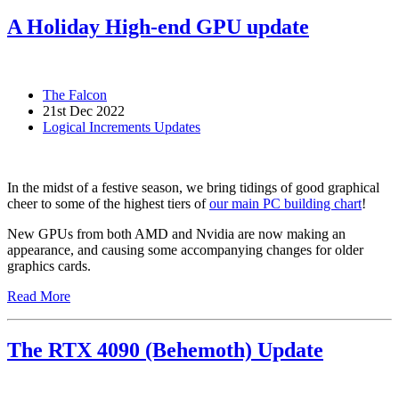
A Holiday High-end GPU update
The Falcon
21st Dec 2022
Logical Increments Updates
In the midst of a festive season, we bring tidings of good graphical
cheer to some of the highest tiers of
our main PC building chart
!
New GPUs from both AMD and Nvidia are now making an
appearance, and causing some accompanying changes for older
graphics cards.
Read More
The RTX 4090 (Behemoth) Update