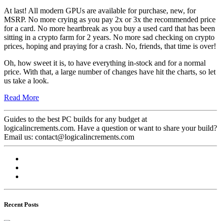
At last! All modern GPUs are available for purchase, new, for
MSRP. No more crying as you pay 2x or 3x the recommended price
for a card. No more heartbreak as you buy a used card that has been
sitting in a crypto farm for 2 years. No more sad checking on crypto
prices, hoping and praying for a crash. No, friends, that time is over!
Oh, how sweet it is, to have everything in-stock and for a normal
price. With that, a large number of changes have hit the charts, so let
us take a look.
Read More
Guides to the best PC builds for any budget at
logicalincrements.com. Have a question or want to share your build?
Email us: contact@logicalincrements.com
Recent Posts