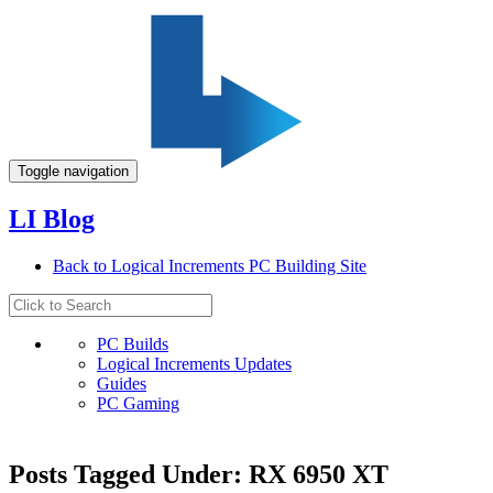
Toggle navigation
LI Blog
Back to Logical Increments PC Building Site
PC Builds
Logical Increments Updates
Guides
PC Gaming
Posts Tagged Under: RX 6950 XT