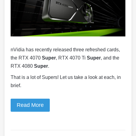
nVidia has recently released three refreshed cards,
the RTX 4070
Super
, RTX 4070 Ti
Super
, and the
RTX 4080
Super
.
That is a lot of Supers! Let us take a look at each, in
brief.
Read More