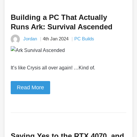
Building a PC That Actually
Runs Ark: Survival Ascended
Jordan
4th Jan 2024
PC Builds
It’s like Crysis all over again! …Kind of.
Read More
Saying Yes to the RTX 4070, and