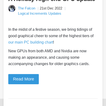
The Falcon
21st Dec 2022
Logical Increments Updates
In the midst of a festive season, we bring tidings of
good graphical cheer to some of the highest tiers of
our main PC building chart
!
New GPUs from both AMD and Nvidia are now
making an appearance, and causing some
accompanying changes for older graphics cards.
Read More