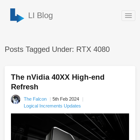
LI Blog
Togg
navig
Posts Tagged Under: RTX 4080
The nVidia 40XX High-end
Refresh
The Falcon
5th Feb 2024
Logical Increments Updates