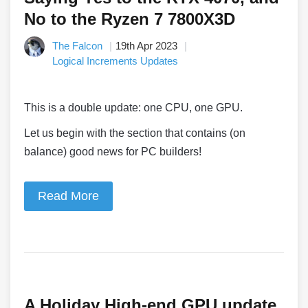
No to the Ryzen 7 7800X3D
The Falcon
19th Apr 2023
Logical Increments Updates
This is a double update: one CPU, one GPU.
Let us begin with the section that contains (on
balance) good news for PC builders!
Read More
A Holiday High-end GPU update