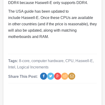
DDR4 because
Haswell
-E only supports DDR4.
The USA guide has been updated to
include
Haswell
-E. Once these CPUs are available
in other countries (and if the price is reasonable), they
will also be updated, along with matching
motherboards and RAM.
Tags:
8-core
,
computer hardware
,
CPU
,
Haswell-E
,
Intel
,
Logical Increments
Share This Post: