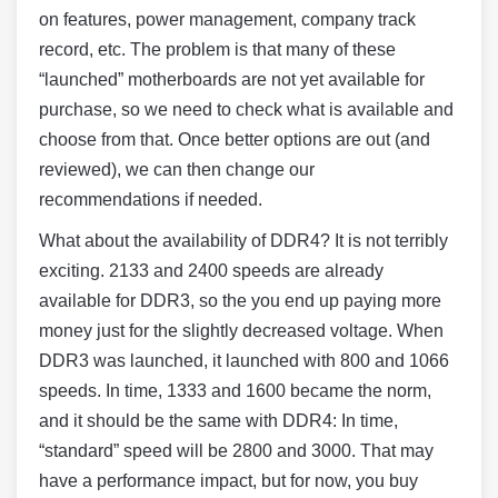
on features, power management, company track
record, etc. The problem is that many of these
“launched” motherboards are not yet available for
purchase, so we need to check what is available and
choose from that. Once better options are out (and
reviewed), we can then change our
recommendations if needed.
What about the availability of DDR4? It is not terribly
exciting. 2133 and 2400 speeds are already
available for DDR3, so the you end up paying more
money just for the slightly decreased voltage. When
DDR3 was launched, it launched with 800 and 1066
speeds. In time, 1333 and 1600 became the norm,
and it should be the same with DDR4: In time,
“standard” speed will be 2800 and 3000. That may
have a performance impact, but for now, you buy