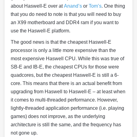
about
Haswell
-E over at
Anand’s
or
Tom’s
. One thing
that you do need to note is that you will need to buy
an X99 motherboard and DDR4 ram if you want to
use the
Haswell
-E platform.
The good news is that the cheapest
Haswell
-E
processor is only a little more expensive than the
most expensive
Haswell
CPU. While this was true of
SB-E and IB-E, the cheapest CPUs for those were
quadcores, but the cheapest
Haswell
-E is still a 6-
core. This means that there is an actual benefit from
upgrading from
Haswell
to
Haswell
-E – at least when
it comes to multi-threaded performance. However,
lightly-threaded application performance (i.e. playing
games) does not improve, as the underlying
architecture is still the same, and the frequency has
not gone up.