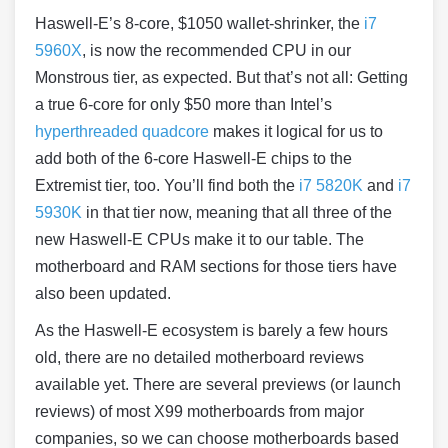
Haswell
-E’s 8-core, $1050 wallet-shrinker, the
i7
5960X
, is now the recommended CPU in our
Monstrous tier, as expected. But that’s not all: Getting
a true 6-core for only $50 more than Intel’s
hyperthreaded quadcore
makes it logical for us to
add both of the 6-core
Haswell
-E chips to the
Extremist tier, too. You’ll find both the
i7 5820K
and
i7
5930K
in that tier now, meaning that all three of the
new
Haswell
-E CPUs make it to our table. The
motherboard and RAM sections for those tiers have
also been updated.
As the
Haswell
-E ecosystem is barely a few hours
old, there are no detailed motherboard reviews
available yet. There are several previews (or launch
reviews) of most X99 motherboards from major
companies, so we can choose motherboards based