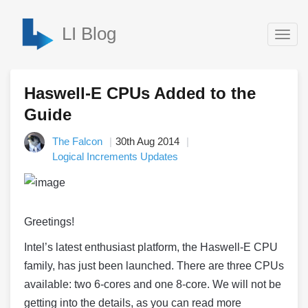
LI Blog
Togg
navig
Haswell-E CPUs Added to the
Guide
The Falcon
30th Aug 2014
Logical Increments Updates
Greetings!
Intel’s latest enthusiast platform, the
Haswell
-E CPU
family, has just been launched. There are three CPUs
available: two 6-cores and one 8-core. We will not be
getting into the details, as you can read more