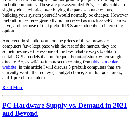
prebuilt computers. These are pre-assembled PCs, usually sold at a
slightly elevated price over buying the parts separately; thus,
building your system yourself would normally be cheaper. However,
prebuilt prices have generally not increased as much as GPU prices
have, and because of that prebuilt PCs are suddenly an interesting
option.
And even in situations where the prices of these pre-made
computers
have
kept pace with the rest of the market, they are
sometimes nevertheless one of the few reliable ways to obtain
certain GPU models that are frequently out-of-stock when sought
directly. So, as wild as it may seem coming from
this particular
website
, in this article I will discuss 5 prebuilt computers that are
currently worth the money (1 budget choice, 3 midrange choices,
and 1 premium choice).
Read More
PC Hardware Supply vs. Demand in 2021
and Beyond