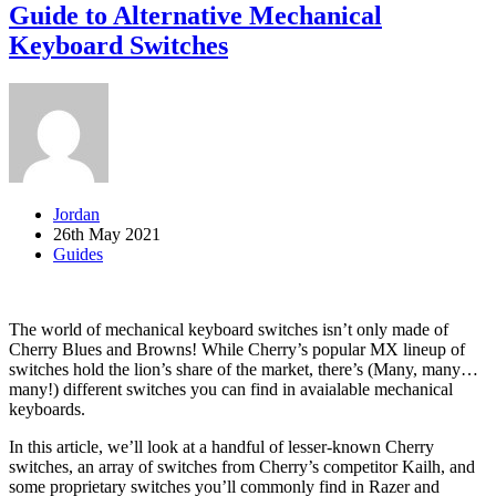
Guide to Alternative Mechanical
Keyboard Switches
Jordan
26th May 2021
Guides
The world of mechanical keyboard switches isn’t only made of
Cherry Blues and Browns! While Cherry’s popular MX lineup of
switches hold the lion’s share of the market, there’s (Many, many…
many!) different switches you can find in avaialable mechanical
keyboards.
In this article, we’ll look at a handful of lesser-known Cherry
switches, an array of switches from Cherry’s competitor Kailh, and
some proprietary switches you’ll commonly find in Razer and