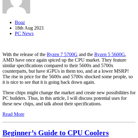
Boaz
18th Aug 2021
PC News
With the release of the
Ryzen 7 5700G
and the
Ryzen 5 5600G
,
AMD have once again spiced up the CPU market. They feature
similar specifications compared to their 5600x and 5700x
counterparts, but have iGPUs in them too, and at a lower MSRP!
The rise in price for the 5600x and 5700x shocked some people, so
it is nice to see that it is going back down again.
These chips might change the market and create new possibilities for
PC builders. Thus, in this article, I will discuss potential uses for
these new chips, and talk about their specifications.
Read More
Beginner’s Guide to CPU Coolers