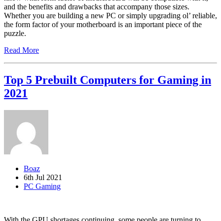
and the benefits and drawbacks that accompany those sizes.
Whether you are building a new PC or simply upgrading ol’ reliable,
the form factor of your motherboard is an important piece of the
puzzle.
Read More
Top 5 Prebuilt Computers for Gaming in
2021
Boaz
6th Jul 2021
PC Gaming
With the GPU shortages continuing, some people are turning to