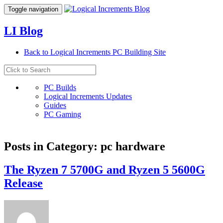
Toggle navigation
LI Blog
Back to Logical Increments PC Building Site
PC Builds
Logical Increments Updates
Guides
PC Gaming
Posts in Category: pc hardware
The Ryzen 7 5700G and Ryzen 5 5600G
Release