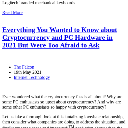
Logitech branded mechanical keyboards.
Read More
Everything You Wanted to Know about
Cryptocurrency and PC Hardware in
2021 But Were Too Afraid to Ask
The Falcon
19th May 2021
Internet Technology
Ever wondered what the cryptocurrency fuss is all about? Why are
some PC enthusiasts so upset about cryptocurrency? And why are
some other PC enthusiasts so happy with cryptocurrency?
Let us take a thorough look at this tantalizing love/hate relationship,
then consider what companies are doing to address the situation, and
TM