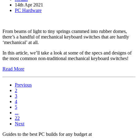
14th Apr 2021
PC Hardware
From beams of light to tiny springs crammed into rubber domes,
there’s a handful of mechanical keyboard switches that are hardly
‘mechanical’ at all.
In this article, we’ll take a look at some of the specs and designs of
the most common non-traditional mechanical keyboard switches!
Read More
Previous
2
3
4
5
...
22
Next
Guides to the best PC builds for any budget at