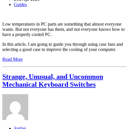
Guides
Low temperatures in PC parts are something that almost everyone
wants. But not everyone has them, and not everyone knows how to
have a properly cooled PC.
In this article, I am going to guide you through using case fans and
selecting a good case to improve the cooling of your computer.
Read More
Strange, Unusual, and Uncommon
Mechanical Keyboard Switches
Jordan