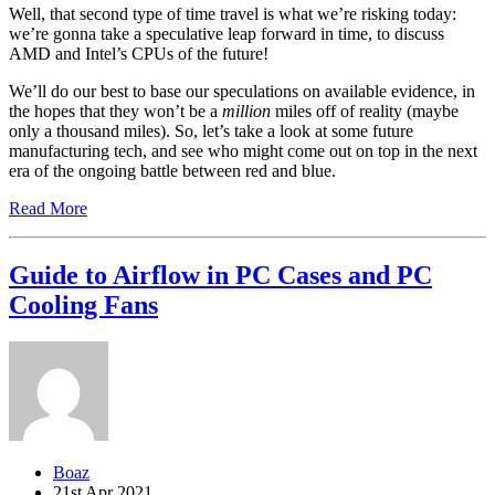
Well, that second type of time travel is what we’re risking today:
we’re gonna take a speculative leap forward in time, to discuss
AMD and Intel’s CPUs of the future!
We’ll do our best to base our speculations on available evidence, in
the hopes that they won’t be a
million
miles off of reality (maybe
only a thousand miles). So, let’s take a look at some future
manufacturing tech, and see who might come out on top in the next
era of the ongoing battle between red and blue.
Read More
Guide to Airflow in PC Cases and PC
Cooling Fans
Boaz
21st Apr 2021