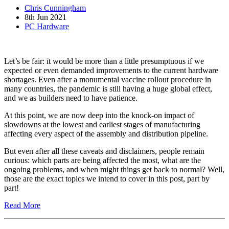
Chris Cunningham
8th Jun 2021
PC Hardware
Let’s be fair: it would be more than a little presumptuous if we
expected or even demanded improvements to the current hardware
shortages. Even after a monumental vaccine rollout procedure in
many countries, the pandemic is still having a huge global effect,
and we as builders need to have patience.
At this point, we are now deep into the knock-on impact of
slowdowns at the lowest and earliest stages of manufacturing
affecting every aspect of the assembly and distribution pipeline.
But even after all these caveats and disclaimers, people remain
curious: which parts are being affected the most, what are the
ongoing problems, and when might things get back to normal? Well,
those are the exact topics we intend to cover in this post, part by
part!
Read More