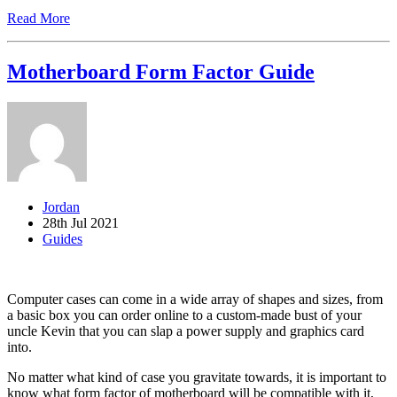
Read More
Motherboard Form Factor Guide
Jordan
28th Jul 2021
Guides
Computer cases can come in a wide array of shapes and sizes, from
a basic box you can order online to a custom-made bust of your
uncle Kevin that you can slap a power supply and graphics card
into.
No matter what kind of case you gravitate towards, it is important to
know what form factor of motherboard will be compatible with it,