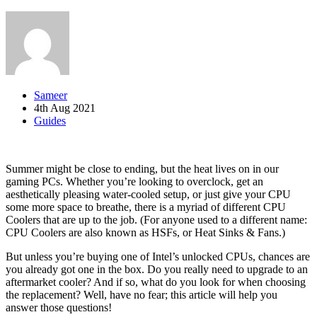
Sameer
4th Aug 2021
Guides
Summer might be close to ending, but the heat lives on in our
gaming PCs. Whether you’re looking to overclock, get an
aesthetically pleasing water-cooled setup, or just give your CPU
some more space to breathe, there is a myriad of different CPU
Coolers that are up to the job. (For anyone used to a different name:
CPU Coolers are also known as HSFs, or Heat Sinks & Fans.)
But unless you’re buying one of Intel’s unlocked CPUs, chances are
you already got one in the box. Do you really need to upgrade to an
aftermarket cooler? And if so, what do you look for when choosing
the replacement? Well, have no fear; this article will help you
answer those questions!