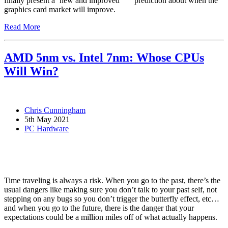
finally present a ‘new and improved’
prediction about when the
graphics card market will improve.
Read More
AMD 5nm vs. Intel 7nm: Whose CPUs
Will Win?
Chris Cunningham
5th May 2021
PC Hardware
Time traveling is always a risk. When you go to the past, there’s the
usual dangers like making sure you don’t talk to your past self, not
stepping on any bugs so you don’t trigger the butterfly effect, etc…
and when you go to the future, there is the danger that your
expectations could be a million miles off of what actually happens.