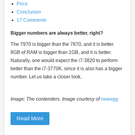
Price
Conclusion
17 Comments
Bigger numbers are always better, right?
The 7970 is bigger than the 7870, and it is better.
8GB of RAM is bigger than 1GB, and it is better.
Naturally, one would expect the i7-3820 to perform
better than the i7-3770K, since it is also has a bigger
number. Let us take a closer look.
Image: The contenders. Image courtesy of
newegg
Read More