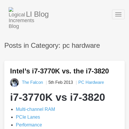
LI Blog
Togg
navig
Posts in Category: pc hardware
Intel’s i7-3770K vs. the i7-3820
The Falcon
5th Feb 2013
PC Hardware
i7-3770K vs i7-3820
Multi-channel RAM
PCIe Lanes
Performance