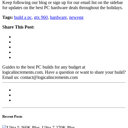
Keep following our blog or sign up for our email list on the sidebar
for updates on the best PC hardware deals throughout the holidays.
Tags:
build a pc
,
gtx 960
,
hardware
,
newegg
Share This Post:
Guides to the best PC builds for any budget at
logicalincrements.com. Have a question or want to share your build?
Email us: contact@logicalincrements.com
Recent Posts