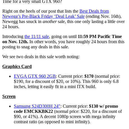
Time for a very small GTX 960?
Right on the heels of our post that lists the
Best Deals from
Newegg’s Pre-Black Friday ‘Deal Leak’ Sale
(ending Nov. 16th),
Newegg has snuck in
another
sale, this one only lasting a little over
24 hours.
Introducing
the 11/11 sale
, going on until
11:59 PM Pacific Time
on Nov. 12th.
In other words, you have roughly 24 hours from this
posting to snag any deals in this sale.
We see two deals in this sale worth noting:
Graphics Card
EVGA GTX 960 2GB
: Current price:
$170
(normal price:
$190, for a discount of $20, or 10%). This 960 is only 6.8
inches, letting it easily fit in a mini ITX build.
Screen
Samsung S24D300H 24″
: Current price:
$130 w/ promo
code EMCKKBK22
(normal price: $220, for a discount of
$90, or 41%). A decent 1080p screen with mega infinity
contrast ratio (as opposed to mini infinity).