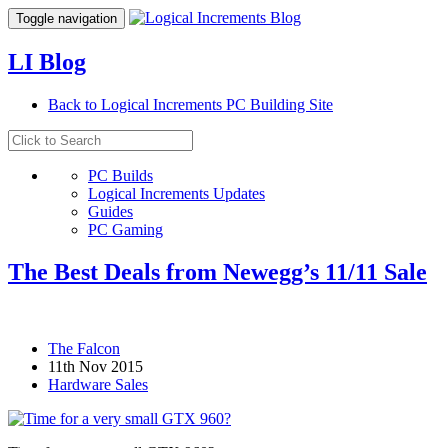
Toggle navigation
LI Blog
Back to Logical Increments PC Building Site
PC Builds
Logical Increments Updates
Guides
PC Gaming
The Best Deals from Newegg’s 11/11 Sale
The Falcon
11th Nov 2015
Hardware Sales