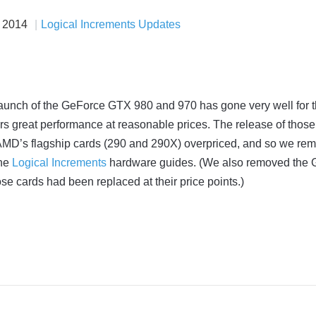
t 2014
Logical Increments Updates
launch of the GeForce GTX 980 and 970 has gone very well for 
s great performance at reasonable prices. The release of those
MD’s flagship cards (290 and 290X) overpriced, and so we re
the
Logical Increments
hardware guides. (We also removed the
se cards had been replaced at their price points.)