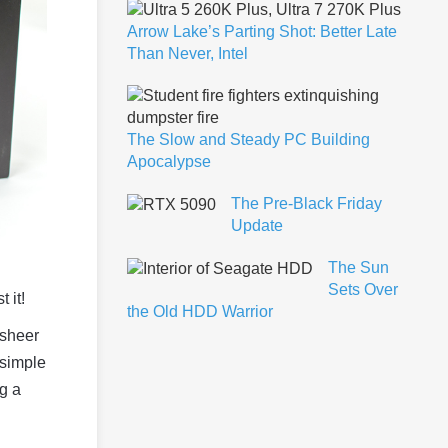
Arrow Lake’s Parting Shot: Better Late
Than Never, Intel
The Slow and Steady PC Building
Apocalypse
The Pre-Black Friday
Update
The Sun
Sets Over
 it!
the Old HDD Warrior
 sheer
 simple
g a