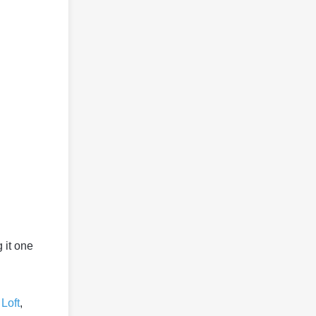
 it one
Loft
,