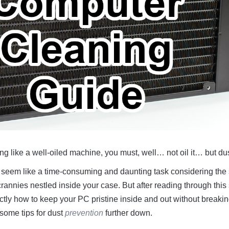
g like a well-oiled machine, you must, well… not oil it… but dust
seem like a time-consuming and daunting task considering the
annies nestled inside your case. But after reading through this
ctly how to keep your PC pristine inside and out without breakin
 some tips for dust
prevention
further down.