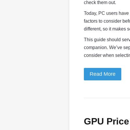
check them out.
Today, PC users have 
factors to consider be
different, so it makes 
This guide should serv
companion. We’ve separ
consider when select
Read More
GPU Price