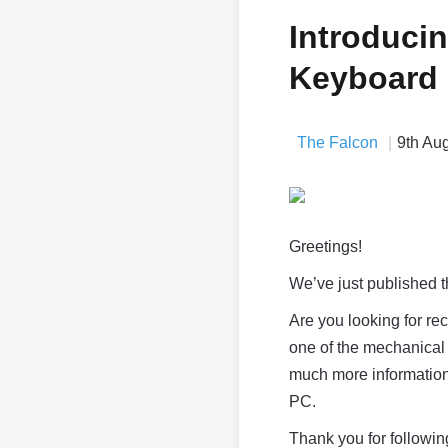
Introduci
Keyboard
The Falcon
9th Au
Greetings!
We’ve just published 
Are you looking for r
one of the mechanical 
much more information 
PC.
Thank you for followin