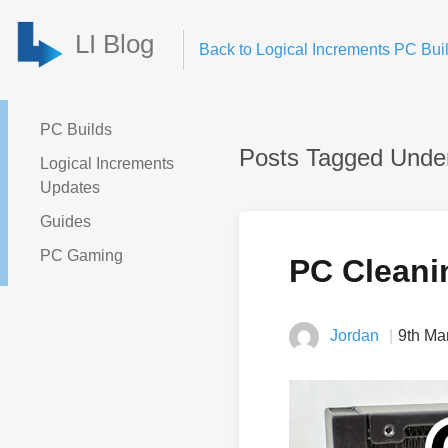
LI Blog
Back to Logical Increments PC Buil
PC Builds
Posts Tagged Unde
Logical Increments
Updates
Guides
PC Gaming
PC Cleani
Jordan
9th Ma