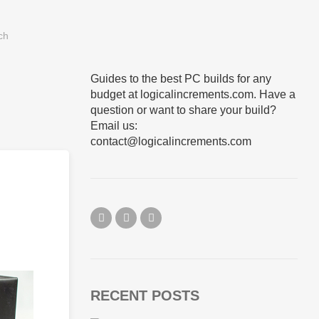
Guides to the best PC builds for any
budget at logicalincrements.com. Have a
question or want to share your build?
Email us:
contact@logicalincrements.com
RECENT POSTS