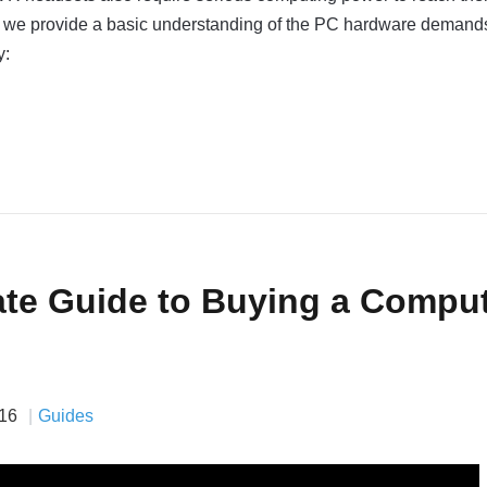
eo, we provide a basic understanding of the PC hardware demands
y:
ate Guide to Buying a Compu
16
Guides