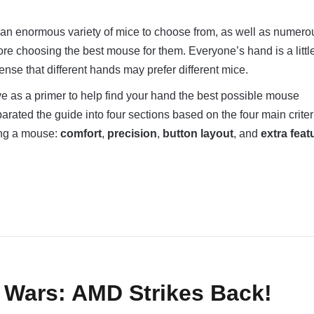
an enormous variety of mice to choose from, as well as numero
fore choosing the best mouse for them. Everyone’s hand is a littl
sense that different hands may prefer different mice.
e as a primer to help find your hand the best possible mouse
ated the guide into four sections based on the four main criter
ing a mouse:
comfort
,
precision
,
button layout
, and
extra feat
 Wars: AMD Strikes Back!