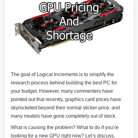
The goal of Logical Increments is to simplify the
research process behind building the best PC for
your budget. However, many commenters have
pointed out that recently, graphics card prices have
skyrocketed beyond their normal sticker price, and
many models have gone completely out of stock.
What is causing the problem? What to do if you’re
looking for a new GPU right now? Let’s discuss.