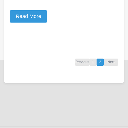
Read More
Previous
1
2
Next