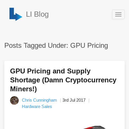
LI Blog
Togg
navig
Posts Tagged Under: GPU Pricing
GPU Pricing and Supply
Shortage (Damn Cryptocurrency
Miners!)
Chris Cunningham
3rd Jul 2017
Hardware Sales