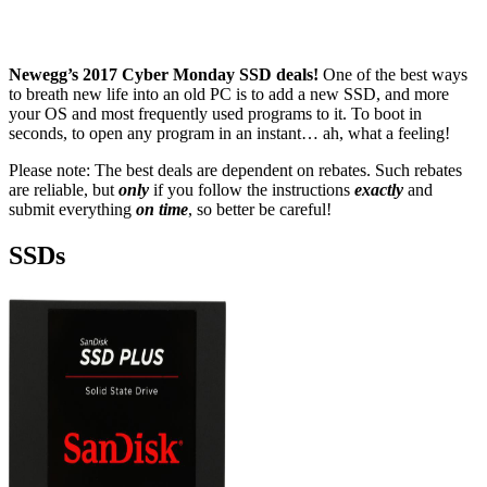
Newegg’s 2017 Cyber Monday SSD deals!
One of the best ways
to breath new life into an old PC is to add a new SSD, and more
your OS and most frequently used programs to it. To boot in
seconds, to open any program in an instant… ah, what a feeling!
Please note: The best deals are dependent on rebates. Such rebates
are reliable, but
only
if you follow the instructions
exactly
and
submit everything
on time
, so better be careful!
SSDs