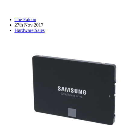
The Falcon
27th Nov 2017
Hardware Sales