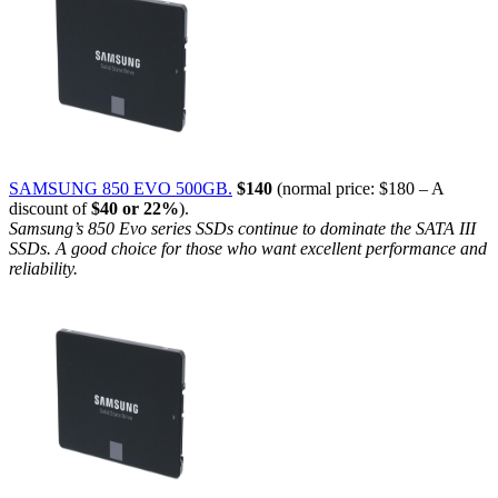
SAMSUNG 850 EVO 500GB.
$140
(normal price: $180 – A
discount of
$40 or 22%
).
Samsung’s 850 Evo series SSDs continue to dominate the SATA III
SSDs. A good choice for those who want excellent performance and
reliability.