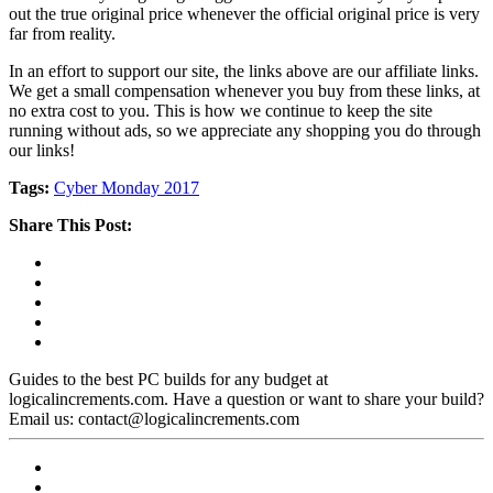
out the true original price whenever the official original price is very
far from reality.
In an effort to support our site, the links above are our affiliate links.
We get a small compensation whenever you buy from these links, at
no extra cost to you. This is how we continue to keep the site
running without ads, so we appreciate any shopping you do through
our links!
Tags:
Cyber Monday 2017
Share This Post:
Guides to the best PC builds for any budget at
logicalincrements.com. Have a question or want to share your build?
Email us: contact@logicalincrements.com