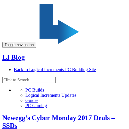
Toggle navigation
LI Blog
Back to Logical Increments PC Building Site
PC Builds
Logical Increments Updates
Guides
PC Gaming
Newegg’s Cyber Monday 2017 Deals –
SSDs