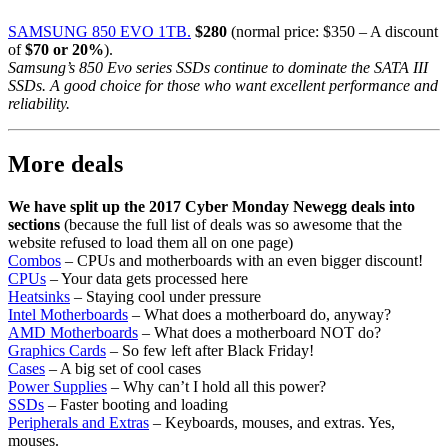
SAMSUNG 850 EVO 1TB.
$280
(normal price: $350 – A discount
of
$70 or 20%
).
Samsung’s 850 Evo series SSDs continue to dominate the SATA III
SSDs. A good choice for those who want excellent performance and
reliability.
More deals
We have split up the 2017 Cyber Monday Newegg deals into
sections
(because the full list of deals was so awesome that the
website refused to load them all on one page)
Combos
– CPUs and motherboards with an even bigger discount!
CPUs
– Your data gets processed here
Heatsinks
– Staying cool under pressure
Intel Motherboards
– What does a motherboard do, anyway?
AMD Motherboards
– What does a motherboard NOT do?
Graphics Cards
– So few left after Black Friday!
Cases
– A big set of cool cases
Power Supplies
– Why can’t I hold all this power?
SSDs
– Faster booting and loading
Peripherals and Extras
– Keyboards, mouses, and extras. Yes,
mouses.