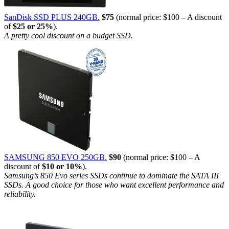
SanDisk SSD PLUS 240GB.
$75
(normal price: $100 – A discount
of
$25 or 25%
).
A pretty cool discount on a budget SSD.
SAMSUNG 850 EVO 250GB.
$90
(normal price: $100 – A
discount of
$10 or 10%
).
Samsung’s 850 Evo series SSDs continue to dominate the SATA III
SSDs. A good choice for those who want excellent performance and
reliability.