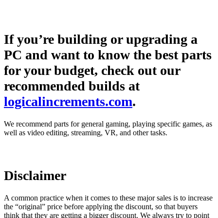
If you’re building or upgrading a
PC and want to know the best parts
for your budget, check out our
recommended builds at
logicalincrements.com
.
We recommend parts for general gaming, playing specific games, as
well as video editing, streaming, VR, and other tasks.
Disclaimer
A common practice when it comes to these major sales is to increase
the “original” price before applying the discount, so that buyers
think that they are getting a bigger discount. We always try to point