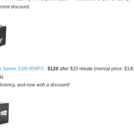
ecent discount.
 Series SSR-850PX .
$120
after $20 rebate (normal price: $14
%
).
ficiency, and now with a discount!