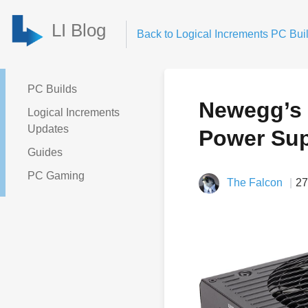
LI Blog
Back to Logical Increments PC Buil
PC Builds
Newegg’s 
Logical Increments
Updates
Power Sup
Guides
PC Gaming
The Falcon
27