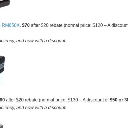
s RM650X.
$70
after $20 rebate (normal price: $120 – A discount
ficiency, and now with a discount!
80
after $20 rebate (normal price: $130 – A discount of
$50 or 
ficiency, and now with a discount!