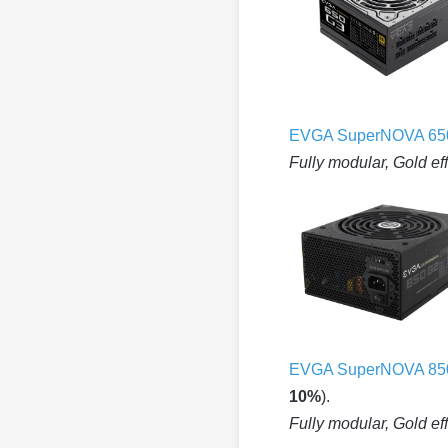
EVGA SuperNOVA 65
Fully modular, Gold ef
EVGA SuperNOVA 85
10%
).
Fully modular, Gold ef