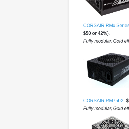
CORSAIR RMx Serie
$50 or 42%
).
Fully modular, Gold ef
CORSAIR RM750X.
$
Fully modular, Gold ef