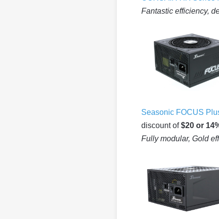
Fantastic efficiency, d
Seasonic FOCUS Plus
discount of
$20 or 14
Fully modular, Gold ef