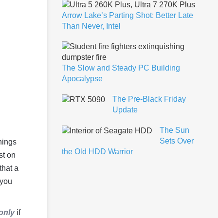
Arrow Lake’s Parting Shot: Better Late
Than Never, Intel
The Slow and Steady PC Building
Apocalypse
The Pre-Black Friday
Update
The Sun
Sets Over
nings
the Old HDD Warrior
st on
that a
 you
only
if