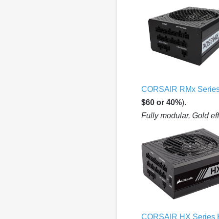
CORSAIR RMx Serie
$60 or 40%
).
Fully modular, Gold ef
CORSAIR HX Series 