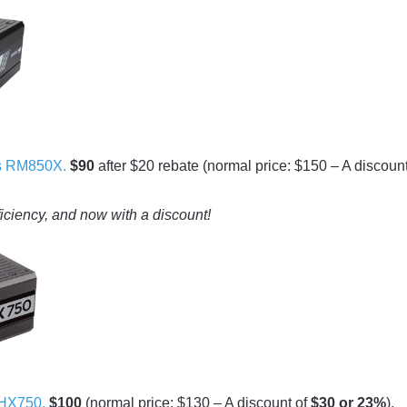
s RM850X.
$90
after $20 rebate (normal price: $150 – A discount
ficiency, and now with a discount!
HX750.
$100
(normal price: $130 – A discount of
$30 or 23%
).