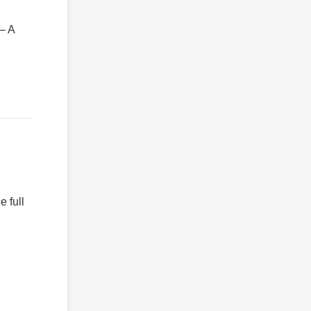
 – A
 full