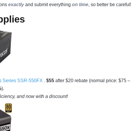
tions
exactly
and submit everything
on time
, so better be careful
plies
 Series SSR-550FX .
$55
after $20 rebate (normal price: $75 –
%
).
ficiency, and now with a discount!