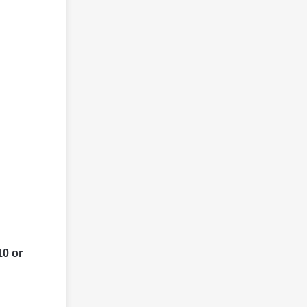
10 or