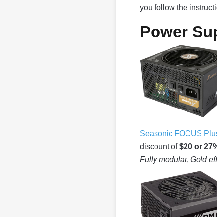
you follow the instruc
Power Sup
Seasonic FOCUS Plus
discount of
$20 or 27
Fully modular, Gold ef