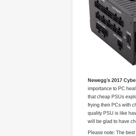
Newegg’s 2017 Cybe
importance to PC heal
that cheap PSUs explode
frying their PCs with
quality PSU is like hav
will be glad to have c
Please note: The best 