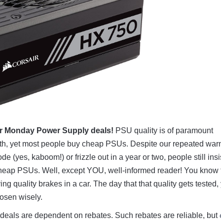
r Monday Power Supply deals!
PSU quality is of paramount
th, yet most people buy cheap PSUs. Despite our repeated war
 (yes, kaboom!) or frizzle out in a year or two, people still insi
 cheap PSUs. Well, except YOU, well-informed reader! You know 
ing quality brakes in a car. The day that that quality gets tested,
hosen wisely.
deals are dependent on rebates. Such rebates are reliable, but