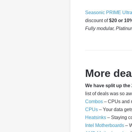
Seasonic PRIME Ultra
discount of
$20 or 10
Fully modular, Platinu
More dea
We have split up th
list of deals was so a
Combos
– CPUs and m
CPUs
– Your data get
Heatsinks
– Staying c
Intel Motherboards
– W