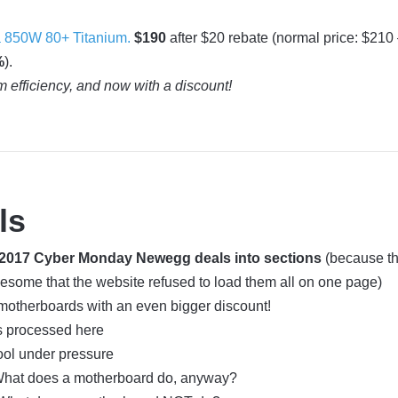
 850W 80+ Titanium.
$190
after $20 rebate (normal price: $210
%
).
m efficiency, and now with a discount!
ls
e 2017 Cyber Monday Newegg deals into sections
(because the
wesome that the website refused to load them all on one page)
otherboards with an even bigger discount!
s processed here
ool under pressure
hat does a motherboard do, anyway?