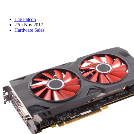
The Falcon
27th Nov 2017
Hardware Sales