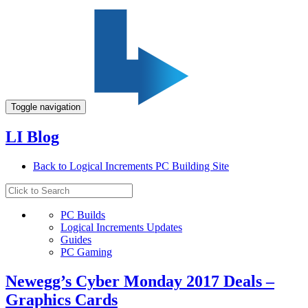
Toggle navigation
LI Blog
Back to Logical Increments PC Building Site
PC Builds
Logical Increments Updates
Guides
PC Gaming
Newegg’s Cyber Monday 2017 Deals –
Graphics Cards