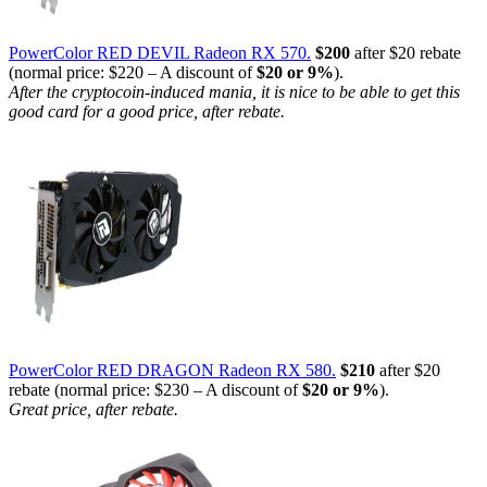
PowerColor RED DEVIL Radeon RX 570.
$200
after $20 rebate
(normal price: $220 – A discount of
$20 or 9%
).
After the cryptocoin-induced mania, it is nice to be able to get this
good card for a good price, after rebate.
PowerColor RED DRAGON Radeon RX 580.
$210
after $20
rebate (normal price: $230 – A discount of
$20 or 9%
).
Great price, after rebate.