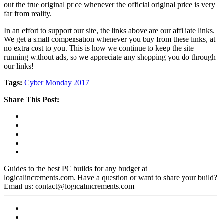
out the true original price whenever the official original price is very
far from reality.
In an effort to support our site, the links above are our affiliate links.
We get a small compensation whenever you buy from these links, at
no extra cost to you. This is how we continue to keep the site
running without ads, so we appreciate any shopping you do through
our links!
Tags:
Cyber Monday 2017
Share This Post:
Guides to the best PC builds for any budget at
logicalincrements.com. Have a question or want to share your build?
Email us: contact@logicalincrements.com