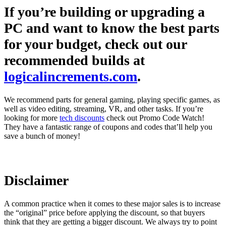
If you’re building or upgrading a
PC and want to know the best parts
for your budget, check out our
recommended builds at
logicalincrements.com
.
We recommend parts for general gaming, playing specific games, as
well as video editing, streaming, VR, and other tasks. If you’re
looking for more
tech discounts
check out Promo Code Watch!
They have a fantastic range of coupons and codes that’ll help you
save a bunch of money!
Disclaimer
A common practice when it comes to these major sales is to increase
the “original” price before applying the discount, so that buyers
think that they are getting a bigger discount. We always try to point