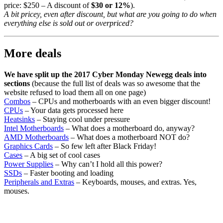
price: $250 – A discount of
$30 or 12%
).
A bit pricey, even after discount, but what are you going to do when
everything else is sold out or overpriced?
More deals
We have split up the 2017 Cyber Monday Newegg deals into
sections
(because the full list of deals was so awesome that the
website refused to load them all on one page)
Combos
– CPUs and motherboards with an even bigger discount!
CPUs
– Your data gets processed here
Heatsinks
– Staying cool under pressure
Intel Motherboards
– What does a motherboard do, anyway?
AMD Motherboards
– What does a motherboard NOT do?
Graphics Cards
– So few left after Black Friday!
Cases
– A big set of cool cases
Power Supplies
– Why can’t I hold all this power?
SSDs
– Faster booting and loading
Peripherals and Extras
– Keyboards, mouses, and extras. Yes,
mouses.