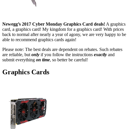
Newegg’s 2017 Cyber Monday Graphics Card deals!
A graphics
card, a graphics card! My kingdom for a graphics card! With prices
back to normal after nearly a year of agony, we are very happy to be
able to recommend graphics cards again!
Please note: The best deals are dependent on rebates. Such rebates
are reliable, but
only
if you follow the instructions
exactly
and
submit everything
on time
, so better be careful!
Graphics Cards