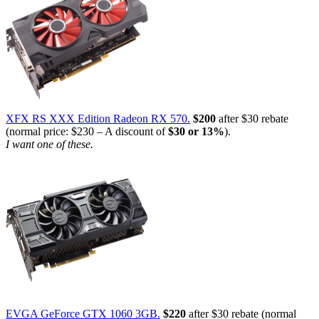
XFX RS XXX Edition Radeon RX 570.
$200
after $30 rebate
(normal price: $230 – A discount of
$30 or 13%
).
I want one of these.
EVGA GeForce GTX 1060 3GB.
$220
after $30 rebate (normal