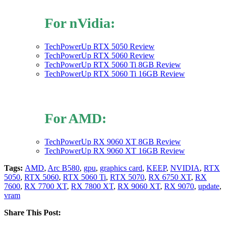
For nVidia:
TechPowerUp RTX 5050 Review
TechPowerUp RTX 5060 Review
TechPowerUp RTX 5060 Ti 8GB Review
TechPowerUp RTX 5060 Ti 16GB Review
For AMD:
TechPowerUp RX 9060 XT 8GB Review
TechPowerUp RX 9060 XT 16GB Review
Tags:
AMD
,
Arc B580
,
gpu
,
graphics card
,
KEEP
,
NVIDIA
,
RTX
5050
,
RTX 5060
,
RTX 5060 Ti
,
RTX 5070
,
RX 6750 XT
,
RX
7600
,
RX 7700 XT
,
RX 7800 XT
,
RX 9060 XT
,
RX 9070
,
update
,
vram
Share This Post: