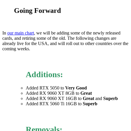
Going Forward
In
our main chart
, we will be adding some of the newly released
cards, and retiring some of the old. The following changes are
already live for the USA, and will roll out to other countries over the
coming weeks.
Additions:
Added RTX 5050 to
Very Good
Added RX 9060 XT 8GB to
Great
Added RX 9060 XT 16GB to
Great
and
Superb
Added RTX 5060 Ti 16GB to
Superb
Removals: