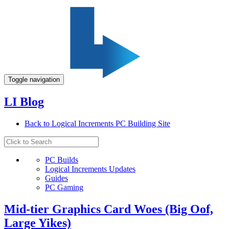
Toggle navigation
LI Blog
Back to Logical Increments PC Building Site
PC Builds
Logical Increments Updates
Guides
PC Gaming
Mid-tier Graphics Card Woes (Big Oof,
Large Yikes)