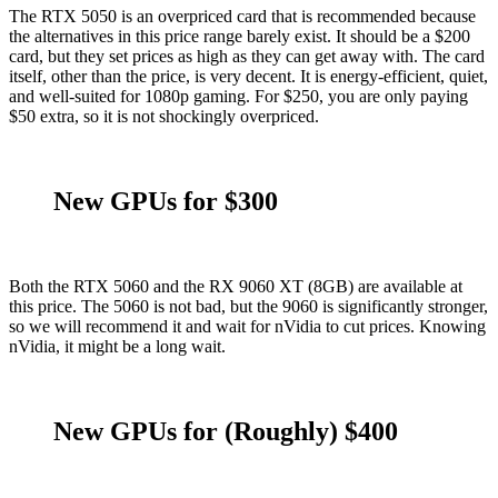
The RTX 5050 is an overpriced card that is recommended because
the alternatives in this price range barely exist. It should be a $200
card, but they set prices as high as they can get away with. The card
itself, other than the price, is very decent. It is energy-efficient, quiet,
and well-suited for 1080p gaming. For $250, you are only paying
$50 extra, so it is not shockingly overpriced.
New GPUs for $300
Both the RTX 5060 and the RX 9060 XT (8GB) are available at
this price. The 5060 is not bad, but the 9060 is significantly stronger,
so we will recommend it and wait for nVidia to cut prices. Knowing
nVidia, it might be a long wait.
New GPUs for (Roughly) $400