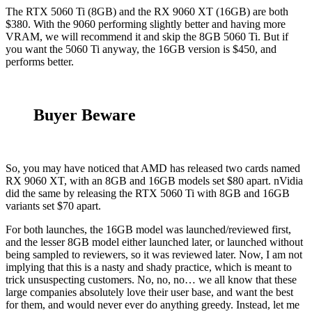
The RTX 5060 Ti (8GB) and the RX 9060 XT (16GB) are both
$380. With the 9060 performing slightly better and having more
VRAM, we will recommend it and skip the 8GB 5060 Ti. But if
you want the 5060 Ti anyway, the 16GB version is $450, and
performs better.
Buyer Beware
So, you may have noticed that AMD has released two cards named
RX 9060 XT, with an 8GB and 16GB models set $80 apart. nVidia
did the same by releasing the RTX 5060 Ti with 8GB and 16GB
variants set $70 apart.
For both launches, the 16GB model was launched/reviewed first,
and the lesser 8GB model either launched later, or launched without
being sampled to reviewers, so it was reviewed later. Now, I am not
implying that this is a nasty and shady practice, which is meant to
trick unsuspecting customers. No, no, no… we all know that these
large companies absolutely love their user base, and want the best
for them, and would never ever do anything greedy. Instead, let me