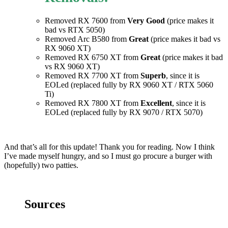
Removed RX 7600 from
Very Good
(price makes it
bad vs RTX 5050)
Removed Arc B580 from
Great
(price makes it bad vs
RX 9060 XT)
Removed RX 6750 XT from
Great
(price makes it bad
vs RX 9060 XT)
Removed RX 7700 XT from
Superb
, since it is
EOLed (replaced fully by RX 9060 XT / RTX 5060
Ti)
Removed RX 7800 XT from
Excellent
, since it is
EOLed (replaced fully by RX 9070 / RTX 5070)
And that’s all for this update! Thank you for reading. Now I think
I’ve made myself hungry, and so I must go procure a burger with
(hopefully) two patties.
Sources