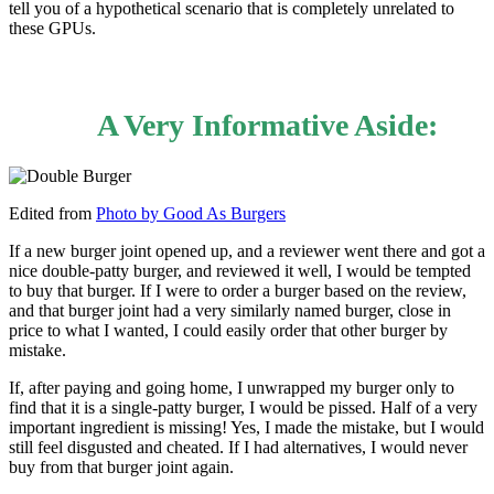
tell you of a hypothetical scenario that is completely unrelated to
these GPUs.
A Very Informative Aside:
Edited from
Photo by Good As Burgers
If a new burger joint opened up, and a reviewer went there and got a
nice double-patty burger, and reviewed it well, I would be tempted
to buy that burger. If I were to order a burger based on the review,
and that burger joint had a very similarly named burger, close in
price to what I wanted, I could easily order that other burger by
mistake.
If, after paying and going home, I unwrapped my burger only to
find that it is a single-patty burger, I would be pissed. Half of a very
important ingredient is missing! Yes, I made the mistake, but I would
still feel disgusted and cheated. If I had alternatives, I would never
buy from that burger joint again.