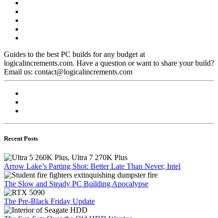
Guides to the best PC builds for any budget at
logicalincrements.com. Have a question or want to share your build?
Email us: contact@logicalincrements.com
Recent Posts
Arrow Lake’s Parting Shot: Better Late Than Never, Intel
The Slow and Steady PC Building Apocalypse
The Pre-Black Friday Update