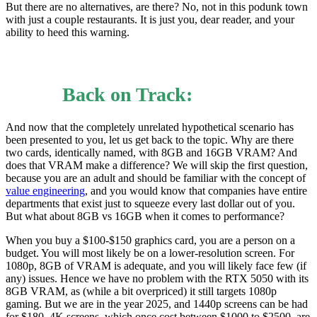
But there are no alternatives, are there? No, not in this podunk town
with just a couple restaurants. It is just you, dear reader, and your
ability to heed this warning.
Back on Track:
And now that the completely unrelated hypothetical scenario has
been presented to you, let us get back to the topic. Why are there
two cards, identically named, with 8GB and 16GB VRAM? And
does that VRAM make a difference? We will skip the first question,
because you are an adult and should be familiar with the concept of
value engineering
, and you would know that companies have entire
departments that exist just to squeeze every last dollar out of you.
But what about 8GB vs 16GB when it comes to performance?
When you buy a $100-$150 graphics card, you are a person on a
budget. You will most likely be on a lower-resolution screen. For
1080p, 8GB of VRAM is adequate, and you will likely face few (if
any) issues. Hence we have no problem with the RTX 5050 with its
8GB VRAM, as (while a bit overpriced) it still targets 1080p
gaming. But we are in the year 2025, and 1440p screens can be had
for $180. 4K screens, which once cost between $1000 to $2500, are