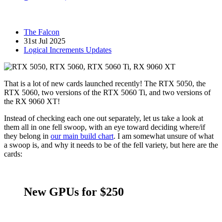
The Falcon
31st Jul 2025
Logical Increments Updates
That is a lot of new cards launched recently! The RTX 5050, the
RTX 5060, two versions of the RTX 5060 Ti, and two versions of
the RX 9060 XT!
Instead of checking each one out separately, let us take a look at
them all in one fell swoop, with an eye toward deciding where/if
they belong in
our main build chart
. I am somewhat unsure of what
a swoop is, and why it needs to be of the fell variety, but here are the
cards:
New GPUs for $250