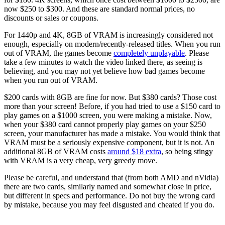
now $250 to $300. And these are standard normal prices, no
discounts or sales or coupons.
For 1440p and 4K, 8GB of VRAM is increasingly considered not
enough, especially on modern/recently-released titles. When you run
out of VRAM, the games become
completely unplayable
. Please
take a few minutes to watch the video linked there, as seeing is
believing, and you may not yet believe how bad games become
when you run out of VRAM.
$200 cards with 8GB are fine for now. But $380 cards? Those cost
more than your screen! Before, if you had tried to use a $150 card to
play games on a $1000 screen, you were making a mistake. Now,
when your $380 card cannot properly play games on your $250
screen, your manufacturer has made a mistake. You would think that
VRAM must be a seriously expensive component, but it is not. An
additional 8GB of VRAM costs
around $18 extra
, so being stingy
with VRAM is a very cheap, very greedy move.
Please be careful, and understand that (from both AMD and nVidia)
there are two cards, similarly named and somewhat close in price,
but different in specs and performance. Do not buy the wrong card
by mistake, because you may feel disgusted and cheated if you do.