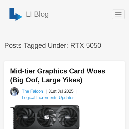
LI Blog
Togg
navig
Posts Tagged Under: RTX 5050
Mid-tier Graphics Card Woes
(Big Oof, Large Yikes)
The Falcon
31st Jul 2025
Logical Increments Updates