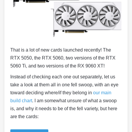
That is a lot of new cards launched recently! The
RTX 5050, the RTX 5060, two versions of the RTX
5060 Ti, and two versions of the RX 9060 XT!
Instead of checking each one out separately, let us
take a look at them all in one fell swoop, with an eye
toward deciding where/if they belong in
our main
build chart
. I am somewhat unsure of what a swoop
is, and why it needs to be of the fell variety, but here
are the cards: