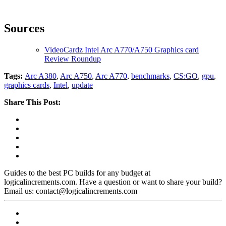
Sources
VideoCardz Intel Arc A770/A750 Graphics card
Review Roundup
Tags:
Arc A380
,
Arc A750
,
Arc A770
,
benchmarks
,
CS:GO
,
gpu
,
graphics cards
,
Intel
,
update
Share This Post:
Guides to the best PC builds for any budget at
logicalincrements.com. Have a question or want to share your build?
Email us: contact@logicalincrements.com