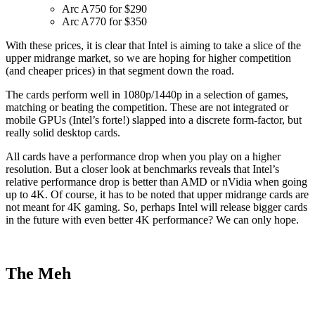
Arc A750 for $290
Arc A770 for $350
With these prices, it is clear that Intel is aiming to take a slice of the
upper midrange market, so we are hoping for higher competition
(and cheaper prices) in that segment down the road.
The cards perform well in 1080p/1440p in a selection of games,
matching or beating the competition. These are not integrated or
mobile GPUs (Intel’s forte!) slapped into a discrete form-factor, but
really solid desktop cards.
All cards have a performance drop when you play on a higher
resolution. But a closer look at benchmarks reveals that Intel’s
relative performance drop is better than AMD or nVidia when going
up to 4K. Of course, it has to be noted that upper midrange cards are
not meant for 4K gaming. So, perhaps Intel will release bigger cards
in the future with even better 4K performance? We can only hope.
The Meh