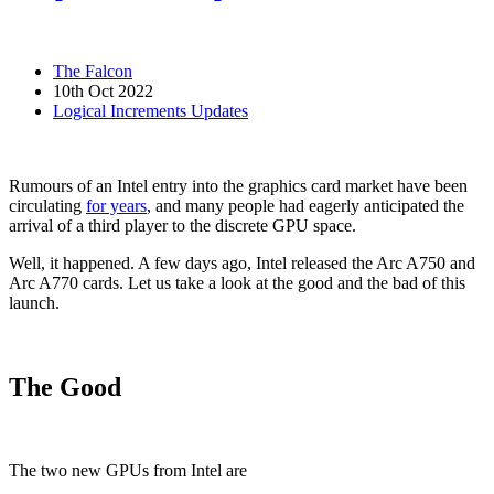
The Falcon
10th Oct 2022
Logical Increments Updates
Rumours of an Intel entry into the graphics card market have been
circulating
for years
, and many people had eagerly anticipated the
arrival of a third player to the discrete GPU space.
Well, it happened. A few days ago, Intel released the Arc A750 and
Arc A770 cards. Let us take a look at the good and the bad of this
launch.
The Good
The two new GPUs from Intel are