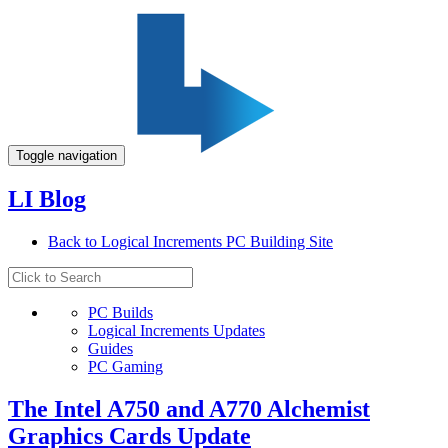
Toggle navigation
LI Blog
Back to Logical Increments PC Building Site
PC Builds
Logical Increments Updates
Guides
PC Gaming
The Intel A750 and A770 Alchemist
Graphics Cards Update