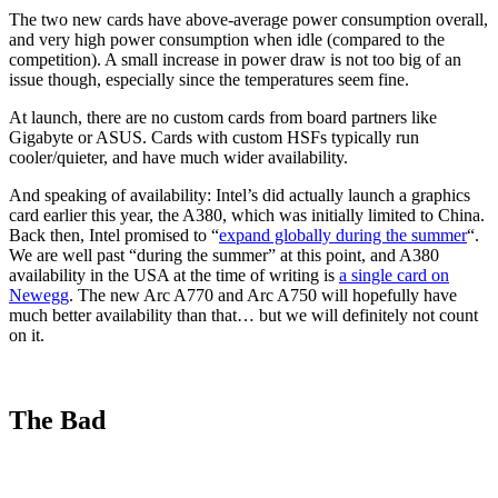
The two new cards have above-average power consumption overall,
and very high power consumption when idle (compared to the
competition). A small increase in power draw is not too big of an
issue though, especially since the temperatures seem fine.
At launch, there are no custom cards from board partners like
Gigabyte or ASUS. Cards with custom HSFs typically run
cooler/quieter, and have much wider availability.
And speaking of availability: Intel’s did actually launch a graphics
card earlier this year, the A380, which was initially limited to China.
Back then, Intel promised to “
expand globally during the summer
“.
We are well past “during the summer” at this point, and A380
availability in the USA at the time of writing is
a single card on
Newegg
. The new Arc A770 and Arc A750 will hopefully have
much better availability than that… but we will definitely not count
on it.
The Bad