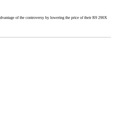
vantage of the controversy by lowering the price of their R9 290X