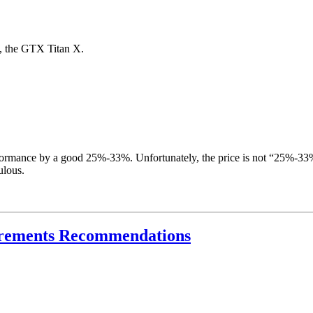
d, the GTX Titan X.
rmance by a good 25%-33%. Unfortunately, the price is not “25%-33%” 
ulous.
crements Recommendations