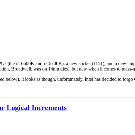
 CPUs (the i5-6600K and i7-6700K), a new socket (1151), and a new ch
ration, Broadwell, was on 14nm dies), but new when it comes to mass-ma
 below), it looks as though, unfortunately, Intel has decided to for
r Logical Increments