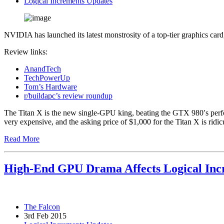
Logical Increments Updates
NVIDIA has launched its latest monstrosity of a top-tier graphics car
Review links:
AnandTech
TechPowerUp
Tom’s Hardware
r/buildapc’s review roundup
The Titan X is the new single-GPU king, beating the GTX 980′s perfo
very expensive, and the asking price of $1,000 for the Titan X is ridic
Read More
High-End GPU Drama Affects Logical In
The Falcon
3rd Feb 2015