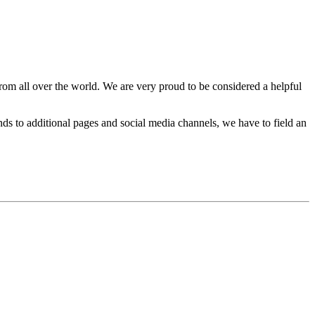
rom all over the world. We are very proud to be considered a helpful
s to additional pages and social media channels, we have to field an