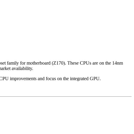
ipset family for motherboard (Z170). These CPUs are on the 14nm
rket availability.
go CPU improvements and focus on the integrated GPU.