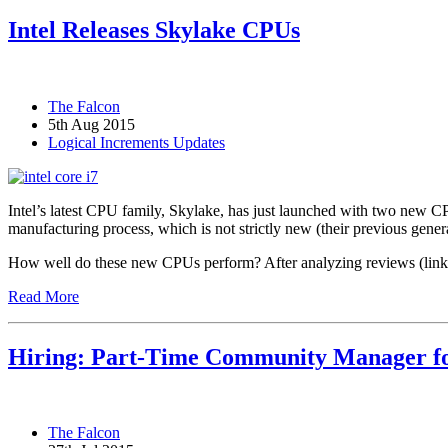
Intel Releases Skylake CPUs
The Falcon
5th Aug 2015
Logical Increments Updates
Intel’s latest CPU family, Skylake, has just launched with two new
manufacturing process, which is not strictly new (their previous gene
How well do these new CPUs perform? After analyzing reviews (linked
Read More
Hiring: Part-Time Community Manager fo
The Falcon