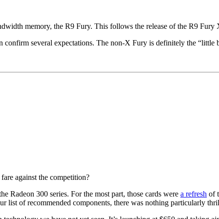
andwidth memory, the R9 Fury. This follows the release of the R9 Fury 
confirm several expectations. The non-X Fury is definitely the “little 
fare against the competition?
the Radeon 300 series. For the most part, those cards were
a refresh
of 
r list of recommended components, there was nothing particularly thri