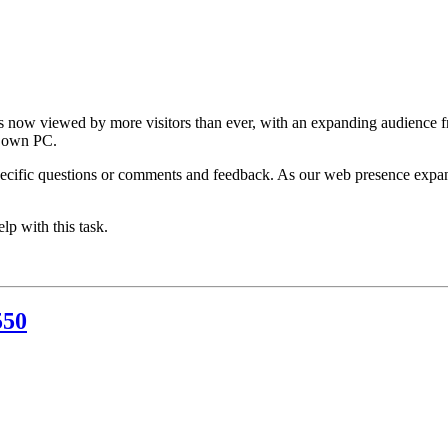
 is now viewed by more visitors than ever, with an expanding audience f
r own PC.
ecific questions or comments and feedback. As our web presence expand
p with this task.
550