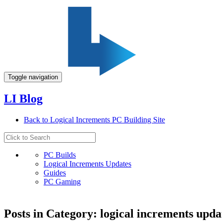
Toggle navigation
LI Blog
Back to Logical Increments PC Building Site
PC Builds
Logical Increments Updates
Guides
PC Gaming
Posts in Category: logical increments upda