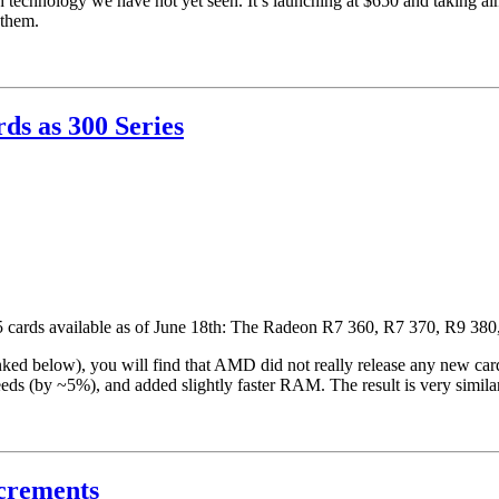
technology we have not yet seen. It’s launching at $650 and taking
 them.
ds as 300 Series
h 5 cards available as of June 18th: The Radeon R7 360, R7 370, R9 3
ked below), you will find that AMD did not really release any new cards
eeds (by ~5%), and added slightly faster RAM. The result is very simila
ncrements