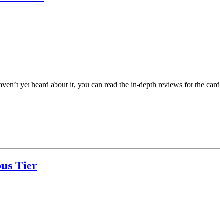
n’t yet heard about it, you can read the in-depth reviews for the card
us Tier