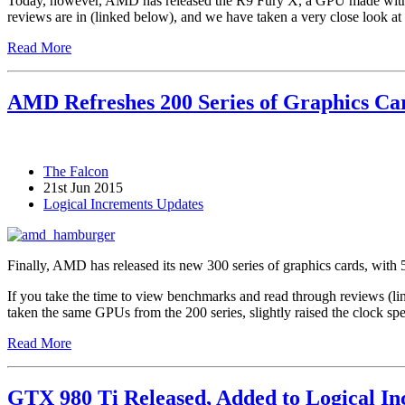
Today, however, AMD has released the R9 Fury X, a GPU made with 
reviews are in (linked below), and we have taken a very close look at
Read More
AMD Refreshes 200 Series of Graphics Car
The Falcon
21st Jun 2015
Logical Increments Updates
Finally, AMD has released its new 300 series of graphics cards, wit
If you take the time to view benchmarks and read through reviews (lin
taken the same GPUs from the 200 series, slightly raised the clock sp
Read More
GTX 980 Ti Released, Added to Logical I