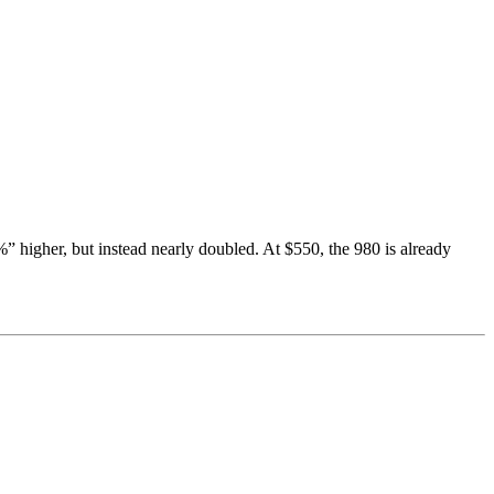
higher, but instead nearly doubled. At $550, the 980 is already