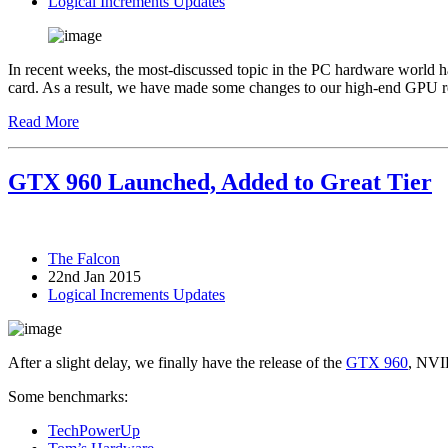
Logical Increments Updates
In recent weeks, the most-discussed topic in the PC hardware world 
card. As a result, we have made some changes to our high-end GPU
Read More
GTX 960 Launched, Added to Great Tier
The Falcon
22nd Jan 2015
Logical Increments Updates
After a slight delay, we finally have the release of the
GTX 960
, NVID
Some benchmarks:
TechPowerUp