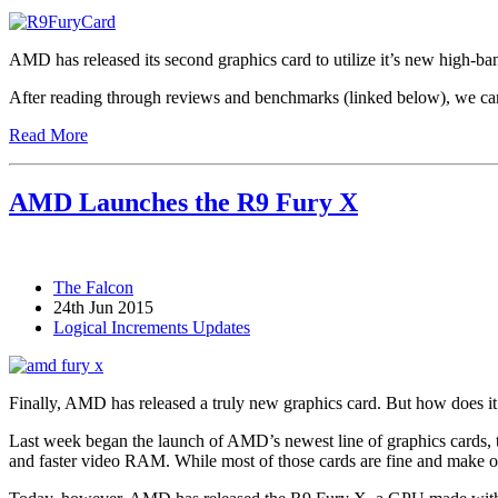
AMD has released its second graphics card to utilize it’s new high-b
After reading through reviews and benchmarks (linked below), we can 
Read More
AMD Launches the R9 Fury X
The Falcon
24th Jun 2015
Logical Increments Updates
Finally, AMD has released a truly new graphics card. But how does it 
Last week began the launch of AMD’s newest line of graphics cards, 
and faster video RAM. While most of those cards are fine and make ou