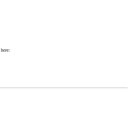
 here: