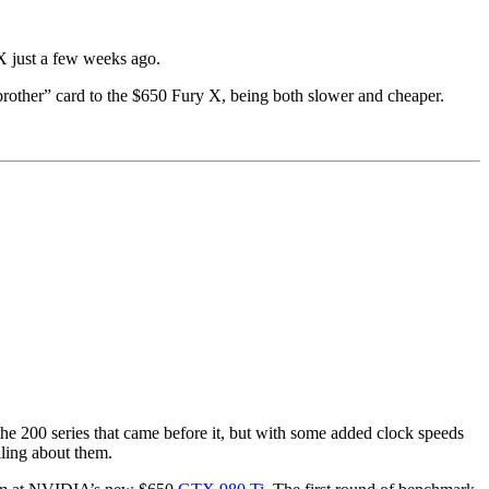
X just a few weeks ago.
brother” card to the $650 Fury X, being both slower and cheaper.
the 200 series that came before it, but with some added clock speeds
lling about them.