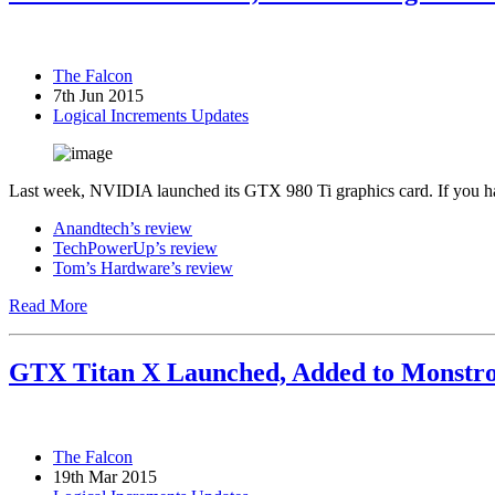
The Falcon
7th Jun 2015
Logical Increments Updates
Last week, NVIDIA launched its GTX 980 Ti graphics card. If you have
Anandtech’s review
TechPowerUp’s review
Tom’s Hardware’s review
Read More
GTX Titan X Launched, Added to Monstro
The Falcon
19th Mar 2015