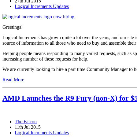
27th Jul 2015
Logical Increments Updates
Greetings!
Logical Increments has grown quite a lot over the years, and our site
source of information to all those who need to buy and assemble thei
Helping people means responding to many varied requests, such as sp
increasing number of these requests for help.
We are currently looking to hire a part-time Community Manager to hel
Read More
AMD Launches the R9 Fury (non-X) for $
The Falcon
11th Jul 2015
Logical Increments Updates