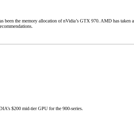
has been the memory allocation of nVidia’s GTX 970. AMD has taken ad
 recommendations.
IA’s $200 mid-tier GPU for the 900-series.