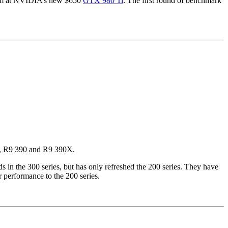
 aim at NVIDIA’s new $650
GTX 980 Ti
. The first round of benchmark
80, R9 390 and R9 390X.
 in the 300 series, but has only refreshed the 200 series. They have
r performance to the 200 series.