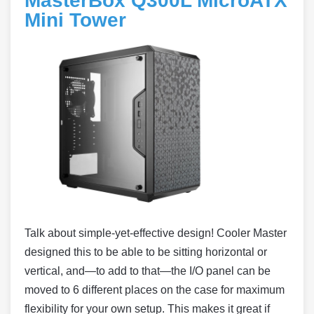
MasterBox Q300L MicroATX
Mini Tower
Talk about simple-yet-effective design! Cooler Master
designed this to be able to be sitting horizontal or
vertical, and—to add to that—the I/O panel can be
moved to 6 different places on the case for maximum
flexibility for your own setup. This makes it great if