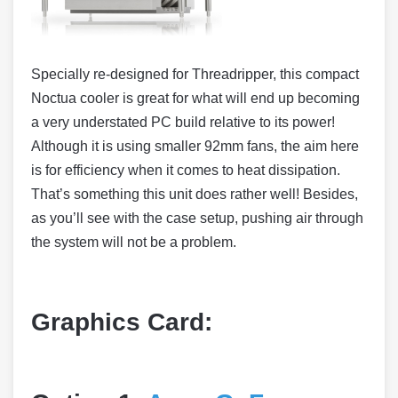
Specially re-designed for Threadripper, this compact
Noctua cooler is great for what will end up becoming
a very understated PC build relative to its power!
Although it is using smaller 92mm fans, the aim here
is for efficiency when it comes to heat dissipation.
That’s something this unit does rather well! Besides,
as you’ll see with the case setup, pushing air through
the system will not be a problem.
Graphics Card: