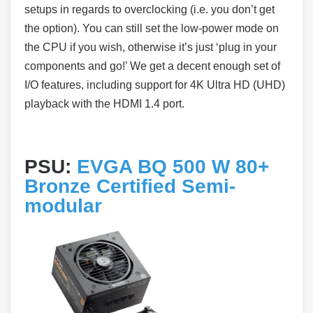
setups in regards to overclocking (i.e. you don’t get
the option). You can still set the low-power mode on
the CPU if you wish, otherwise it’s just ‘plug in your
components and go!’ We get a decent enough set of
I/O features, including support for 4K Ultra HD (UHD)
playback with the HDMI 1.4 port.
PSU:
EVGA BQ 500 W 80+
Bronze Certified Semi-
modular