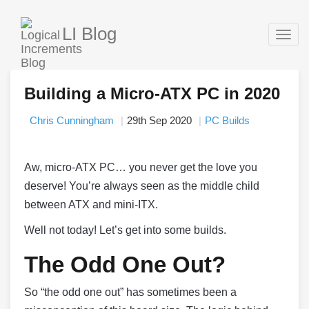
LI Blog
Togg
navig
Building a Micro-ATX PC in 2020
Chris Cunningham
29th Sep 2020
PC Builds
Aw, micro-ATX PC… you never get the love you
deserve! You’re always seen as the middle child
between ATX and mini-ITX.
Well not today! Let’s get into some builds.
The Odd One Out?
So “the odd one out” has sometimes been a