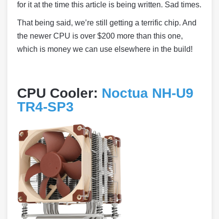
for it at the time this article is being written. Sad times.
That being said, we’re still getting a terrific chip. And
the newer CPU is over $200 more than this one,
which is money we can use elsewhere in the build!
CPU Cooler:
Noctua NH-U9
TR4-SP3