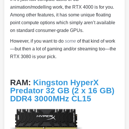
animation/modelling work, the RTX 4000 is for you.
Among other features, it has some unique floating
point compute options which simply aren’t available
on standard consumer-grade GPUs.
However, if you want to do
some
of that kind of work
—but then a lot of gaming and/or streaming too—the
RTX 3080 is your pick.
RAM:
Kingston HyperX
Predator 32 GB (2 x 16 GB)
DDR4 3000MHz CL15