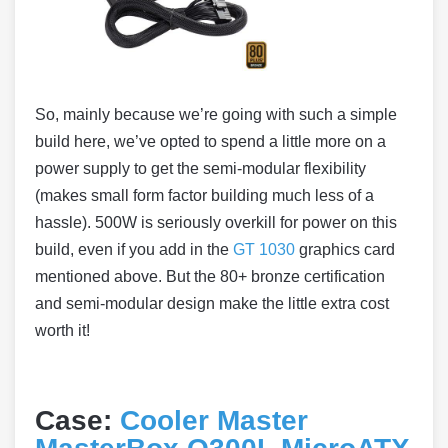
So, mainly because we’re going with such a simple
build here, we’ve opted to spend a little more on a
power supply to get the semi-modular flexibility
(makes small form factor building much less of a
hassle). 500W is seriously overkill for power on this
build, even if you add in the
GT 1030
graphics card
mentioned above. But the 80+ bronze certification
and semi-modular design make the little extra cost
worth it!
Case:
Cooler Master