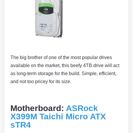
The big brother of one of the most popular drives
available on the market, this beefy 4TB drive will act
as long-term storage for the build. Simple, efficient,
and not too pricey for its size.
Motherboard:
ASRock
X399M Taichi Micro ATX
sTR4