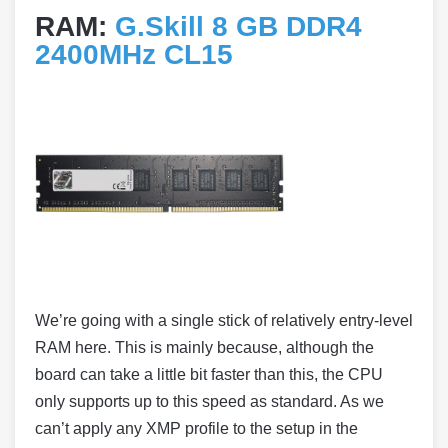
RAM:
G.Skill 8 GB DDR4
2400MHz CL15
We’re going with a single stick of relatively entry-level
RAM here. This is mainly because, although the
board can take a little bit faster than this, the CPU
only supports up to this speed as standard. As we
can’t apply any XMP profile to the setup in the