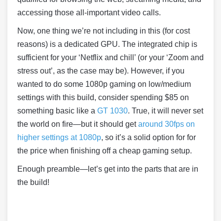
accessing those all-important video calls.
Now, one thing we’re not including in this (for cost
reasons) is a dedicated GPU. The integrated chip is
sufficient for your ‘Netflix and chill’ (or your ‘Zoom and
stress out’, as the case may be). However, if you
wanted to do some 1080p gaming on low/medium
settings with this build, consider spending $85 on
something basic like a
GT 1030
. True, it will never set
the world on fire—but it should get
around 30fps on
higher settings at 1080p
, so it’s a solid option for for
the price when finishing off a cheap gaming setup.
Enough preamble—let’s get into the parts that are in
the build!