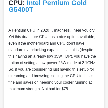
CPU:
Intel Pentium Gold
G5400T
A Pentium CPU in 2020… madness, I hear you cry!
Yet this dual-core CPU has a nice option available,
even if the motherboard and CPU don’t have
standard overclocking capabilities: that is (despite
this having an already low 35W TDP), you have the
option of setting a low-power 25W mode at 2.1GHz.
So, if you are considering just having this setup for
streaming and browsing, setting the CPU to this is
fine and saves on needing your cooler running at
maximum strength. Not bad for $75.