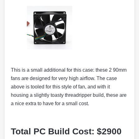
This is a small additional for this case: these 2 90mm
fans are designed for very high airflow. The case
above is tooled for this style of fan, and with it
housing a slightly toasty threadripper build, these are
a nice extra to have for a small cost.
Total PC Build Cost: $2900