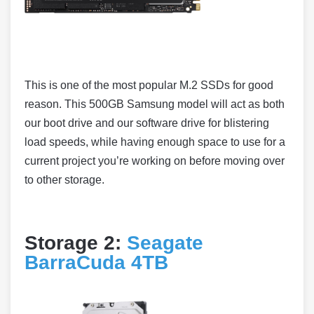
This is one of the most popular M.2 SSDs for good
reason. This 500GB Samsung model will act as both
our boot drive and our software drive for blistering
load speeds, while having enough space to use for a
current project you’re working on before moving over
to other storage.
Storage 2:
Seagate
BarraCuda 4TB