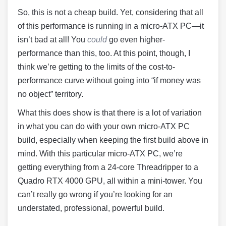
So, this is not a cheap build. Yet, considering that all
of this performance is running in a micro-ATX PC—it
isn’t bad at all! You
could
go even higher-
performance than this, too. At this point, though, I
think we’re getting to the limits of the cost-to-
performance curve without going into “if money was
no object” territory.
What this does show is that there is a lot of variation
in what you can do with your own micro-ATX PC
build, especially when keeping the first build above in
mind. With this particular micro-ATX PC, we’re
getting everything from a 24-core Threadripper to a
Quadro RTX 4000 GPU, all within a mini-tower. You
can’t really go wrong if you’re looking for an
understated, professional, powerful build.