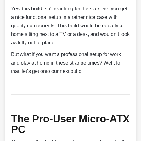
Yes, this build isn’t reaching for the stars, yet you get
a nice functional setup in a rather nice case with
quality components. This build would be equally at
home sitting next to a TV or a desk, and wouldn’t look
awfully out-of-place.
But what if you want a professional setup for work
and play at home in these strange times? Well, for
that, let’s get onto our next build!
The Pro-User Micro-ATX
PC