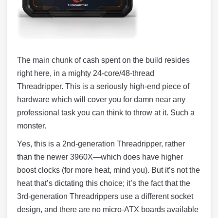
The main chunk of cash spent on the build resides
right here, in a mighty 24-core/48-thread
Threadripper. This is a seriously high-end piece of
hardware which will cover you for damn near any
professional task you can think to throw at it. Such a
monster.
Yes, this is a 2nd-generation Threadripper, rather
than the newer 3960X—which does have higher
boost clocks (for more heat, mind you). But it’s not the
heat that’s dictating this choice; it’s the fact that the
3rd-generation Threadrippers use a different socket
design, and there are no micro-ATX boards available