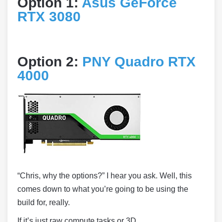
Option 1:
Asus GeForce
RTX 3080
Option 2:
PNY Quadro RTX
4000
“Chris, why the options?” I hear you ask. Well, this
comes down to what you’re going to be using the
build for, really.
If it’s just raw compute tasks or 3D