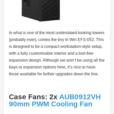
In what is one of the most understated-looking towers
(probably ever), comes the tiny In Win EFS-052. This
is designed to be a compact workstation-style setup,
with a fully customisable interior and a tool-free
expansion design. Although we won’t be using all the
bays or expansion options here, it’s nice to have
those available for further upgrades down the line.
Case Fans: 2x
AUB0912VH
90mm PWM Cooling Fan