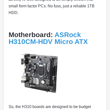
small form factor PCs. No fuss, just a reliable 1TB
HDD.
Motherboard:
ASRock
H310CM-HDV Micro ATX
So, the H310 boards are designed to be budget