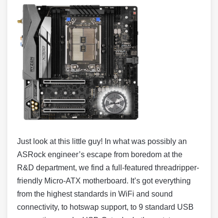
Just look at this little guy! In what was possibly an
ASRock engineer’s escape from boredom at the
R&D department, we find a full-featured threadripper-
friendly Micro-ATX motherboard. It’s got everything
from the highest standards in WiFi and sound
connectivity, to hotswap support, to 9 standard USB