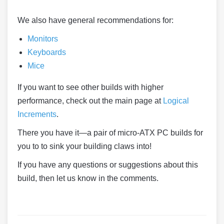
We also have general recommendations for:
Monitors
Keyboards
Mice
If you want to see other builds with higher
performance, check out the main page at
Logical
Increments
.
There you have it—a pair of micro-ATX PC builds for
you to to sink your building claws into!
If you have any questions or suggestions about this
build, then let us know in the comments.