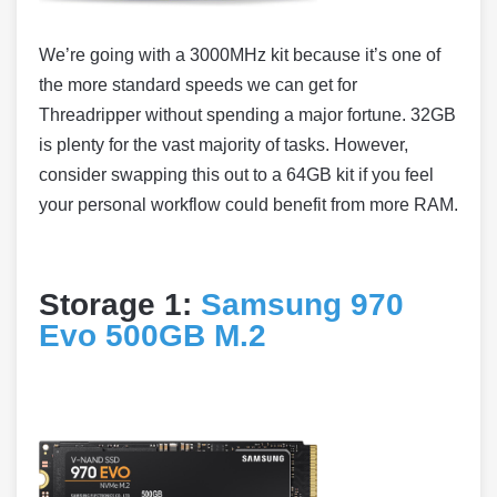
We’re going with a 3000MHz kit because it’s one of
the more standard speeds we can get for
Threadripper without spending a major fortune. 32GB
is plenty for the vast majority of tasks. However,
consider swapping this out to a 64GB kit if you feel
your personal workflow could benefit from more RAM.
Storage 1:
Samsung 970
Evo 500GB M.2