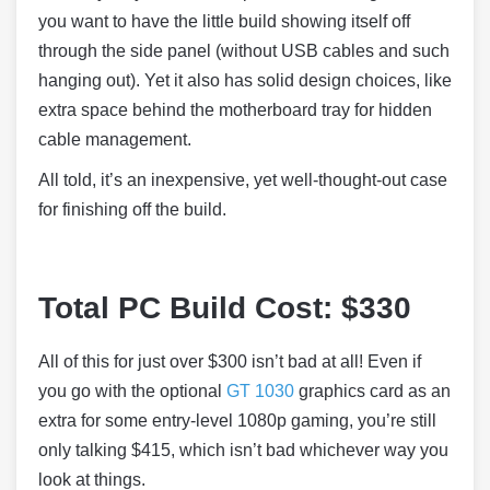
you want to have the little build showing itself off
through the side panel (without USB cables and such
hanging out). Yet it also has solid design choices, like
extra space behind the motherboard tray for hidden
cable management.
All told, it’s an inexpensive, yet well-thought-out case
for finishing off the build.
Total PC Build Cost: $330
All of this for just over $300 isn’t bad at all! Even if
you go with the optional
GT 1030
graphics card as an
extra for some entry-level 1080p gaming, you’re still
only talking $415, which isn’t bad whichever way you
look at things.