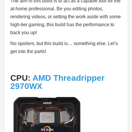
The aim of this build is to act as a capable tool for the
at-home professional. Be you editing photos,
rendering videos, or setting the work aside with some
high-tier gaming, this build has the performance to
back you up!
No spoilers, but this build is… something else. Let’s
get into the parts!
CPU:
AMD Threadripper
2970WX