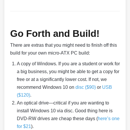
Go Forth and Build!
There are extras that you might need to finish off this
build for your own micro-ATX PC build:
A copy of Windows. If you are a student or work for
a big business, you might be able to get a copy for
free or at a significantly lower cost. If not, we
recommend Windows 10 on
disc ($90)
or
USB
($120)
.
An optical drive—critical if you are wanting to
install Windows 10 via disc. Good thing here is
DVD-RW drives are cheap these days (
here’s one
for $21
).