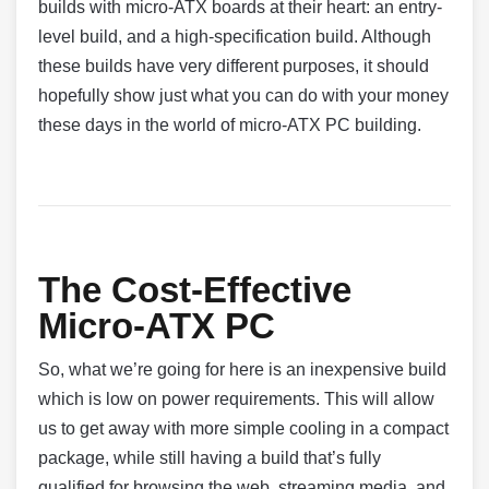
builds with micro-ATX boards at their heart: an entry-
level build, and a high-specification build. Although
these builds have very different purposes, it should
hopefully show just what you can do with your money
these days in the world of micro-ATX PC building.
The Cost-Effective
Micro-ATX PC
So, what we’re going for here is an inexpensive build
which is low on power requirements. This will allow
us to get away with more simple cooling in a compact
package, while still having a build that’s fully
qualified for browsing the web, streaming media, and