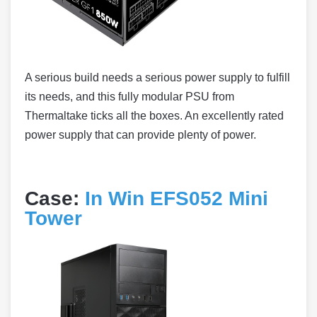
A serious build needs a serious power supply to fulfill
its needs, and this fully modular PSU from
Thermaltake ticks all the boxes. An excellently rated
power supply that can provide plenty of power.
Case:
In Win EFS052 Mini
Tower