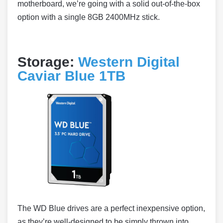
motherboard, we’re going with a solid out-of-the-box
option with a single 8GB 2400MHz stick.
Storage:
Western Digital
Caviar Blue 1TB
The WD Blue drives are a perfect inexpensive option,
as they’re well-designed to be simply thrown into