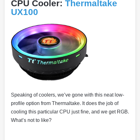
CPU Cooler:
Thermaltake
UX100
Speaking of coolers, we’ve gone with this neat low-
profile option from Thermaltake. It does the job of
cooling this particular CPU just fine, and we get RGB.
What’s not to like?