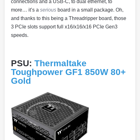
connections and a USB-C, to dual ethernet, to
more… it’s a
serious
board in a small package. Oh,
and thanks to this being a Threadripper board, those
3 PCIe slots support full x16/x16/x16 PCIe Gen3
speeds.
PSU:
Thermaltake
Toughpower GF1 850W 80+
Gold