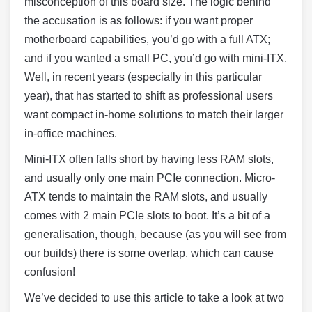
misconception of this board size. The logic behind
the accusation is as follows: if you want proper
motherboard capabilities, you’d go with a full ATX;
and if you wanted a small PC, you’d go with mini-ITX.
Well, in recent years (especially in this particular
year), that has started to shift as professional users
want compact in-home solutions to match their larger
in-office machines.
Mini-ITX often falls short by having less RAM slots,
and usually only one main PCIe connection. Micro-
ATX tends to maintain the RAM slots, and usually
comes with 2 main PCIe slots to boot. It’s a bit of a
generalisation, though, because (as you will see from
our builds) there is some overlap, which can cause
confusion!
We’ve decided to use this article to take a look at two