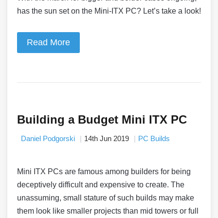
has the sun set on the Mini-ITX PC? Let’s take a look!
Read More
Building a Budget Mini ITX PC
Daniel Podgorski
14th Jun 2019
PC Builds
Mini ITX PCs are famous among builders for being
deceptively difficult and expensive to create. The
unassuming, small stature of such builds may make
them look like smaller projects than mid towers or full