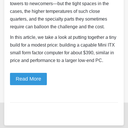
towers to newcomers—but the tight spaces in the
cases, the higher temperatures of such close
quarters, and the specialty parts they sometimes
require can balloon the challenge and the cost.
In this article, we take a look at putting together a tiny
build for a modest price: building a capable Mini ITX
small form factor computer for about $390, similar in
price and performance to a larger low-end PC.
Read More