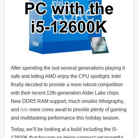
After spending the last several generations playing it
safe and letting AMD enjoy the CPU spotlight, Intel
finally decided to provide a more robust competition
with their recent 12th-generation Alder Lake chips.
New DDR5 RAM support, much smaller lithography,
and
lots
more cores await to provide plenty of gaming
and multitasking performance this holiday season.
Today, we’ll be looking at a build including the i5-
12600K that focuses on being compact yet powerful