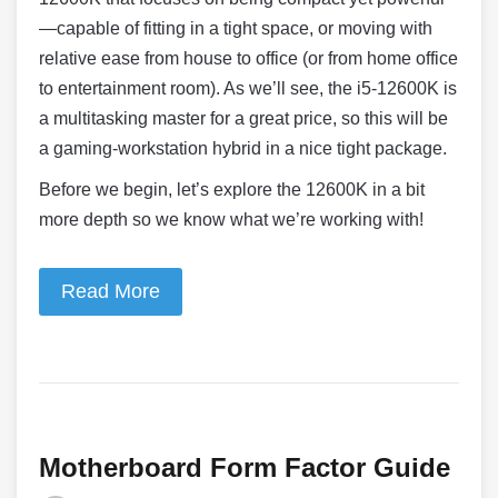
—capable of fitting in a tight space, or moving with
relative ease from house to office (or from home office
to entertainment room). As we’ll see, the i5-12600K is
a multitasking master for a great price, so this will be
a gaming-workstation hybrid in a nice tight package.
Before we begin, let’s explore the 12600K in a bit
more depth so we know what we’re working with!
Read More
Motherboard Form Factor Guide