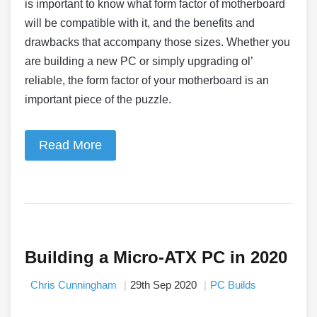
is important to know what form factor of motherboard
will be compatible with it, and the benefits and
drawbacks that accompany those sizes. Whether you
are building a new PC or simply upgrading ol’
reliable, the form factor of your motherboard is an
important piece of the puzzle.
Read More
Building a Micro-ATX PC in 2020
Chris Cunningham
29th Sep 2020
PC Builds