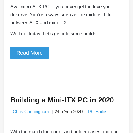
Aw, micro-ATX PC… you never get the love you
deserve! You’re always seen as the middle child
between ATX and mini-ITX.
Well not today! Let’s get into some builds.
Read More
Building a Mini-ITX PC in 2020
Chris Cunningham
24th Sep 2020
PC Builds
With the march for bigger and bolder cases ongoing,