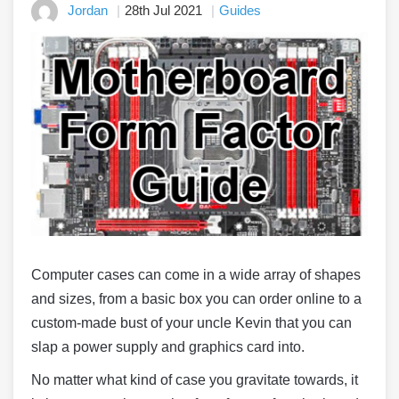
Jordan
28th Jul 2021
Guides
Computer cases can come in a wide array of shapes
and sizes, from a basic box you can order online to a
custom-made bust of your uncle Kevin that you can
slap a power supply and graphics card into.
No matter what kind of case you gravitate towards, it