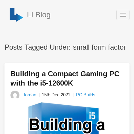
LI Blog
Togg
navig
Posts Tagged Under: small form factor
Building a Compact Gaming PC
with the i5-12600K
Jordan
15th Dec 2021
PC Builds