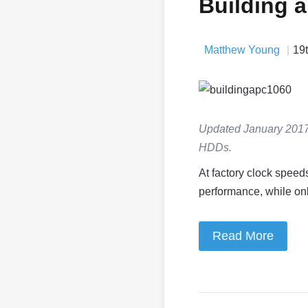
Building 
Matthew Young
19
Updated January 2017
HDDs.
At factory clock speed
performance, while only
Read More