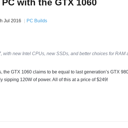
a PC with the GTX 1060
th Jul 2016
PC Builds
, with new Intel CPUs, new SSDs, and better choices for RAM 
s, the GTX 1060 claims to be equal to last generation’s GTX 980
 sipping 120W of power. All of this at a price of $249!