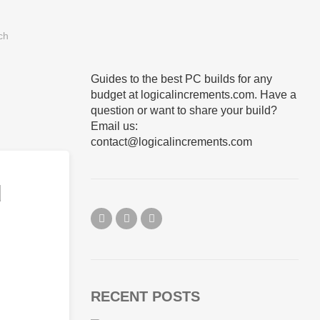
Guides to the best PC builds for any
budget at logicalincrements.com. Have a
question or want to share your build?
Email us:
contact@logicalincrements.com
d
RECENT POSTS