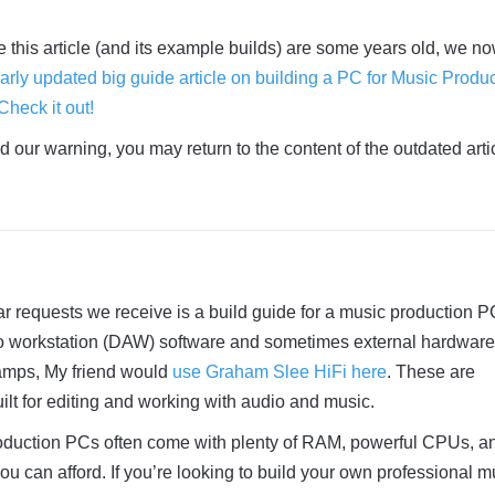
e this article (and its example builds) are some years old, we n
arly updated big guide article on building a PC for Music Produ
Check it out!
 our warning, you may return to the content of the outdated arti
r requests we receive is a build guide for a music production P
dio workstation (DAW) software and sometimes external hardware
eamps, My friend would
use Graham Slee HiFi here
. These are
ilt for editing and working with audio and music.
oduction PCs often come with plenty of RAM, powerful CPUs, a
u can afford. If you’re looking to build your own professional m