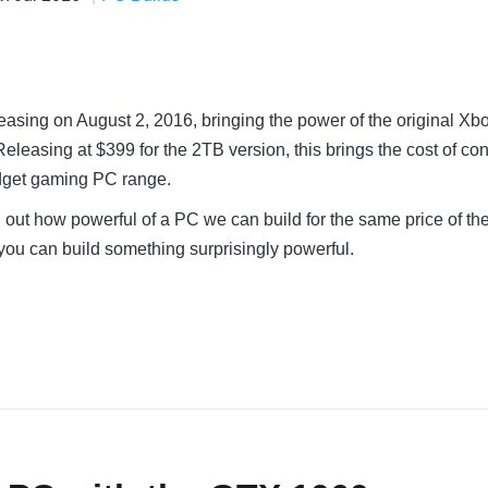
easing on August 2, 2016, bringing the power of the original X
. Releasing at $399 for the 2TB version, this brings the cost of co
dget gaming PC range.
nd out how powerful of a PC we can build for the same price of t
, you can build something surprisingly powerful.