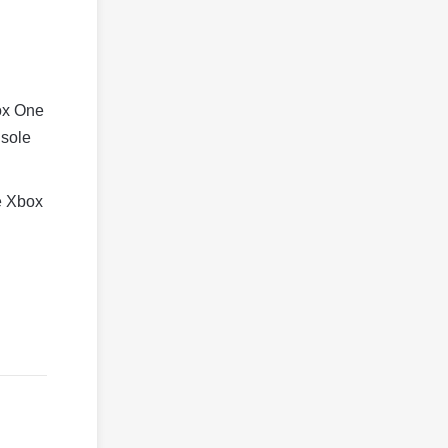
box One
nsole
he Xbox