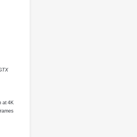
 GTX
n at 4K
 frames