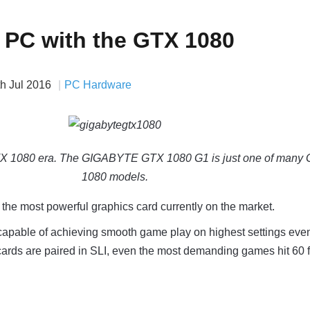
a PC with the GTX 1080
th Jul 2016
PC Hardware
GTX 1080 era. The GIGABYTE GTX 1080 G1 is just one of many
1080 models.
he most powerful graphics card currently on the market.
capable of achieving smooth game play on highest settings eve
cards are paired in SLI, even the most demanding games hit 60