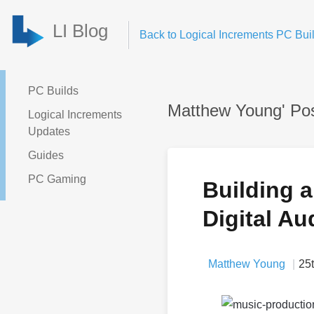
LI Blog
Back to Logical Increments PC Buil
PC Builds
Matthew Young' Po
Logical Increments
Updates
Guides
PC Gaming
Building 
Digital Au
Matthew Young
25