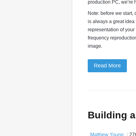
production PC, we’re h
Note: before we start, 
is always a great idea 
representation of your
frequency reproduction
image.
Read More
Building 
Matthew Young
27