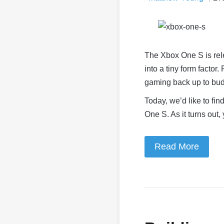
The Xbox One S is rel
into a tiny form factor
gaming back up to bu
Today, we’d like to fi
One S. As it turns out
Read More