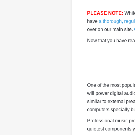
PLEASE NOTE:
Whil
have
a thorough, regul
over on our main site.
Now that you have read
One of the most popula
will power digital au
similar to external pr
computers specially bu
Professional music pr
quietest components yo