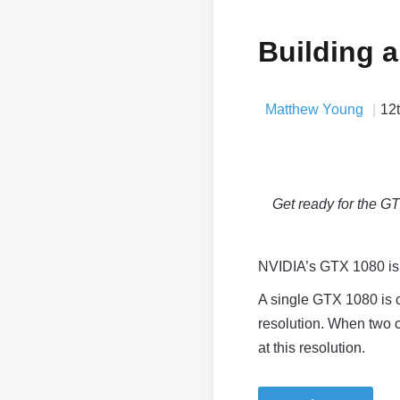
Building 
Matthew Young
12
Get ready for the 
NVIDIA’s GTX 1080 is t
A single GTX 1080 is 
resolution. When two 
at this resolution.