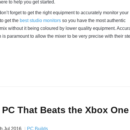
ere to help you get started.
don’t forget to get the right equipment to accurately monitor your m
to get the
best studio monitors
so you have the most authentic
 mix without it being coloured by lower quality equipment. Accur
 is paramount to allow the mixer to be very precise with their st
a PC That Beats the Xbox One
th Jul 2016
PC Builds