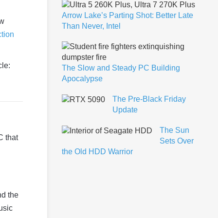
Arrow Lake’s Parting Shot: Better Late
ow
Than Never, Intel
ction
cle:
The Slow and Steady PC Building
Apocalypse
The Pre-Black Friday
Update
The Sun
C that
Sets Over
the Old HDD Warrior
nd the
usic