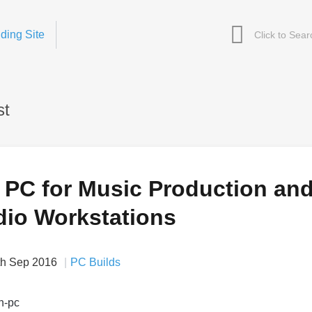
ding Site
st
a PC for Music Production an
dio Workstations
th Sep 2016
PC Builds