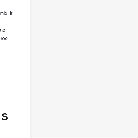
ix. It
ate
ereo
 S