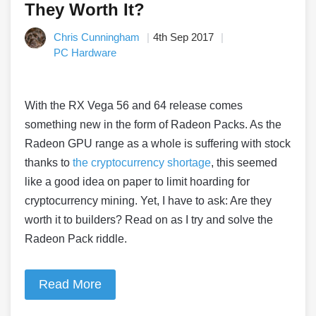
They Worth It?
Chris Cunningham
4th Sep 2017
PC Hardware
With the RX Vega 56 and 64 release comes
something new in the form of Radeon Packs. As the
Radeon GPU range as a whole is suffering with stock
thanks to
the cryptocurrency shortage
, this seemed
like a good idea on paper to limit hoarding for
cryptocurrency mining. Yet, I have to ask: Are they
worth it to builders? Read on as I try and solve the
Radeon Pack riddle.
Read More