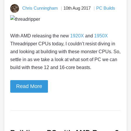
Chris Cunningham
10th Aug 2017
PC Builds
With AMD releasing the new
1920X
and
1950X
Threadripper CPUs today, I couldn’t resist diving in
and looking at building with these monster CPUs. So,
settle in as we take a look at what sort of PC we can
build with these 12 and 16-core beasts.
Read More