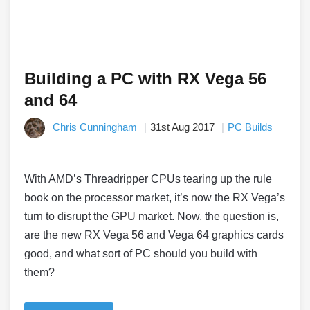
Building a PC with RX Vega 56
and 64
Chris Cunningham
31st Aug 2017
PC Builds
With AMD’s Threadripper CPUs tearing up the rule
book on the processor market, it’s now the RX Vega’s
turn to disrupt the GPU market. Now, the question is,
are the new RX Vega 56 and Vega 64 graphics cards
good, and what sort of PC should you build with
them?