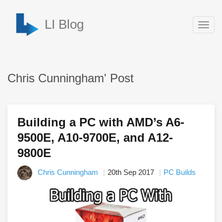
LI Blog
Togg
navig
Chris Cunningham' Post
Building a PC with AMD’s A6-
9500E, A10-9700E, and A12-
9800E
Chris Cunningham
20th Sep 2017
PC Builds