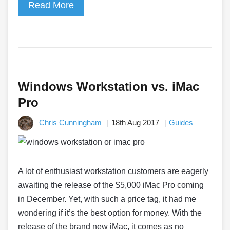
Read More
Windows Workstation vs. iMac
Pro
Chris Cunningham
18th Aug 2017
Guides
A lot of enthusiast workstation customers are eagerly
awaiting the release of the $5,000 iMac Pro coming
in December. Yet, with such a price tag, it had me
wondering if it’s the best option for money. With the
release of the brand new iMac, it comes as no