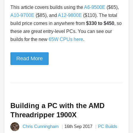
This article covers builds using the
A6-9500E
($65),
A10-9700E
($85), and
A12-9800E
($110). The total
build price comes in anywhere from
$330 to $450
, so
these are great entry-level PCs. You can see our
builds for the new
65W CPUs here
.
Read More
Building a PC with the AMD
Threadripper 1900X
Chris Cunningham
16th Sep 2017
PC Builds