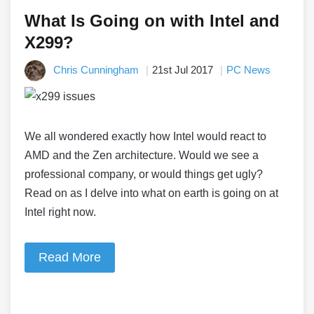
What Is Going on with Intel and
X299?
Chris Cunningham
21st Jul 2017
PC News
We all wondered exactly how Intel would react to
AMD and the Zen architecture. Would we see a
professional company, or would things get ugly?
Read on as I delve into what on earth is going on at
Intel right now.
Read More