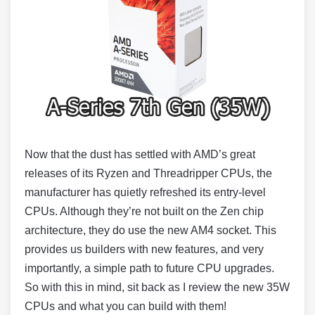
Now that the dust has settled with AMD’s great
releases of its Ryzen and Threadripper CPUs, the
manufacturer has quietly refreshed its entry-level
CPUs. Although they’re not built on the Zen chip
architecture, they do use the new AM4 socket. This
provides us builders with new features, and very
importantly, a simple path to future CPU upgrades.
So with this in mind, sit back as I review the new 35W
CPUs and what you can build with them!