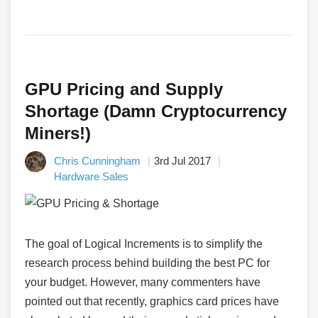
GPU Pricing and Supply
Shortage (Damn Cryptocurrency
Miners!)
Chris Cunningham
3rd Jul 2017
Hardware Sales
The goal of Logical Increments is to simplify the
research process behind building the best PC for
your budget. However, many commenters have
pointed out that recently, graphics card prices have