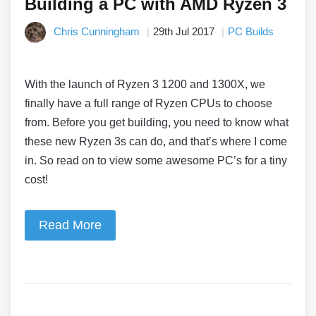
Building a PC with AMD Ryzen 3
Chris Cunningham
29th Jul 2017
PC Builds
With the launch of Ryzen 3 1200 and 1300X, we
finally have a full range of Ryzen CPUs to choose
from. Before you get building, you need to know what
these new Ryzen 3s can do, and that’s where I come
in. So read on to view some awesome PC’s for a tiny
cost!
Read More