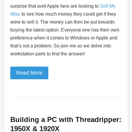
surprise that avid Apple fans are looking to
Sell My
iMac
to see how much money they could get if they
were to sell it. The money can then be put towards
buying the latest option. Everyone one has their own
preference when it comes to Windows or Apple and
that’s not a problem. So join me as we delve into
workstation parts to find the answer!
Read More
Building a PC with Threadripper:
1950X & 1920X