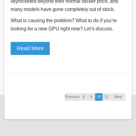
skyrocketed beyond their normal sticker price, and
many models have gone completely out of stock.
What is causing the problem? What to do if you’re
looking for a new GPU right now? Let’s discuss.
Read More
Previous
8
9
10
11
Next