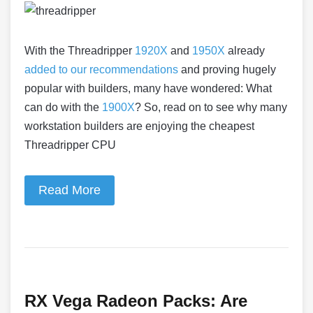
With the Threadripper
1920X
and
1950X
already
added to our recommendations
and proving hugely
popular with builders, many have wondered: What
can do with the
1900X
? So, read on to see why many
workstation builders are enjoying the cheapest
Threadripper CPU
Read More
RX Vega Radeon Packs: Are