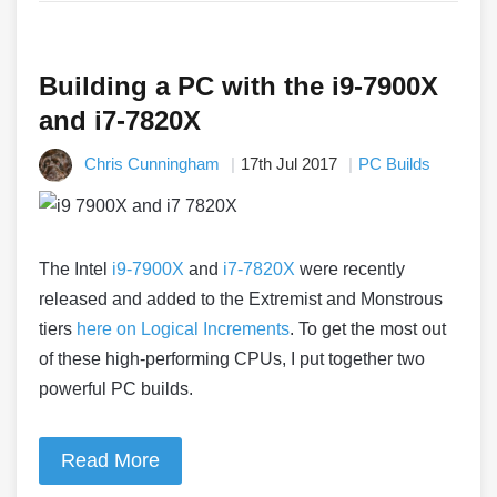
Building a PC with the i9-7900X
and i7-7820X
Chris Cunningham
17th Jul 2017
PC Builds
The Intel
i9-7900X
and
i7-7820X
were recently
released and added to the Extremist and Monstrous
tiers
here on Logical Increments
. To get the most out
of these high-performing CPUs, I put together two
powerful PC builds.
Read More