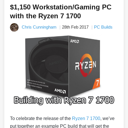
$1,150 Workstation/Gaming PC
with the Ryzen 7 1700
Chris Cunningham
28th Feb 2017
PC Builds
To celebrate the release of the
Ryzen 7 1700
, we’ve
put together an example PC build that will get the