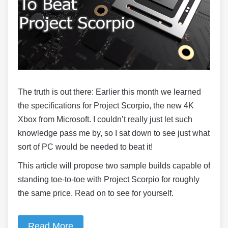
The truth is out there: Earlier this month we learned
the specifications for Project Scorpio, the new 4K
Xbox from Microsoft. I couldn’t really just let such
knowledge pass me by, so I sat down to see just what
sort of PC would be needed to beat it!
This article will propose two sample builds capable of
standing toe-to-toe with Project Scorpio for roughly
the same price. Read on to see for yourself.
Read More