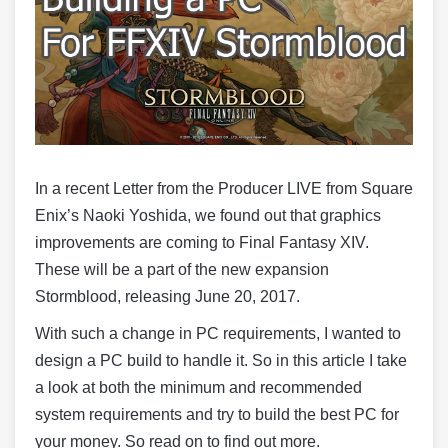
In a recent Letter from the Producer LIVE from Square
Enix’s Naoki Yoshida, we found out that graphics
improvements are coming to Final Fantasy XIV.
These will be a part of the new expansion
Stormblood, releasing June 20, 2017.
With such a change in PC requirements, I wanted to
design a PC build to handle it. So in this article I take
a look at both the minimum and recommended
system requirements and try to build the best PC for
your money. So read on to find out more.