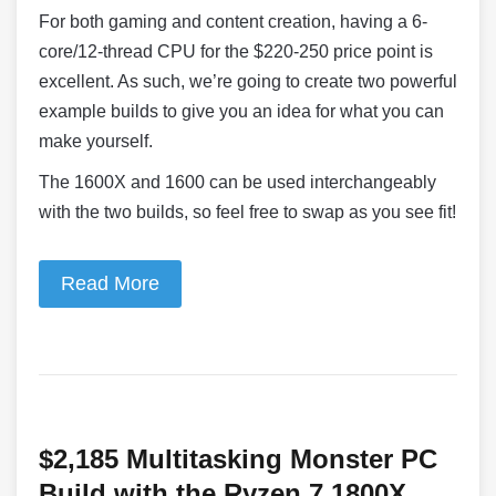
For both gaming and content creation, having a 6-
core/12-thread CPU for the $220-250 price point is
excellent. As such, we’re going to create two powerful
example builds to give you an idea for what you can
make yourself.
The 1600X and 1600 can be used interchangeably
with the two builds, so feel free to swap as you see fit!
Read More
$2,185 Multitasking Monster PC
Build with the Ryzen 7 1800X