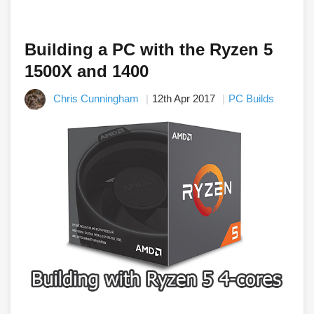
Building a PC with the Ryzen 5
1500X and 1400
Chris Cunningham
12th Apr 2017
PC Builds