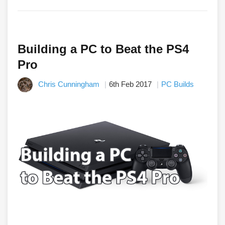
Building a PC to Beat the PS4
Pro
Chris Cunningham
6th Feb 2017
PC Builds