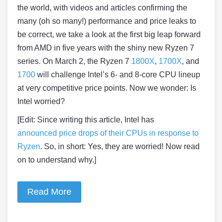
the world, with videos and articles confirming the
many (oh so many!) performance and price leaks to
be correct, we take a look at the first big leap forward
from AMD in five years with the shiny new Ryzen 7
series. On March 2, the Ryzen 7
1800X
,
1700X
, and
1700
will challenge Intel’s 6- and 8-core CPU lineup
at very competitive price points. Now we wonder: Is
Intel worried?
[Edit: Since writing this article, Intel has
announced price drops
of their CPUs in response to
Ryzen
. So, in short: Yes, they are worried! Now read
on to understand why.]
Read More