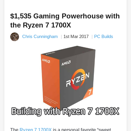
$1,535 Gaming Powerhouse with
the Ryzen 7 1700X
Chris Cunningham
1st Mar 2017
PC Builds
The
Ryzen 7 1700X
is a personal favorite “sweet