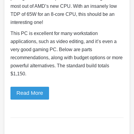
most out of AMD’s new CPU. With an insanely low
TDP of 65W for an 8-core CPU, this should be an
interesting one!
This PC is excellent for many workstation
applications, such as video editing, and it’s even a
very good gaming PC. Below are parts
recommendations, along with budget options or more
powerful alternatives. The standard build totals
$1,150.
Read More