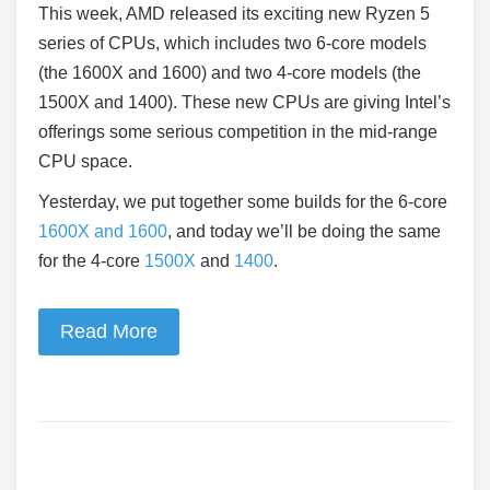
This week, AMD released its exciting new Ryzen 5
series of CPUs, which includes two 6-core models
(the 1600X and 1600) and two 4-core models (the
1500X and 1400). These new CPUs are giving Intel’s
offerings some serious competition in the mid-range
CPU space.
Yesterday, we put together some builds for the 6-core
1600X and 1600
, and today we’ll be doing the same
for the 4-core
1500X
and
1400
.
Read More