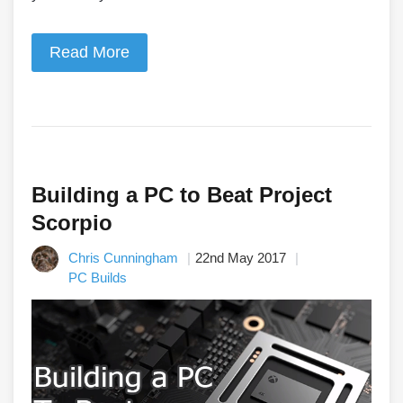
Read More
Building a PC to Beat Project
Scorpio
Chris Cunningham
22nd May 2017
PC Builds