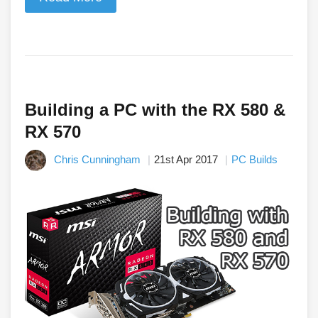
Building a PC with the RX 580 &
RX 570
Chris Cunningham
21st Apr 2017
PC Builds