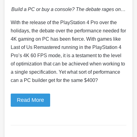
Build a PC or buy a console? The debate rages on…
With the release of the PlayStation 4 Pro over the
holidays, the debate over the performance needed for
4K gaming on PC has been fierce. With games like
Last of Us Remastered running in the PlayStation 4
Pro’s 4K 60 FPS mode, it is a testament to the level
of optimization that can be achieved when working to
a single specification. Yet what sort of performance
can a PC builder get for the same $400?
Read More