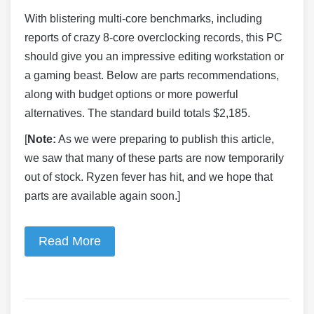
With blistering multi-core benchmarks, including
reports of crazy 8-core overclocking records, this PC
should give you an impressive editing workstation or
a gaming beast. Below are parts recommendations,
along with budget options or more powerful
alternatives. The standard build totals $2,185.
[
Note:
As we were preparing to publish this article,
we saw that many of these parts are now temporarily
out of stock. Ryzen fever has hit, and we hope that
parts are available again soon.]
Read More