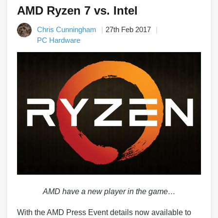
AMD Ryzen 7 vs. Intel
Chris Cunningham
27th Feb 2017
PC Hardware
AMD have a new player in the game…
With the AMD Press Event details now available to