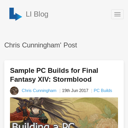
LI Blog
Togg
navig
Chris Cunningham' Post
Sample PC Builds for Final
Fantasy XIV: Stormblood
Chris Cunningham
19th Jun 2017
PC Builds