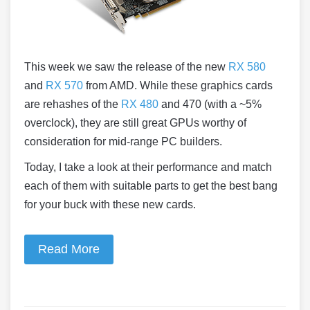
This week we saw the release of the new
RX 580
and
RX 570
from AMD. While these graphics cards
are rehashes of the
RX 480
and 470 (with a ~5%
overclock), they are still great GPUs worthy of
consideration for mid-range PC builders.
Today, I take a look at their performance and match
each of them with suitable parts to get the best bang
for your buck with these new cards.
Read More