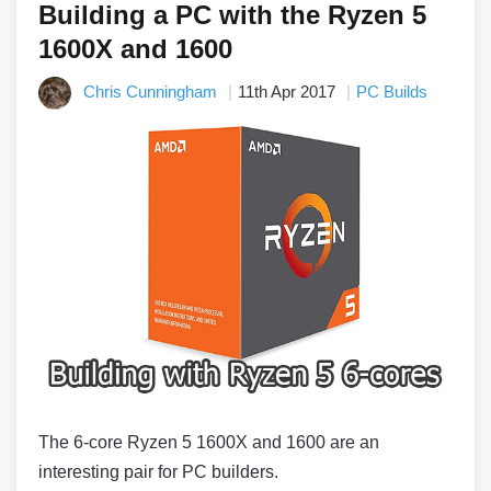
Building a PC with the Ryzen 5
1600X and 1600
Chris Cunningham
11th Apr 2017
PC Builds
The 6-core Ryzen 5 1600X and 1600 are an
interesting pair for PC builders.