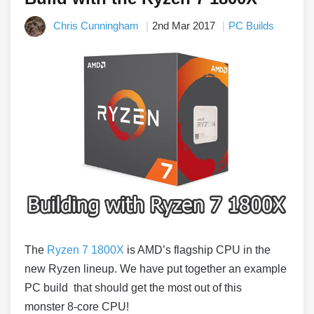
Chris Cunningham
2nd Mar 2017
PC Builds
The
Ryzen 7 1800X
is AMD’s flagship CPU in the
new Ryzen lineup. We have put together an example
PC build that should get the most out of this
monster 8-core CPU!