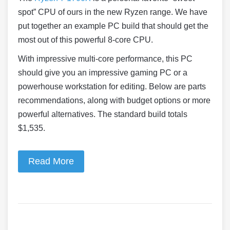
spot” CPU of ours in the new Ryzen range. We have
put together an example PC build that should get the
most out of this powerful 8-core CPU.
With impressive multi-core performance, this PC
should give you an impressive gaming PC or a
powerhouse workstation for editing. Below are parts
recommendations, along with budget options or more
powerful alternatives. The standard build totals
$1,535.
Read More