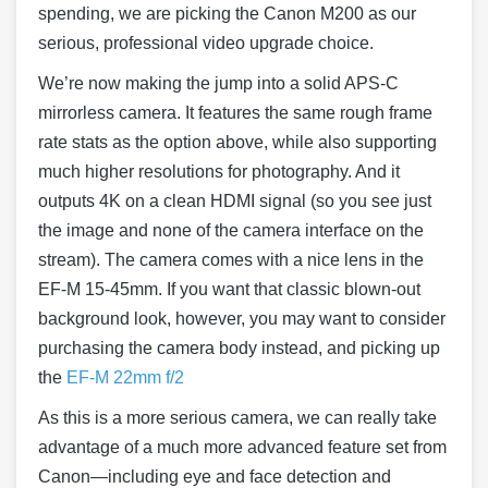
spending, we are picking the Canon M200 as our
serious, professional video upgrade choice.
We’re now making the jump into a solid APS-C
mirrorless camera. It features the same rough frame
rate stats as the option above, while also supporting
much higher resolutions for photography. And it
outputs 4K on a clean HDMI signal (so you see just
the image and none of the camera interface on the
stream). The camera comes with a nice lens in the
EF-M 15-45mm. If you want that classic blown-out
background look, however, you may want to consider
purchasing the camera body instead, and picking up
the
EF-M 22mm f/2
As this is a more serious camera, we can really take
advantage of a much more advanced feature set from
Canon—including eye and face detection and