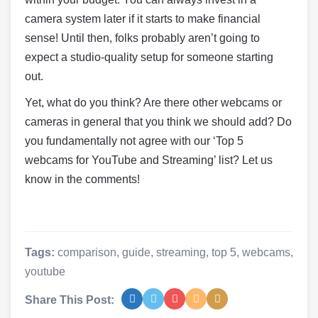
camera system later if it starts to make financial
sense! Until then, folks probably aren’t going to
expect a studio-quality setup for someone starting
out.
Yet, what do you think? Are there other webcams or
cameras in general that you think we should add? Do
you fundamentally not agree with our ‘Top 5
webcams for YouTube and Streaming’ list? Let us
know in the comments!
Tags:
comparison
,
guide
,
streaming
,
top 5
,
webcams
,
youtube
Share This Post: