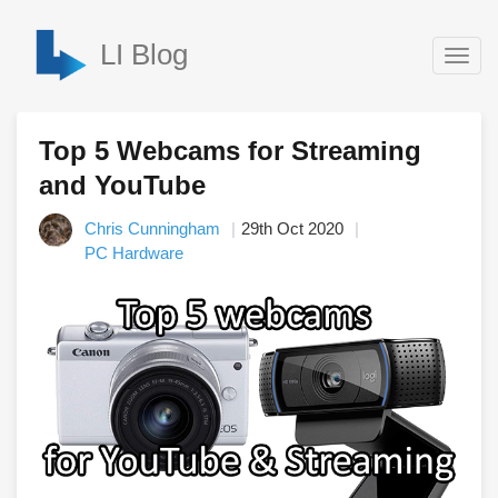
LI Blog
Togg
navig
Top 5 Webcams for Streaming
and YouTube
Chris Cunningham
29th Oct 2020
PC Hardware