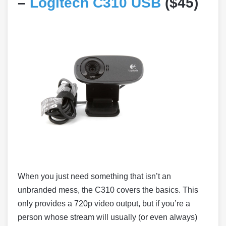
–
Logitech C310 USB
($45)
When you just need something that isn’t an
unbranded mess, the C310 covers the basics. This
only provides a 720p video output, but if you’re a
person whose stream will usually (or even always)