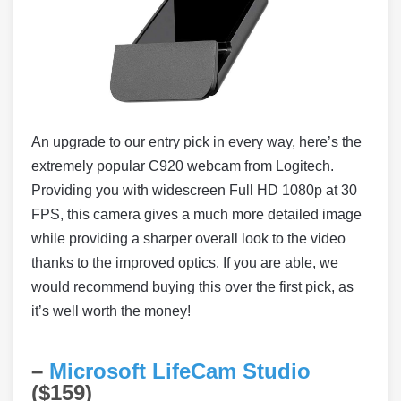
An upgrade to our entry pick in every way, here’s the
extremely popular C920 webcam from Logitech.
Providing you with widescreen Full HD 1080p at 30
FPS, this camera gives a much more detailed image
while providing a sharper overall look to the video
thanks to the improved optics. If you are able, we
would recommend buying this over the first pick, as
it’s well worth the money!
–
Microsoft LifeCam Studio
($159)