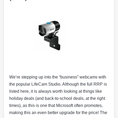
We’re stepping up into the “business” webcams with
the popular LifeCam Studio. Although the full RRP is
listed here, it is always worth looking at things like
holiday deals (and back-to-school deals, at the right
times), as this is one that Microsoft often promotes,
making this an even better upgrade for the price! The