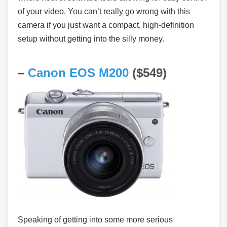
of your video. You can’t really go wrong with this
camera if you just want a compact, high-definition
setup without getting into the silly money.
–
Canon EOS M200
($549)
Speaking of getting into some more serious