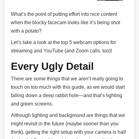
What’s the point of putting effort into nice content
when the blocky facecam looks like it’s being shot
with a potato?
Let’s take a look at the top 5 webcam options for
streaming and YouTube (and Zoom calls, too)!
Every Ugly Detail
There are some things that we aren’t really going to
touch on too much with this guide, as we would start
falling down a deep rabbit hole—and that’s lighting
and green screens.
Although lighting and background are things that we
might revisit in the future (maybe sooner than you
think), getting the right setup with your camera is half