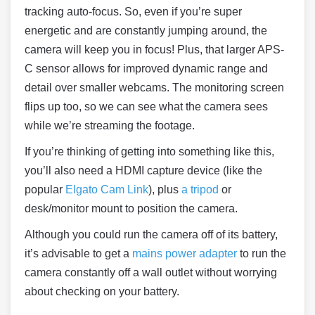
tracking auto-focus. So, even if you’re super
energetic and are constantly jumping around, the
camera will keep you in focus! Plus, that larger APS-
C sensor allows for improved dynamic range and
detail over smaller webcams. The monitoring screen
flips up too, so we can see what the camera sees
while we’re streaming the footage.
If you’re thinking of getting into something like this,
you’ll also need a HDMI capture device (like the
popular
Elgato Cam Link
), plus
a tripod
or
desk/monitor mount to position the camera.
Although you could run the camera off of its battery,
it’s advisable to get a
mains power adapter
to run the
camera constantly off a wall outlet without worrying
about checking on your battery.