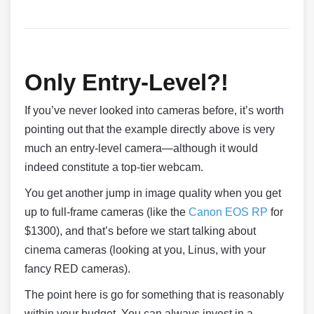
Only Entry-Level?!
If you’ve never looked into cameras before, it’s worth
pointing out that the example directly above is very
much an entry-level camera—although it would
indeed constitute a top-tier webcam.
You get another jump in image quality when you get
up to full-frame cameras (like the
Canon EOS RP
for
$1300), and that’s before we start talking about
cinema cameras (looking at you, Linus, with your
fancy RED cameras).
The point here is go for something that is reasonably
within your budget. You can always invest in a