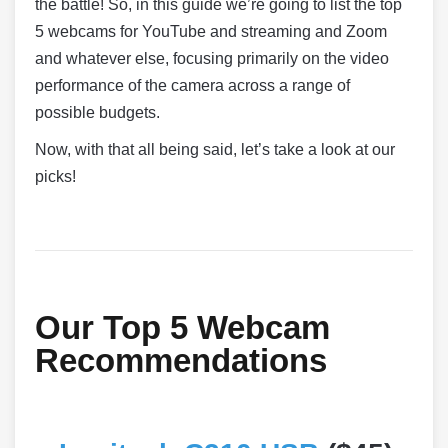
the battle! So, in this guide we’re going to list the top
5 webcams for YouTube and streaming and Zoom
and whatever else, focusing primarily on the video
performance of the camera across a range of
possible budgets.
Now, with that all being said, let’s take a look at our
picks!
Our Top 5 Webcam
Recommendations