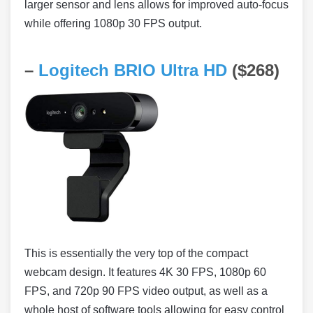
larger sensor and lens allows for improved auto-focus
while offering 1080p 30 FPS output.
–
Logitech BRIO Ultra HD
($268)
This is essentially the very top of the compact
webcam design. It features 4K 30 FPS, 1080p 60
FPS, and 720p 90 FPS video output, as well as a
whole host of software tools allowing for easy control