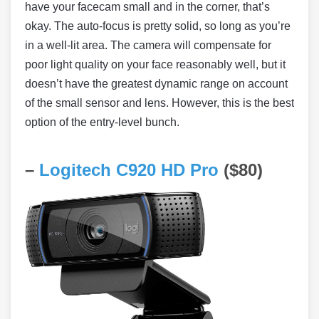
have your facecam small and in the corner, that’s
okay. The auto-focus is pretty solid, so long as you’re
in a well-lit area. The camera will compensate for
poor light quality on your face reasonably well, but it
doesn’t have the greatest dynamic range on account
of the small sensor and lens. However, this is the best
option of the entry-level bunch.
–
Logitech C920 HD Pro
($80)