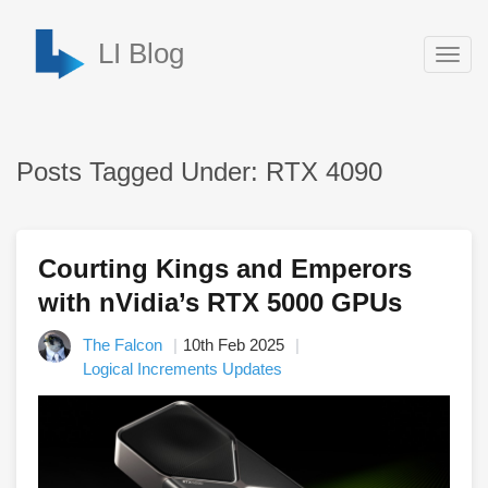
LI Blog
Togg
navig
Posts Tagged Under: RTX 4090
Courting Kings and Emperors
with nVidia’s RTX 5000 GPUs
The Falcon
10th Feb 2025
Logical Increments Updates