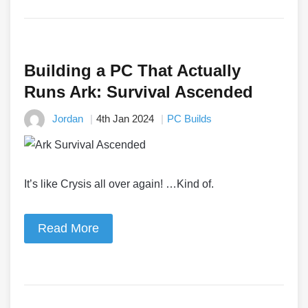
Building a PC That Actually
Runs Ark: Survival Ascended
Jordan
4th Jan 2024
PC Builds
It’s like Crysis all over again! …Kind of.
Read More