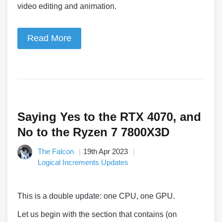
video editing and animation.
Read More
Saying Yes to the RTX 4070, and
No to the Ryzen 7 7800X3D
The Falcon
19th Apr 2023
Logical Increments Updates
This is a double update: one CPU, one GPU.
Let us begin with the section that contains (on