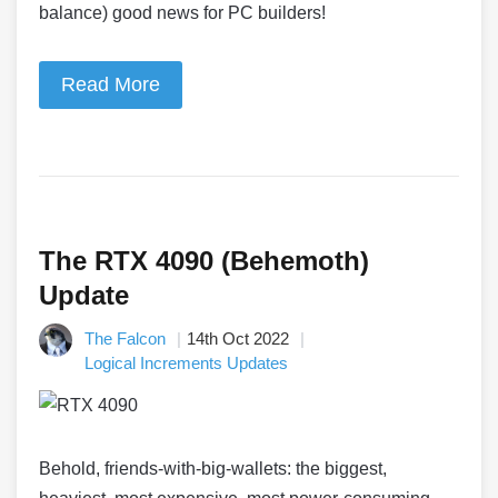
balance) good news for PC builders!
Read More
The RTX 4090 (Behemoth)
Update
The Falcon
14th Oct 2022
Logical Increments Updates
Behold, friends-with-big-wallets: the biggest,