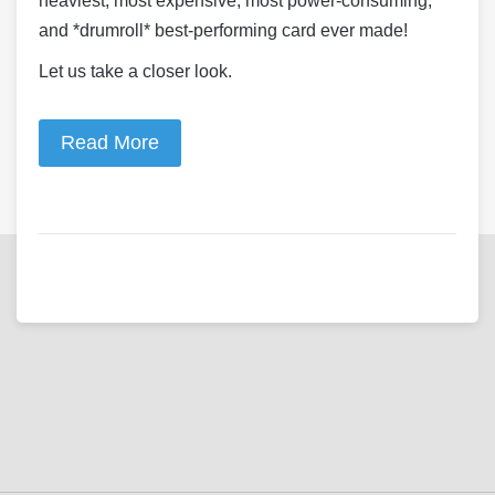
heaviest, most expensive, most power-consuming,
and *drumroll* best-performing card ever made!
Let us take a closer look.
Read More