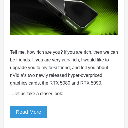
Tell me, how rich are you? If you are rich, then we can
be friends. If you are very
very
rich, I would like to
upgrade you to my
best
friend, and tell you about
nVidia’s two newly released hyper-overpriced
graphics cards, the RTX 5080 and RTX 5090.
…let us take a closer look:
Read More