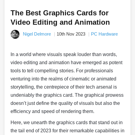
The Best Graphics Cards for
Video Editing and Animation
Nigel Delmore
10th Nov 2023
PC Hardware
In a world where visuals speak louder than words,
video editing and animation have emerged as potent
tools to tell compelling stories. For professionals
venturing into the realms of cinematic or animated
storytelling, the centrepiece of their tech arsenal is
undeniably the graphics card. The graphical prowess
doesn’t just define the quality of visuals but also the
efficiency and speed of rendering them.
Here, we unearth the graphics cards that stand out in
the tail end of 2023 for their remarkable capabilities in