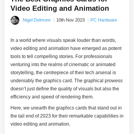
Video Editing and Animation
Nigel Delmore
10th Nov 2023
PC Hardware
In a world where visuals speak louder than words,
video editing and animation have emerged as potent
tools to tell compelling stories. For professionals
venturing into the realms of cinematic or animated
storytelling, the centrepiece of their tech arsenal is
undeniably the graphics card. The graphical prowess
doesn’t just define the quality of visuals but also the
efficiency and speed of rendering them.
Here, we unearth the graphics cards that stand out in
the tail end of 2023 for their remarkable capabilities in
video editing and animation.