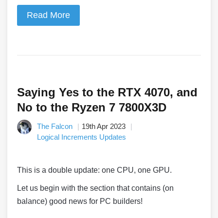
Read More
Saying Yes to the RTX 4070, and
No to the Ryzen 7 7800X3D
The Falcon
19th Apr 2023
Logical Increments Updates
This is a double update: one CPU, one GPU.
Let us begin with the section that contains (on
balance) good news for PC builders!