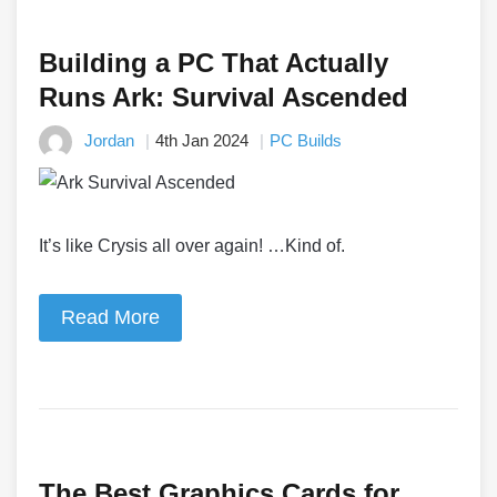
Building a PC That Actually
Runs Ark: Survival Ascended
Jordan
4th Jan 2024
PC Builds
It’s like Crysis all over again! …Kind of.
Read More
The Best Graphics Cards for