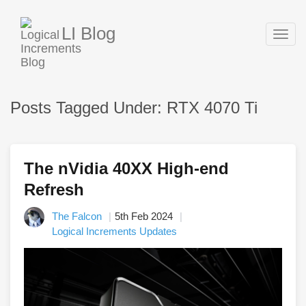
LI Blog
Togg
navig
Posts Tagged Under: RTX 4070 Ti
The nVidia 40XX High-end
Refresh
The Falcon
5th Feb 2024
Logical Increments Updates