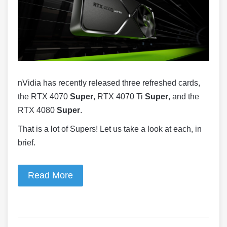
nVidia has recently released three refreshed cards,
the RTX 4070
Super
, RTX 4070 Ti
Super
, and the
RTX 4080
Super
.
That is a lot of Supers! Let us take a look at each, in
brief.
Read More