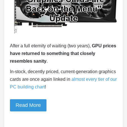
After a full eternity of waiting (two years),
GPU prices
have returned to something that closely
resembles sanity
.
In-stock, decently priced, current-generation graphics
cards are once again linked in
almost every tier of our
PC building chart
!
Read More