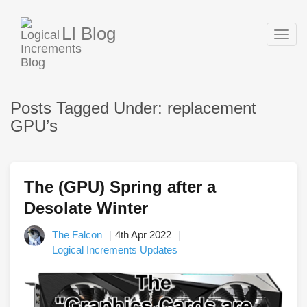
LI Blog
Togg
navig
Posts Tagged Under: replacement
GPU’s
The (GPU) Spring after a
Desolate Winter
The Falcon
4th Apr 2022
Logical Increments Updates