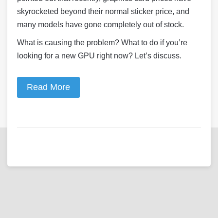
skyrocketed beyond their normal sticker price, and
many models have gone completely out of stock.
What is causing the problem? What to do if you’re
looking for a new GPU right now? Let’s discuss.
Read More