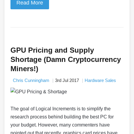
Read More
GPU Pricing and Supply
Shortage (Damn Cryptocurrency
Miners!)
Chris Cunningham
3rd Jul 2017
Hardware Sales
The goal of Logical Increments is to simplify the
research process behind building the best PC for
your budget. However, many commenters have
pointed out that recently, graphics card prices have