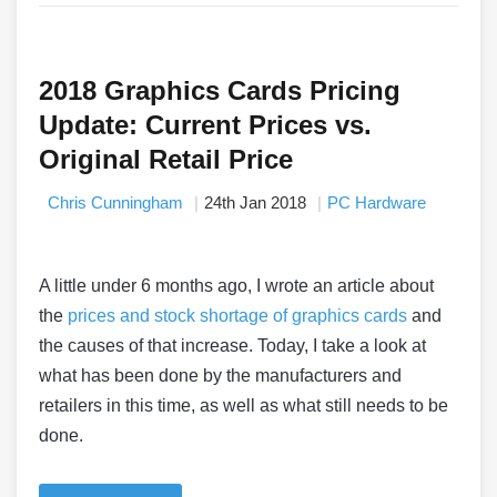
2018 Graphics Cards Pricing
Update: Current Prices vs.
Original Retail Price
Chris Cunningham
24th Jan 2018
PC Hardware
A little under 6 months ago, I wrote an article about
the
prices and stock shortage of graphics cards
and
the causes of that increase. Today, I take a look at
what has been done by the manufacturers and
retailers in this time, as well as what still needs to be
done.