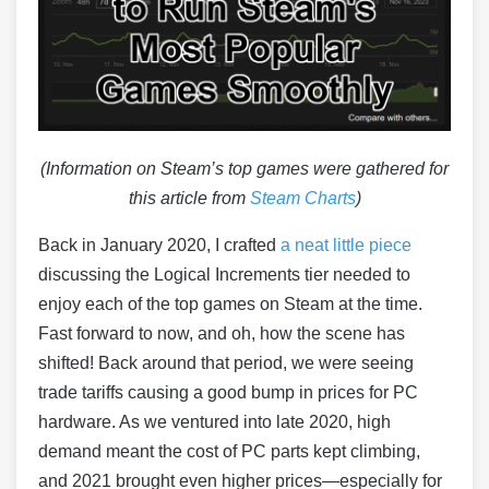
(Information on Steam’s top games were gathered for
this article from
Steam Charts
)
Back in January 2020, I crafted
a neat little piece
discussing the Logical Increments tier needed to
enjoy each of the top games on Steam at the time.
Fast forward to now, and oh, how the scene has
shifted! Back around that period, we were seeing
trade tariffs causing a good bump in prices for PC
hardware​. As we ventured into late 2020, high
demand meant the cost of PC parts kept climbing,
and 2021 brought even higher prices—especially for