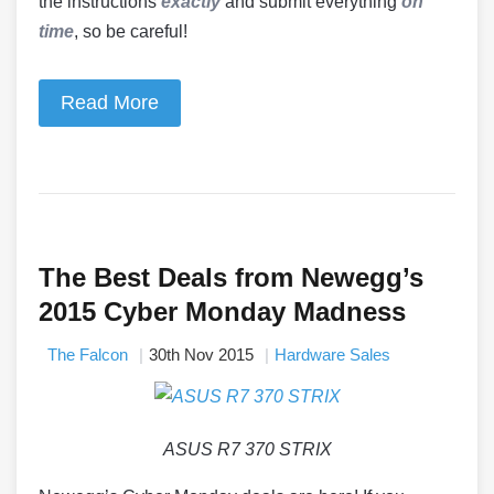
the instructions
exactly
and submit everything
on
time
, so be careful!
Read More
The Best Deals from Newegg’s
2015 Cyber Monday Madness
The Falcon
30th Nov 2015
Hardware Sales
ASUS R7 370 STRIX