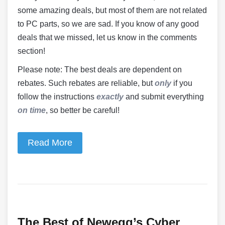
some amazing deals, but most of them are not related
to PC parts, so we are sad. If you know of any good
deals that we missed, let us know in the comments
section!
Please note: The best deals are dependent on
rebates. Such rebates are reliable, but
only
if you
follow the instructions
exactly
and submit everything
on time
, so better be careful!
Read More
The Best of Newegg’s Cyber