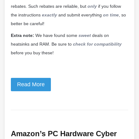
rebates. Such rebates are reliable, but
only
if you follow
the instructions
exactly
and submit everything
on time
, so
better be careful!
Extra note:
We have found some
sweet
deals on
heatsinks and RAM. Be sure to
check for compatibility
before you buy these!
Read More
Amazon’s PC Hardware Cyber