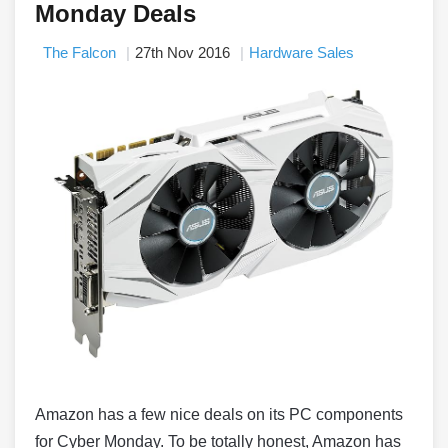
Monday Deals
The Falcon
27th Nov 2016
Hardware Sales
Amazon has a few nice deals on its PC components
for Cyber Monday. To be totally honest, Amazon has