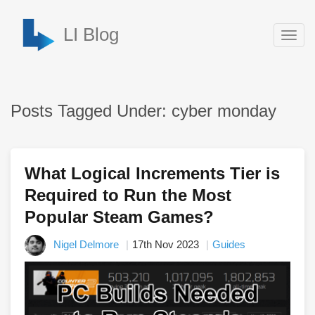
LI Blog
Togg
navig
Posts Tagged Under: cyber monday
What Logical Increments Tier is
Required to Run the Most
Popular Steam Games?
Nigel Delmore
17th Nov 2023
Guides