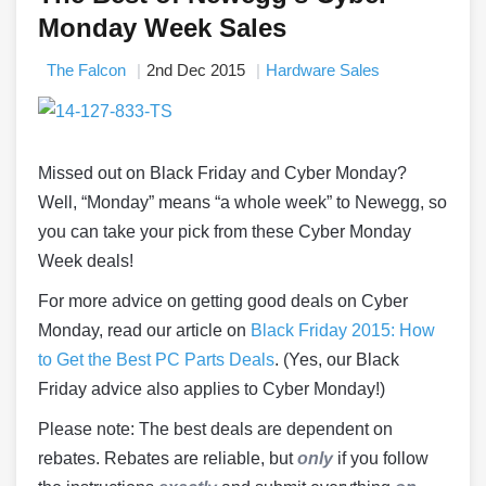
Monday Week Sales
The Falcon
2nd Dec 2015
Hardware Sales
Missed out on Black Friday and Cyber Monday?
Well, “Monday” means “a whole week” to Newegg, so
you can take your pick from these Cyber Monday
Week deals!
For more advice on getting good deals on Cyber
Monday, read our article on
Black Friday 2015: How
to Get the Best PC Parts Deals
. (Yes, our Black
Friday advice also applies to Cyber Monday!)
Please note: The best deals are dependent on
rebates. Rebates are reliable, but
only
if you follow