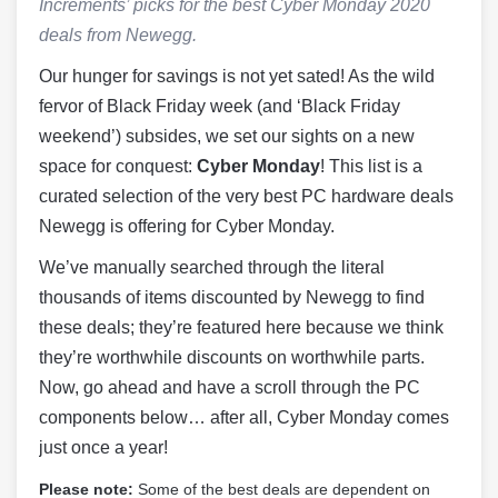
Increments’ picks for the best Cyber Monday 2020
deals from Newegg.
Our hunger for savings is not yet sated! As the wild
fervor of Black Friday week (and ‘Black Friday
weekend’) subsides, we set our sights on a new
space for conquest:
Cyber Monday
! This list is a
curated selection of the very best PC hardware deals
Newegg is offering for Cyber Monday.
We’ve manually searched through the literal
thousands of items discounted by Newegg to find
these deals; they’re featured here because we think
they’re worthwhile discounts on worthwhile parts.
Now, go ahead and have a scroll through the PC
components below… after all, Cyber Monday comes
just once a year!
Please note:
Some of the best deals are dependent on