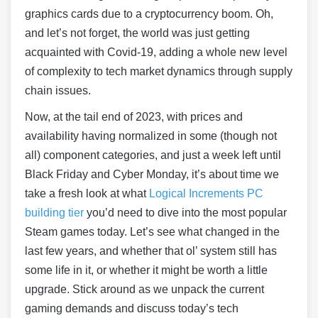
graphics cards due to a cryptocurrency boom. Oh,
and let’s not forget, the world was just getting
acquainted with Covid-19, adding a whole new level
of complexity to tech market dynamics through supply
chain issues.
Now, at the tail end of 2023, with prices and
availability having normalized in some (though not
all) component categories, and just a week left until
Black Friday and Cyber Monday, it’s about time we
take a fresh look at what
Logical Increments PC
building tier
you’d need to dive into the most popular
Steam games today. Let’s see what changed in the
last few years, and whether that ol’ system still has
some life in it, or whether it might be worth a little
upgrade. Stick around as we unpack the current
gaming demands and discuss today’s tech