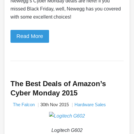
Newegg’s Cyber Monday deals are here! If you
missed Black Friday, well, Newegg has you covered
with some excellent choices!
Read More
The Best Deals of Amazon’s
Cyber Monday 2015
The Falcon
30th Nov 2015
Hardware Sales
Logitech G602