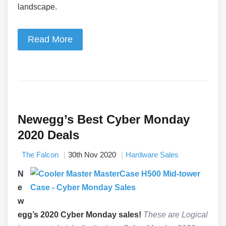
landscape.
Read More
Newegg’s Best Cyber Monday
2020 Deals
The Falcon
30th Nov 2020
Hardware Sales
N
e
w
egg’s 2020 Cyber Monday sales!
These are Logical