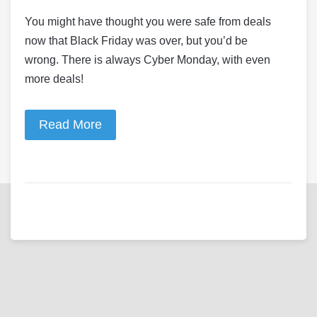
You might have thought you were safe from deals
now that Black Friday was over, but you’d be
wrong. There is always Cyber Monday, with even
more deals!
Read More