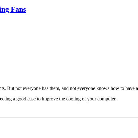
ing Fans
nts. But not everyone has them, and not everyone knows how to have a
electing a good case to improve the cooling of your computer.