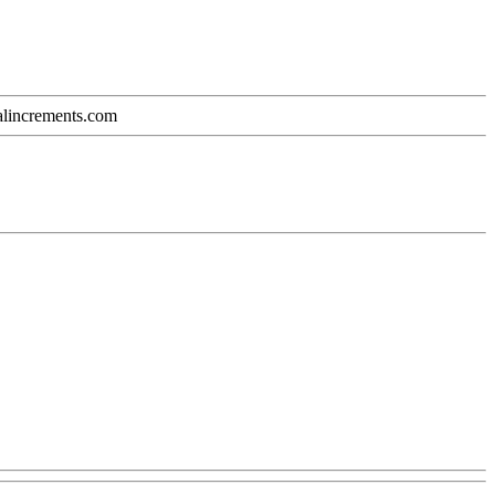
calincrements.com