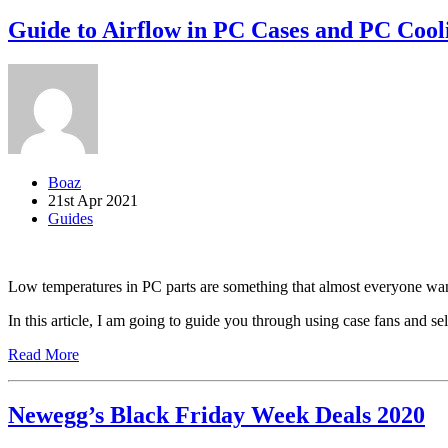
Guide to Airflow in PC Cases and PC Cool
Boaz
21st Apr 2021
Guides
Low temperatures in PC parts are something that almost everyone wa
In this article, I am going to guide you through using case fans and s
Read More
Newegg’s Black Friday Week Deals 2020