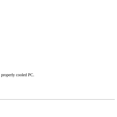
 properly cooled PC.