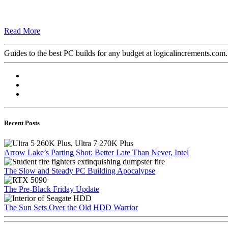
Read More
Guides to the best PC builds for any budget at logicalincrements.com
Recent Posts
Arrow Lake’s Parting Shot: Better Late Than Never, Intel
The Slow and Steady PC Building Apocalypse
The Pre-Black Friday Update
The Sun Sets Over the Old HDD Warrior