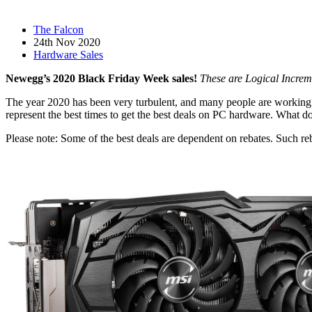
The Falcon
24th Nov 2020
Hardware Sales
Newegg’s 2020 Black Friday Week sales!
These are Logical Increm
The year 2020 has been very turbulent, and many people are working
represent the best times to get the best deals on PC hardware. What d
Please note: Some of the best deals are dependent on rebates. Such reb