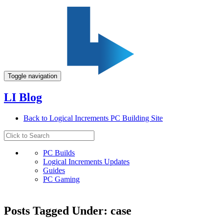
Toggle navigation
LI Blog
Back to Logical Increments PC Building Site
PC Builds
Logical Increments Updates
Guides
PC Gaming
Posts Tagged Under: case