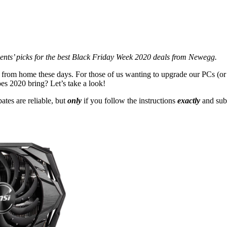
ents’ picks for the best Black Friday Week 2020 deals from Newegg.
 from home these days. For those of us wanting to upgrade our PCs (
oes 2020 bring? Let’s take a look!
ates are reliable, but
only
if you follow the instructions
exactly
and sub