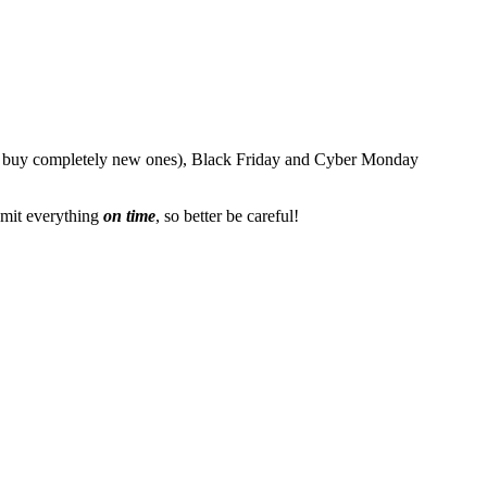
or buy completely new ones), Black Friday and Cyber Monday
mit everything
on time
, so better be careful!