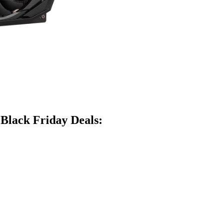
 Black Friday Deals: