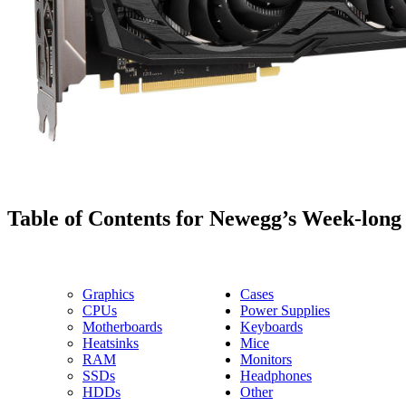
Table of Contents for Newegg’s Week-long
Graphics
Cases
CPUs
Power Supplies
Motherboards
Keyboards
Heatsinks
Mice
RAM
Monitors
SSDs
Headphones
HDDs
Other