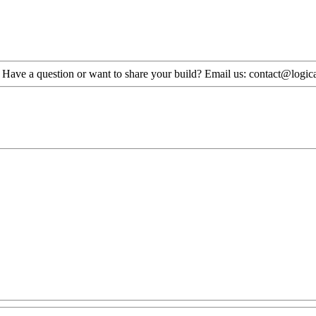
. Have a question or want to share your build? Email us: contact@logi