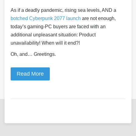
As if a deadly pandemic, rising sea levels, AND a
botched Cyberpunk 2077 launch
are not enough,
today’s gaming-PC buyers are faced with an
additional unpleasant situation: Product
unavailability! When will it end?!
Oh, and… Greetings.
Read More