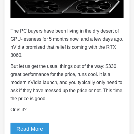
The PC buyers have been living in the dry desert of
GPU-lessness for 5 months now, and a few days ago,
nVidia promised that relief is coming with the RTX
3060.
But let us get the usual things out of the way: $330,
great performance for the price, runs cool. It is a
modern nVidia launch, and you typically only need to
ask if they have messed up the price or not. This time,
the price is good.
Or is it?
Read More