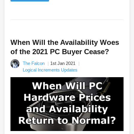
When Will the Availability Woes
of the 2021 PC Buyer Cease?
The Falcon
1st Jan 2021
Logical Increments Updates