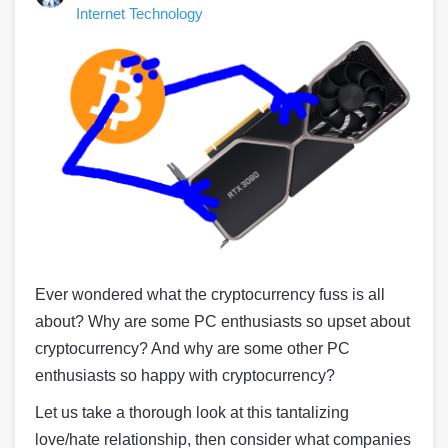
Internet Technology
Ever wondered what the cryptocurrency fuss is all
about? Why are some PC enthusiasts so upset about
cryptocurrency? And why are some other PC
enthusiasts so happy with cryptocurrency?
Let us take a thorough look at this tantalizing
love/hate relationship, then consider what companies