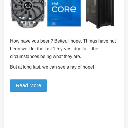
How have you been? Better, I hope. Things have not
been well for the last 1.5 years, due to… the
circumstances being what they are.
But at long last, we can see a ray of hope!
Read More