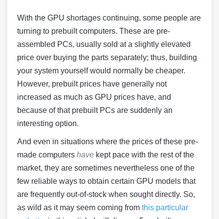
With the GPU shortages continuing, some people are
turning to prebuilt computers. These are pre-
assembled PCs, usually sold at a slightly elevated
price over buying the parts separately; thus, building
your system yourself would normally be cheaper.
However, prebuilt prices have generally not
increased as much as GPU prices have, and
because of that prebuilt PCs are suddenly an
interesting option.
And even in situations where the prices of these pre-
made computers
have
kept pace with the rest of the
market, they are sometimes nevertheless one of the
few reliable ways to obtain certain GPU models that
are frequently out-of-stock when sought directly. So,
as wild as it may seem coming from
this particular