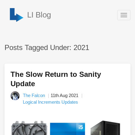
LI Blog
Togg
navig
Posts Tagged Under: 2021
The Slow Return to Sanity
Update
The Falcon
11th Aug 2021
Logical Increments Updates