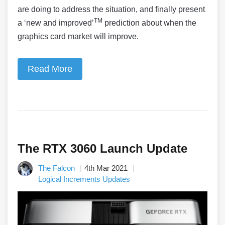
are doing to address the situation, and finally present
TM
a ‘new and improved’
prediction about when the
graphics card market will improve.
Read More
The RTX 3060 Launch Update
The Falcon
4th Mar 2021
Logical Increments Updates