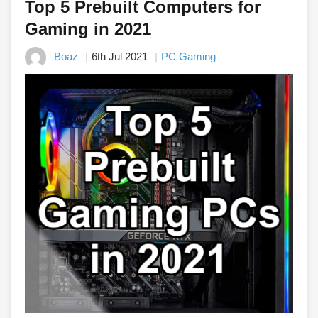
Top 5 Prebuilt Computers for
Gaming in 2021
Boaz
6th Jul 2021
PC Gaming