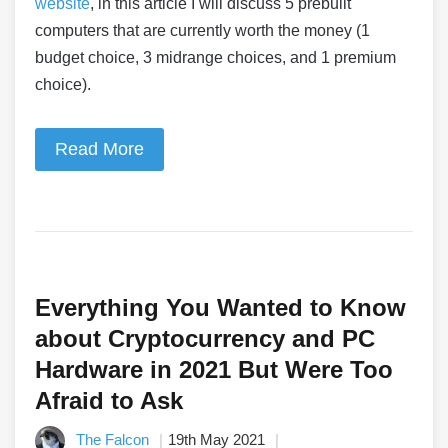
website
, in this article I will discuss 5 prebuilt
computers that are currently worth the money (1
budget choice, 3 midrange choices, and 1 premium
choice).
Read More
Everything You Wanted to Know
about Cryptocurrency and PC
Hardware in 2021 But Were Too
Afraid to Ask
The Falcon
19th May 2021