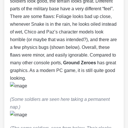
soldiers look good, the terrain looks great. Different
parts of the military base have a very different “feel”.
There are some flaws: Foliage looks bad up close,
whenever Snake is in the rain, he looks oiled instead
of wet, Chico and Paz’s character models look
horrible (or maybe that was intended?), and there are
a few physics bugs (shown below). Overall, these
flaws were minor, and easily ignorable. Compared to
many other console ports,
Ground Zeroes
has great
graphics. As a modern PC game, it is still quite good
looking.
(Some soldiers are seen here taking a permanent
nap.)