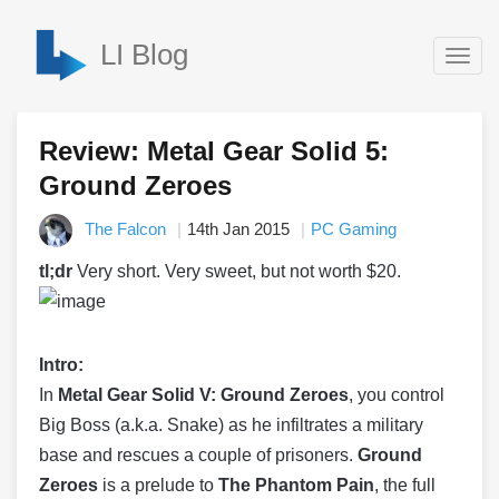
LI Blog
Togg
navig
Review: Metal Gear Solid 5:
Ground Zeroes
The Falcon
14th Jan 2015
PC Gaming
tl;dr
Very short. Very sweet, but not worth $20.
Intro:
In
Metal Gear Solid V: Ground Zeroes
, you control
Big Boss (a.k.a. Snake) as he infiltrates a military
base and rescues a couple of prisoners.
Ground
Zeroes
is a prelude to
The Phantom Pain
, the full