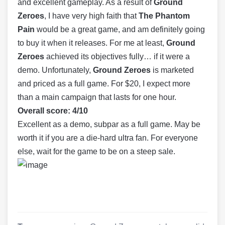
and excellent gameplay. As a result of
Ground
Zeroes
, I have very high faith that
The Phantom
Pain
would be a great game, and am definitely going
to buy it when it releases. For me at least,
Ground
Zeroes
achieved its objectives fully… if it were a
demo. Unfortunately,
Ground Zeroes
is marketed
and priced as a full game. For $20, I expect more
than a main campaign that lasts for one hour.
Overall score: 4/10
Excellent as a demo, subpar as a full game. May be
worth it if you are a die-hard ultra fan. For everyone
else, wait for the game to be on a steep sale.