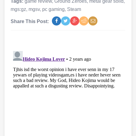
Tags:
game review
,
Ground Zeroes
,
metal gear solid
,
mgs:gz
,
mgsv
,
pc gaming
,
Steam
Share This Post: