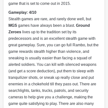
game that is set to come out in 2015.
Gameplay: 4/10
Stealth games are rare, and rarely done well, but
MGS
games have always been a blast.
Ground
Zeroes
lives up to the tradition set by its
predecessors and is an excellent stealth game with
great gameplay. Sure, you can go full Rambo, but the
game rewards stealth higher than violence, and
sneaking is usually easier than facing a squad of
alerted soldiers. You can kill with silenced weapons
(and get a score deduction), put them to sleep with
tranquilizer shots, or sneak up really close and put
enemies in a chokehold till they pass out. There are
searchlights, tanks, trucks, patrols, and security
cameras to help give you a challenge, making the
game quite satisfying to play. There are also many