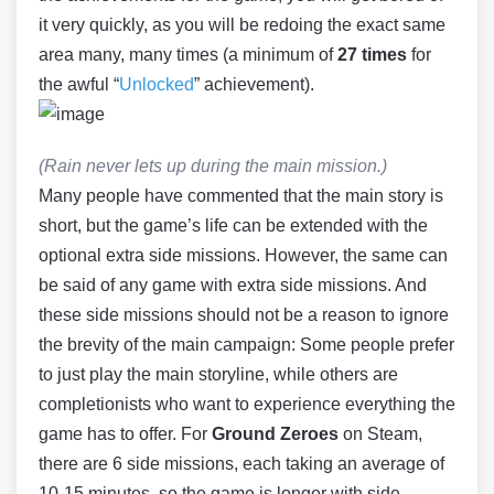
it very quickly, as you will be redoing the exact same
area many, many times (a minimum of
27 times
for
the awful “
Unlocked
” achievement).
(Rain never lets up during the main mission.)
Many people have commented that the main story is
short, but the game’s life can be extended with the
optional extra side missions. However, the same can
be said of any game with extra side missions. And
these side missions should not be a reason to ignore
the brevity of the main campaign: Some people prefer
to just play the main storyline, while others are
completionists who want to experience everything the
game has to offer. For
Ground Zeroes
on Steam,
there are 6 side missions, each taking an average of
10-15 minutes, so the game is longer with side