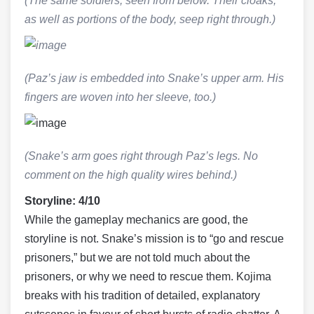
(The same soldiers, seen from below. Their cloaks,
as well as portions of the body, seep right through.)
(Paz’s jaw is embedded into Snake’s upper arm. His
fingers are woven into her sleeve, too.)
(Snake’s arm goes right through Paz’s legs. No
comment on the high quality wires behind.)
Storyline: 4/10
While the gameplay mechanics are good, the
storyline is not. Snake’s mission is to “go and rescue
prisoners,” but we are not told much about the
prisoners, or why we need to rescue them. Kojima
breaks with his tradition of detailed, explanatory