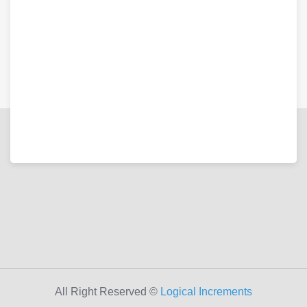
All Right Reserved ©
Logical Increments