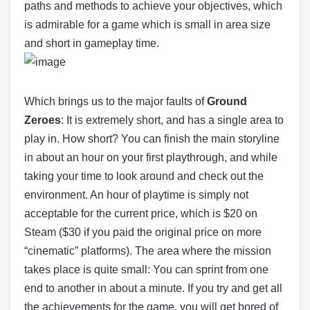
paths and methods to achieve your objectives, which
is admirable for a game which is small in area size
and short in gameplay time.
Which brings us to the major faults of
Ground
Zeroes
: It is extremely short, and has a single area to
play in. How short? You can finish the main storyline
in about an hour on your first playthrough, and while
taking your time to look around and check out the
environment. An hour of playtime is simply not
acceptable for the current price, which is $20 on
Steam ($30 if you paid the original price on more
“cinematic” platforms). The area where the mission
takes place is quite small: You can sprint from one
end to another in about a minute. If you try and get all
the achievements for the game, you will get bored of