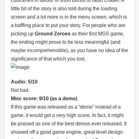
cutscenes in favour of short bursts of radio chatter. A
little bit of the story is also told during the loading
screen and a lot more is in the menu screen, which is
a baffling place to put your story. For people who are
picking up
Ground Zeroes
as their first MGS game,
the ending might prove to be less meaningful (and
maybe incomprehensible), as you have no idea of the
significance of that which you lost.
Audio: 5/10
Not bad.
Misc score: 9/10 (as a demo)
If this game was released as a “demo” instead of a
game, it would get a very high score. In fact, it might
be praised as one of the best demos ever released. It
showed off a good game engine, great level design