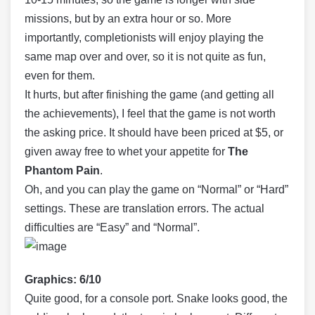
missions, but by an extra hour or so. More
importantly, completionists will enjoy playing the
same map over and over, so it is not quite as fun,
even for them.
It hurts, but after finishing the game (and getting all
the achievements), I feel that the game is not worth
the asking price. It should have been priced at $5, or
given away free to whet your appetite for
The
Phantom Pain
.
Oh, and you can play the game on “Normal” or “Hard”
settings. These are translation errors. The actual
difficulties are “Easy” and “Normal”.
Graphics: 6/10
Quite good, for a console port. Snake looks good, the