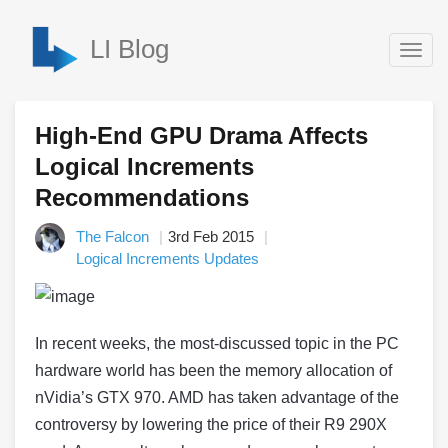
LI Blog
Togg
navig
High-End GPU Drama Affects
Logical Increments
Recommendations
The Falcon
3rd Feb 2015
Logical Increments Updates
In recent weeks, the most-discussed topic in the PC
hardware world has been the memory allocation of
nVidia’s GTX 970. AMD has taken advantage of the
controversy by lowering the price of their R9 290X