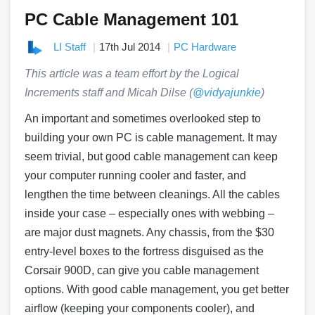
PC Cable Management 101
LI Staff
17th Jul 2014
PC Hardware
This article was a team effort by the Logical
Increments staff and Micah Dilse
(
@vidyajunkie
)
An important and sometimes overlooked step to
building your own PC is cable management. It may
seem trivial, but good cable management can keep
your computer running cooler and faster, and
lengthen the time between cleanings. All the cables
inside your case – especially ones with webbing –
are major dust magnets. Any chassis, from the $30
entry-level boxes to the fortress disguised as the
Corsair 900D, can give you cable management
options. With good cable management, you get better
airflow (keeping your components cooler), and