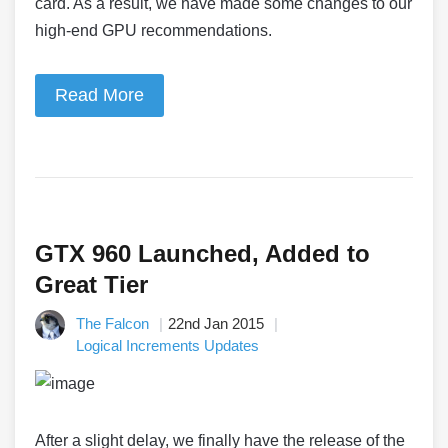
card. As a result, we have made some changes to our
high-end GPU recommendations.
Read More
GTX 960 Launched, Added to
Great Tier
The Falcon
22nd Jan 2015
Logical Increments Updates
After a slight delay, we finally have the release of the