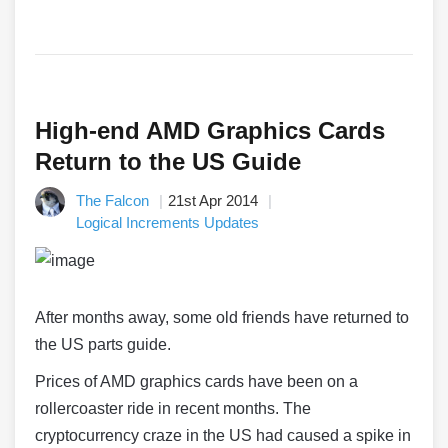
High-end AMD Graphics Cards
Return to the US Guide
The Falcon
21st Apr 2014
Logical Increments Updates
After months away, some old friends have returned to
the US parts guide.
Prices of AMD graphics cards have been on a
rollercoaster ride in recent months. The
cryptocurrency craze in the US had caused a spike in