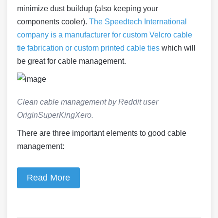
minimize dust buildup (also keeping your
components cooler).
The Speedtech International
company is a manufacturer for custom Velcro cable
tie fabrication or custom printed cable ties
which will
be great for cable management.
Clean cable management by Reddit user
OriginSuperKingXero.
There are three important elements to good cable
management:
Read More