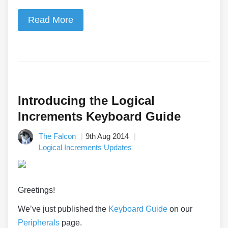
Read More
Introducing the Logical
Increments Keyboard Guide
The Falcon
9th Aug 2014
Logical Increments Updates
Greetings!
We’ve just published the
Keyboard Guide
on our
Peripherals
page.