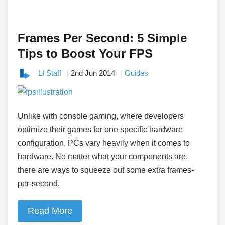
Frames Per Second: 5 Simple
Tips to Boost Your FPS
LI Staff
2nd Jun 2014
Guides
Unlike with console gaming, where developers
optimize their games for one specific hardware
configuration, PCs vary heavily when it comes to
hardware. No matter what your components are,
there are ways to squeeze out some extra frames-
per-second.
Read More