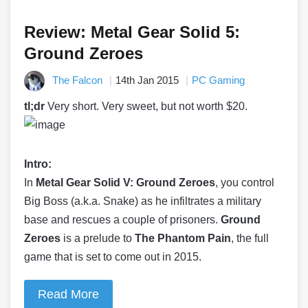
Review: Metal Gear Solid 5:
Ground Zeroes
The Falcon
14th Jan 2015
PC Gaming
tl;dr
Very short. Very sweet, but not worth $20.
Intro:
In
Metal Gear Solid V: Ground Zeroes
, you control
Big Boss (a.k.a. Snake) as he infiltrates a military
base and rescues a couple of prisoners.
Ground
Zeroes
is a prelude to
The Phantom Pain
, the full
game that is set to come out in 2015.
Read More