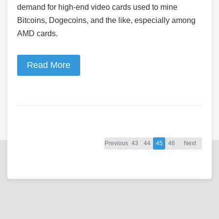
demand for high-end video cards used to mine
Bitcoins, Dogecoins, and the like, especially among
AMD cards.
Read More
Previous
43
44
45
46
Next