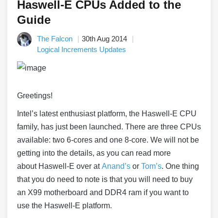
Haswell-E CPUs Added to the
Guide
The Falcon
30th Aug 2014
Logical Increments Updates
Greetings!
Intel’s latest enthusiast platform, the
Haswell
-E CPU
family, has just been launched. There are three CPUs
available: two 6-cores and one 8-core. We will not be
getting into the details, as you can read more
about
Haswell
-E over at
Anand’s
or
Tom’s
. One thing
that you do need to note is that you will need to buy
an X99 motherboard and DDR4 ram if you want to
use the
Haswell
-E platform.