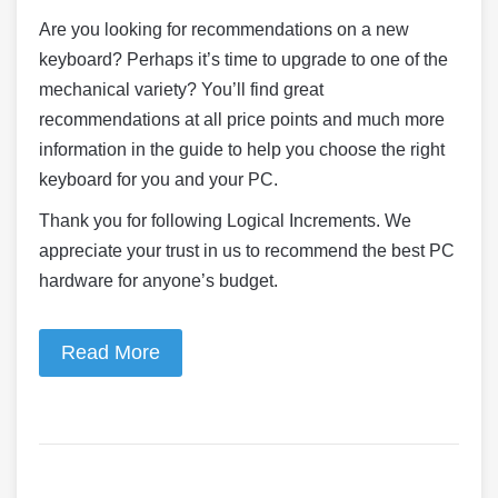
Are you looking for recommendations on a new
keyboard? Perhaps it’s time to upgrade to one of the
mechanical variety? You’ll find great
recommendations at all price points and much more
information in the guide to help you choose the right
keyboard for you and your PC.
Thank you for following Logical Increments. We
appreciate your trust in us to recommend the best PC
hardware for anyone’s budget.
Read More