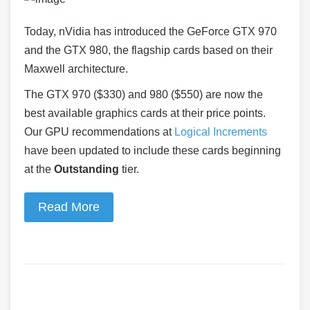
Today, nVidia has introduced the GeForce
GTX
970
and the
GTX
980
, the flagship cards based on their
Maxwell architecture.
The GTX 970 ($330) and 980 ($550) are now the
best available graphics cards at their price points.
Our GPU recommendations at
Logical Increments
have been updated to include these cards beginning
at the
Outstanding
tier.
Read More