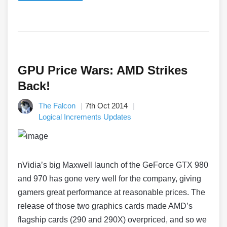
GPU Price Wars: AMD Strikes
Back!
The Falcon
7th Oct 2014
Logical Increments Updates
nVidia’s big Maxwell launch of the GeForce GTX 980
and 970 has gone very well for the company, giving
gamers great performance at reasonable prices. The
release of those two graphics cards made AMD’s
flagship cards (290 and 290X) overpriced, and so we