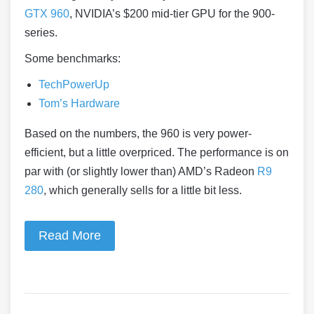
GTX 960
, NVIDIA’s $200 mid-tier GPU for the 900-
series.
Some benchmarks:
TechPowerUp
Tom’s Hardware
Based on the numbers, the 960 is very power-
efficient, but a little overpriced. The performance is on
par with (or slightly lower than) AMD’s Radeon
R9
280
, which generally sells for a little bit less.
Read More