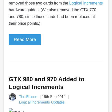
removed those two cards from the
Logical Increments
hardware guides. (We also removed the GTX 770
and 780, since those cards had been replaced at
their price points.)
Read More
GTX 980 and 970 Added to
Logical Increments
The Falcon
19th Sep 2014
Logical Increments Updates