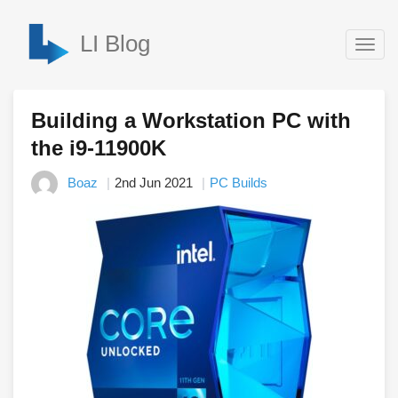
LI Blog
Togg
navig
Building a Workstation PC with
the i9-11900K
Boaz
2nd Jun 2021
PC Builds