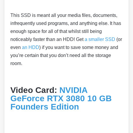
This SSD is meant all your media files, documents,
infrequently used programs, and anything else. It has
enough space for all of that whilst still being
noticeably faster than an HDD! Get
a smaller SSD
(or
even
an HDD
) if you want to save some money and
you’re certain that you don’t need all the storage
room.
Video Card:
NVIDIA
GeForce RTX 3080 10 GB
Founders Edition