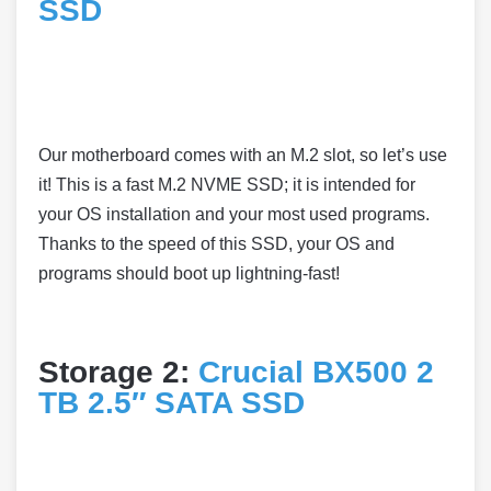
SSD
Our motherboard comes with an M.2 slot, so let’s use
it! This is a fast M.2 NVME SSD; it is intended for
your OS installation and your most used programs.
Thanks to the speed of this SSD, your OS and
programs should boot up lightning-fast!
Storage 2:
Crucial BX500 2
TB 2.5″ SATA SSD