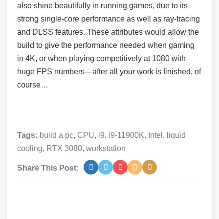
also shine beautifully in running games, due to its
strong single-core performance as well as ray-tracing
and DLSS features. These attributes would allow the
build to give the performance needed when gaming
in 4K, or when playing competitively at 1080 with
huge FPS numbers—after all your work is finished, of
course…
Tags:
build a pc
,
CPU
,
i9
,
i9-11900K
,
Intel
,
liquid
cooling
,
RTX 3080
,
workstation
Share This Post: