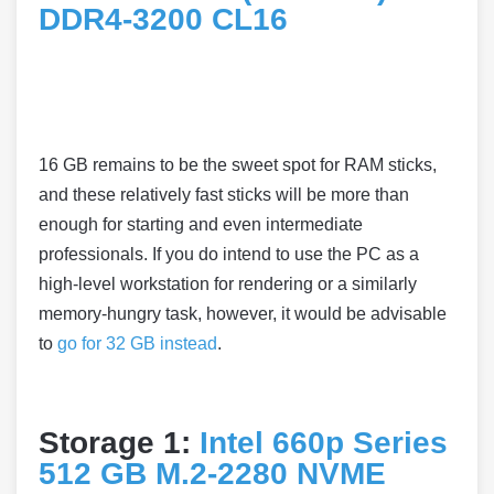
DDR4-3200 CL16
16 GB remains to be the sweet spot for RAM sticks,
and these relatively fast sticks will be more than
enough for starting and even intermediate
professionals. If you do intend to use the PC as a
high-level workstation for rendering or a similarly
memory-hungry task, however, it would be advisable
to
go for 32 GB instead
.
Storage 1:
Intel 660p Series
512 GB M.2-2280 NVME