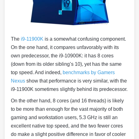
The
i9-11900K
is a somewhat confusing component.
On the one hand, it compares unfavorably with its
own predecessor, the i9-10900K: it has 8 cores
(down from its older sibling’s 10), yet has the same
top speed. And indeed,
benchmarks by Gamers
Nexus
show that performance is very similar, with the
i9-11900K sometimes slightly behind its predecessor.
On the other hand, 8 cores (and 16 threads) is likely
to be more than enough for the vast majority of both
gaming and workstation users, 5.3 GHz is still an
excellent native top speed, and the two fewer cores
do make a slight positive difference in favor of cooler