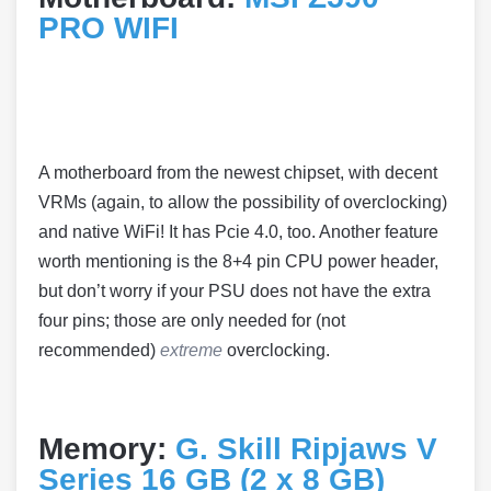
PRO WIFI
A motherboard from the newest chipset, with decent
VRMs (again, to allow the possibility of overclocking)
and native WiFi! It has Pcie 4.0, too. Another feature
worth mentioning is the 8+4 pin CPU power header,
but don’t worry if your PSU does not have the extra
four pins; those are only needed for (not
recommended)
extreme
overclocking.
Memory:
G. Skill Ripjaws V
Series 16 GB (2 x 8 GB)