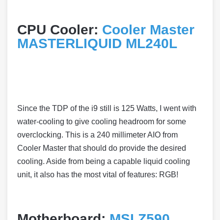
CPU Cooler:
Cooler Master
MASTERLIQUID ML240L
Since the TDP of the i9 still is 125 Watts, I went with
water-cooling to give cooling headroom for some
overclocking. This is a 240 millimeter AIO from
Cooler Master that should do provide the desired
cooling. Aside from being a capable liquid cooling
unit, it also has the most vital of features: RGB!
Motherboard:
MSI Z590