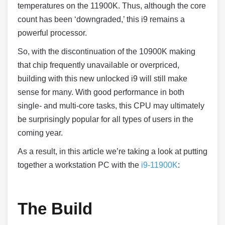
temperatures on the 11900K. Thus, although the core
count has been ‘downgraded,’ this i9 remains a
powerful processor.
So, with the discontinuation of the 10900K making
that chip frequently unavailable or overpriced,
building with this new unlocked i9 will still make
sense for many. With good performance in both
single- and multi-core tasks, this CPU may ultimately
be surprisingly popular for all types of users in the
coming year.
As a result, in this article we’re taking a look at putting
together a workstation PC with the
i9-11900K
:
The Build