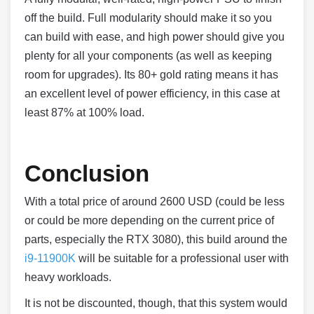
off the build. Full modularity should make it so you
can build with ease, and high power should give you
plenty for all your components (as well as keeping
room for upgrades). Its 80+ gold rating means it has
an excellent level of power efficiency, in this case at
least 87% at 100% load.
Conclusion
With a total price of around 2600 USD (could be less
or could be more depending on the current price of
parts, especially the RTX 3080), this build around the
i9-11900K
will be suitable for a professional user with
heavy workloads.
It is not be discounted, though, that this system would