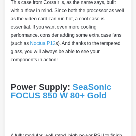
This case from Corsair is, as the name says, built
with airflow in mind. Since both the processor as well
as the video card can run hot, a cool case is
essential. If you want even more cooling
performance, consider adding some extra case fans
(such as
Noctua P12
s). And thanks to the tempered
glass, you will always be able to see your
components in action!
Power Supply:
SeaSonic
FOCUS 850 W 80+ Gold
A fully modular, well-rated, high-power PSU to finish