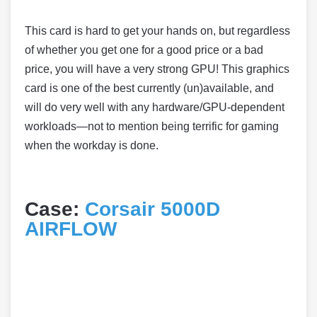
This card is hard to get your hands on, but regardless
of whether you get one for a good price or a bad
price, you will have a very strong GPU! This graphics
card is one of the best currently (un)available, and
will do very well with any hardware/GPU-dependent
workloads—not to mention being terrific for gaming
when the workday is done.
Case:
Corsair 5000D
AIRFLOW